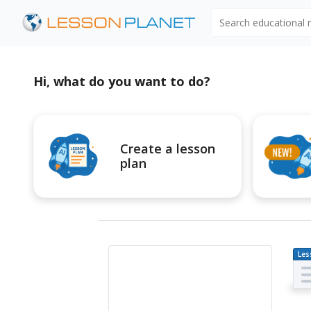
Search educational
Hi, what do you want to do?
Create a lesson
plan
Les
Pl