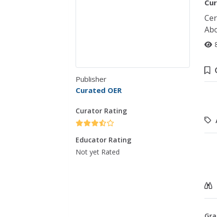
Cur
Cer
Abo
Publisher
Curated OER
Curator Rating
Educator Rating
Not yet Rated
Gra