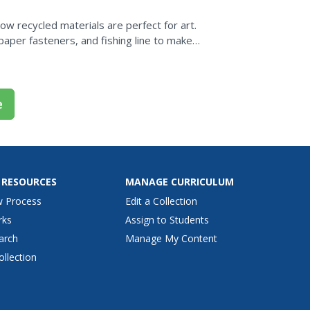
w recycled materials are perfect for art.
paper fasteners, and fishing line to make
 when learning...
e
 RESOURCES
MANAGE CURRICULUM
w Process
Edit a Collection
rks
Assign to Students
arch
Manage My Content
ollection