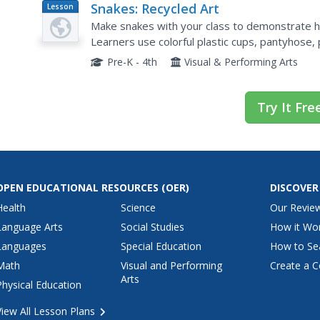
Snakes: Recycled Art
Lesson
Plan
Make snakes with your class to demonstrate ho
Learners use colorful plastic cups, pantyhose, 
articulated snakes. This project would be great
Pre-K - 4th
Visual & Performing Arts
Try It Fre
OPEN EDUCATIONAL RESOURCES
(OER)
DISCOVER
Health
Science
Our Revie
Language Arts
Social Studies
How it Wo
Languages
Special Education
How to Se
Math
Visual and Performing
Create a C
Arts
Physical Education
View All Lesson Plans