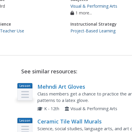
3rd
Visual & Performing Arts
1 more...
ience
Instructional Strategy
 Teacher Use
Project-Based Learning
See similar resources:
Mehndi Art Gloves
Lesson
Plan
Class members get a chance to practice the ar
patterns to a latex glove.
K - 12th
Visual & Performing Arts
Ceramic Tile Wall Murals
Lesson
Plan
Science, social studies, language arts, and art