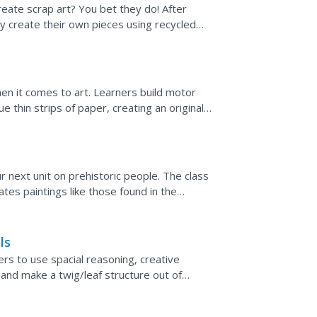
reate scrap art? You bet they do! After
y create their own pieces using recycled
h a video about the...
hen it comes to art. Learners build motor
e thin strips of paper, creating an original
s
r next unit on prehistoric people. The class
tes paintings like those found in the
y-day...
ls
ers to use spacial reasoning, creative
gn and make a twig/leaf structure out of
ld be great...