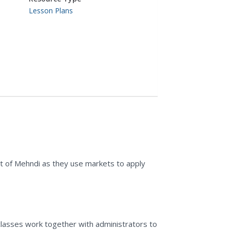
Lesson Plans
t of Mehndi as they use markets to apply
 classes work together with administrators to