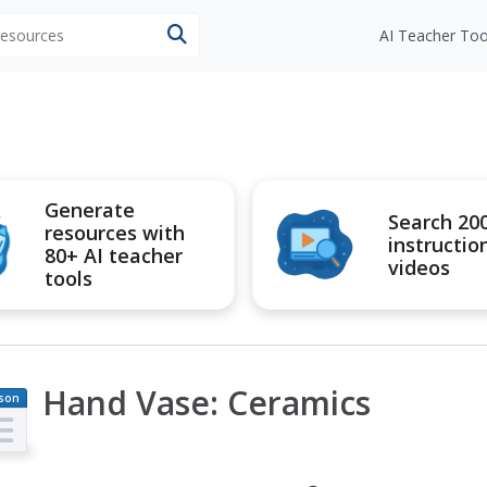
 resources
AI Teacher Too
Generate
Search 20
resources with
instructio
80+ AI teacher
videos
tools
Hand Vase: Ceramics
son
an