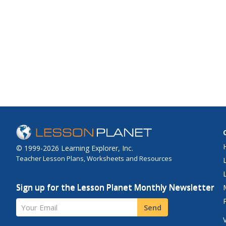
© 1999-2026 Learning Explorer, Inc.
Teacher Lesson Plans, Worksheets and Resources
Sign up for the Lesson Planet Monthly Newsletter
Your Email
Send