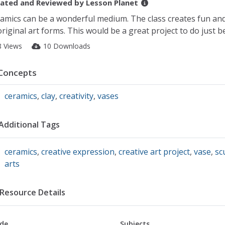
ated and Reviewed by
Lesson Planet
amics can be a wonderful medium. The class creates fun an
riginal art forms. This would be a great project to do just 
8 Views
10 Downloads
Concepts
ceramics
,
clay
,
creativity
,
vases
Additional Tags
ceramics
,
creative expression
,
creative art project
,
vase
,
sc
arts
Resource Details
de
Subjects