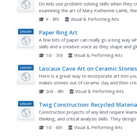
Plan
Do kids use problem solving skills when they c
examining the art of Mary Katherine Lamb, the
products and vintage art techniques. They watc
K - 8th
Visual & Performing Arts
Paper Ring Art
Lesson
Plan
A few bits of paper can really go a long way w
skills and a creative voice as they shape and glu
scene.
1st - 3rd
Visual & Performing Arts
Lascaux Cave Art on Ceramic Stone
Lesson
Plan
Here is a great way to incorporate art into you
makes stones out of ceramic clay and then crea
Lascaux Caves in France. A video link, full day-b
2nd - 4th
Visual & Performing Arts
Twig Construction: Recycled Materia
Lesson
Plan
Construction projects of any kind require learn
thinking, and critical analysis skills. They desi
natural and recycled materials. This project wou
1st - 6th
Visual & Performing Arts