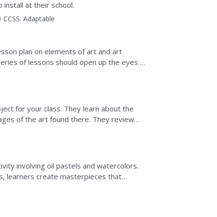
install at their school.
CCSS:
Adaptable
esson plan on elements of art and art
 series of lessons should open up the eyes of
is all around...
oject for your class. They learn about the
ges of the art found there. They review
eramics, then...
ivity involving oil pastels and watercolors.
es, learners create masterpieces that