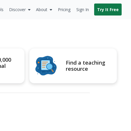
ls
Discover
About
Pricing
Sign In
Try It Free
0,000
Find a teaching
nal
resource