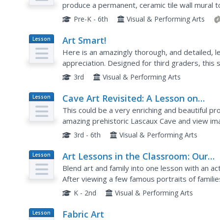
produce a permanent, ceramic tile wall mural to 
Pre-K - 6th
Visual & Performing Arts
Art Smart!
Lesson
Plan
Here is an amazingly thorough, and detailed, l
appreciation. Designed for third graders, this
your charges to the wonderful world of art that 
3rd
Visual & Performing Arts
Cave Art Revisited: A Lesson on
Lesson
Plan
Recreating Prehistoric Art
This could be a very enriching and beautiful pr
amazing prehistoric Lascaux Cave and view ima
vocabulary common to both Anthropology and c
3rd - 6th
Visual & Performing Arts
Art Lessons in the Classroom: Our
Lesson
Plan
Family
Blend art and family into one lesson with an act
After viewing a few famous portraits of famili
represent their own families.
K - 2nd
Visual & Performing Arts
Fabric Art
Lesson