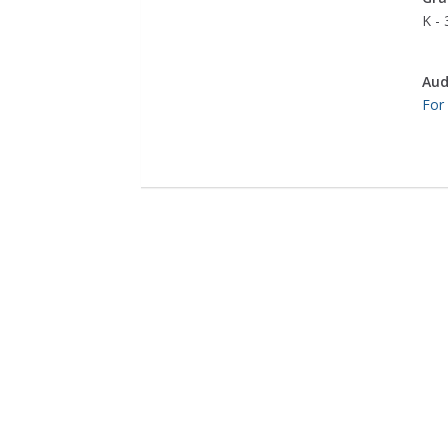
K - 
Aud
For