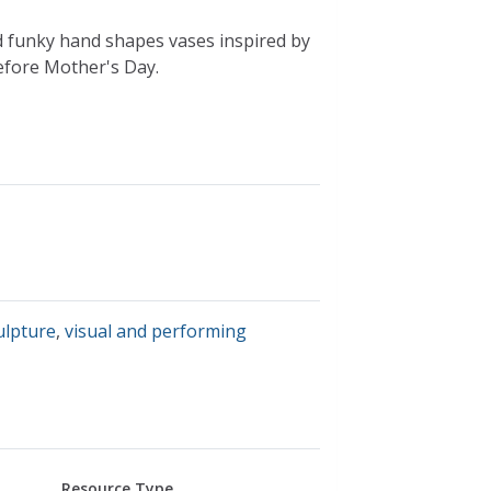
d funky hand shapes vases inspired by
before Mother's Day.
ulpture
,
visual and performing
Resource Type