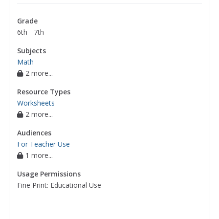
Grade
6th - 7th
Subjects
Math
2 more...
Resource Types
Worksheets
2 more...
Audiences
For Teacher Use
1 more...
Usage Permissions
Fine Print: Educational Use