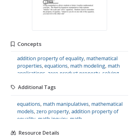
Concepts
addition property of equality
,
mathematical
properties
,
equations
,
math modeling
,
math
applications
,
zero product property
,
solving
quadratics
Additional Tags
equations
,
math manipulatives
,
mathematical
models
,
zero property
,
addition property of
equality
,
math inquiry
,
math
Resource Details