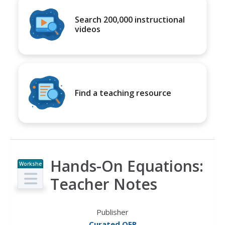
Search 200,000 instructional
videos
Find a teaching resource
Hands-On Equations:
Workshe
et
Teacher Notes
Publisher
Curated OER