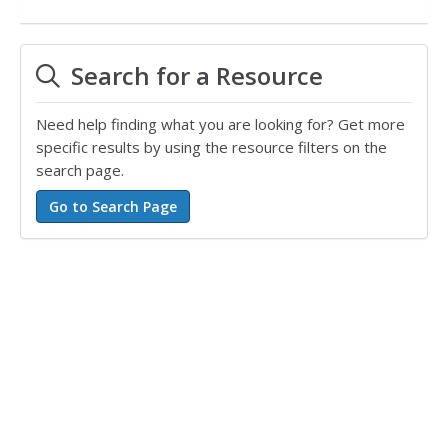
Search for a Resource
Need help finding what you are looking for? Get more
specific results by using the resource filters on the
search page.