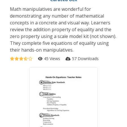
Math manipulatives are wonderful for
demonstrating any number of mathematical
concepts in a concrete and visual way. Learners
review the addition property of equality and the
zero property using a scale model kit (not shown).
They complete five equations of equality using
their hands-on manipulatives.
45 Views
57 Downloads