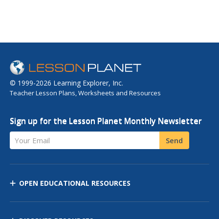
© 1999-2026 Learning Explorer, Inc.
Teacher Lesson Plans, Worksheets and Resources
Sign up for the Lesson Planet Monthly Newsletter
Your Email
Send
OPEN EDUCATIONAL RESOURCES