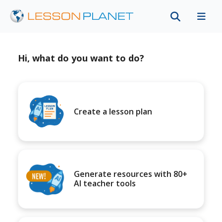
Hi, what do you want to do?
Create a lesson plan
Generate resources with 80+
AI teacher tools