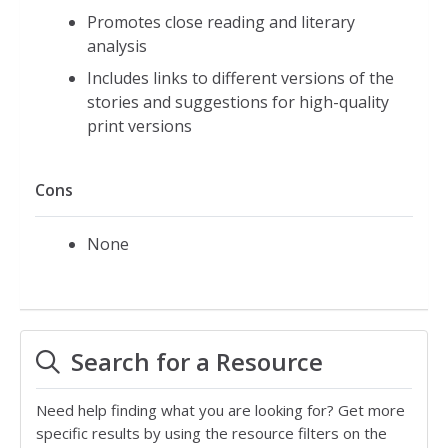
Promotes close reading and literary
analysis
Includes links to different versions of the
stories and suggestions for high-quality
print versions
Cons
None
Search for a Resource
Need help finding what you are looking for? Get more
specific results by using the resource filters on the