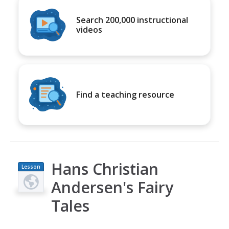
Search 200,000 instructional
videos
Find a teaching resource
Hans Christian
Lesson
Plan
Andersen's Fairy
Tales