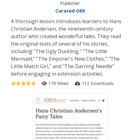
Publisher
Curated OER
A thorough lesson introduces learners to Hans
Christian Andersen, the nineteenth-century
author who created wonderful tales. They read
the original texts of several of his stories,
including "The Ugly Duckling," "The Little
Mermaid," "The Emporer's New Clothes," "The
Little Match Girl," and "The Darning Needle"
before engaging in extension activities.
179 Views
112 Downloads