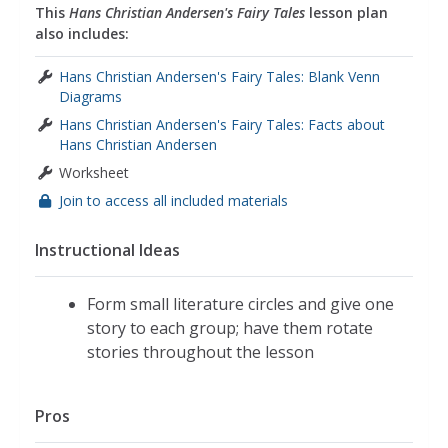
This
Hans Christian Andersen's Fairy Tales
lesson plan
also includes:
Hans Christian Andersen's Fairy Tales: Blank Venn
Diagrams
Hans Christian Andersen's Fairy Tales: Facts about
Hans Christian Andersen
Worksheet
Join to access all included materials
Instructional Ideas
Form small literature circles and give one
story to each group; have them rotate
stories throughout the lesson
Pros