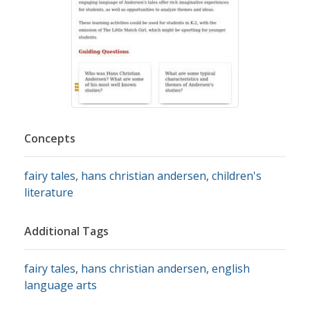
Concepts
fairy tales
,
hans christian andersen
,
children's
literature
Additional Tags
fairy tales
,
hans christian andersen
,
english
language arts