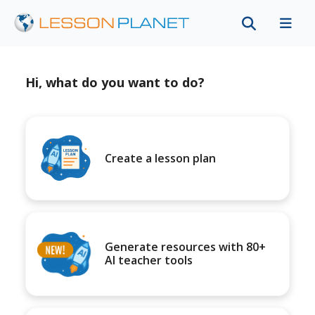
Hi, what do you want to do?
Create a lesson plan
Generate resources with 80+
AI teacher tools