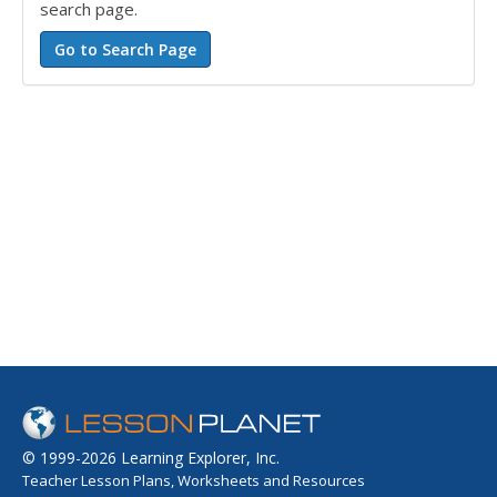
search page.
© 1999-2026 Learning Explorer, Inc.
Teacher Lesson Plans, Worksheets and Resources