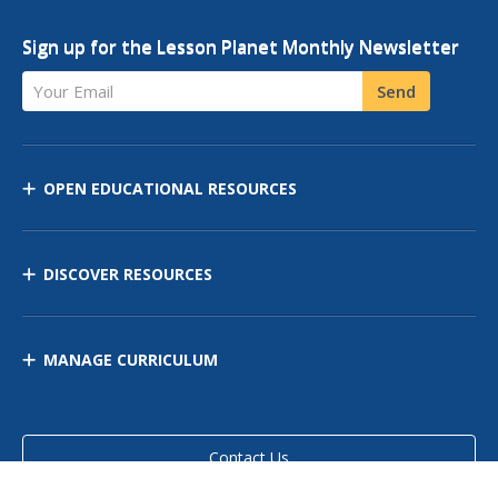
Sign up for the Lesson Planet Monthly Newsletter
Your Email
Send
OPEN EDUCATIONAL RESOURCES
DISCOVER RESOURCES
MANAGE CURRICULUM
Contact Us