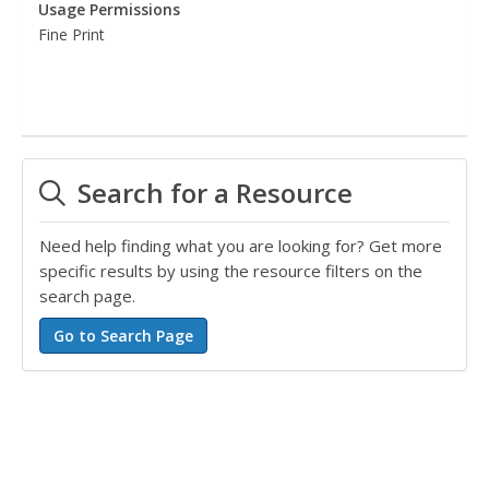
Usage Permissions
Fine Print
Search for a Resource
Need help finding what you are looking for? Get more
specific results by using the resource filters on the
search page.