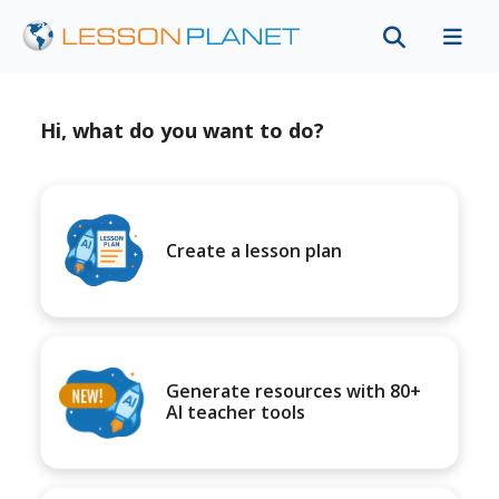
Hi, what do you want to do?
Create a lesson plan
Generate resources with 80+
AI teacher tools