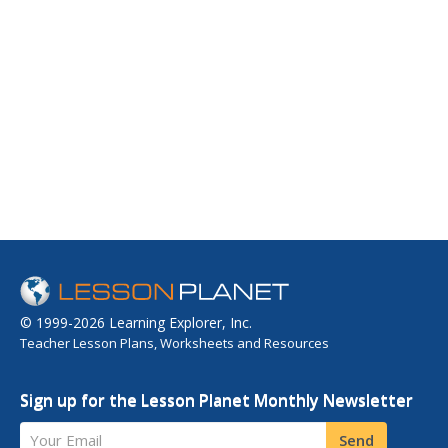
© 1999-2026 Learning Explorer, Inc.
Teacher Lesson Plans, Worksheets and Resources
Sign up for the Lesson Planet Monthly Newsletter
Your Email
Send