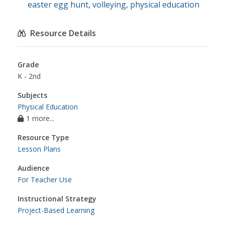
easter egg hunt
,
volleying
,
physical education
Resource Details
Grade
K - 2nd
Subjects
Physical Education
1 more...
Resource Type
Lesson Plans
Audience
For Teacher Use
Instructional Strategy
Project-Based Learning