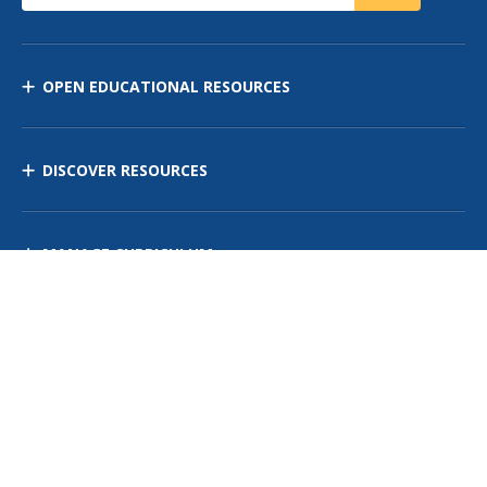
OPEN EDUCATIONAL RESOURCES
DISCOVER RESOURCES
MANAGE CURRICULUM
Contact Us
Site Map
Privacy Policy
Terms of Use