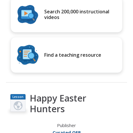
Search 200,000 instructional
videos
Find a teaching resource
Happy Easter
Lesson
Plan
Hunters
Publisher
Curated OER