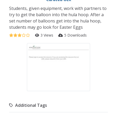
Students, given equipment, work with partners to
try to get the balloon into the hula hoop. After a
set number of balloons get into the hula hoop,
students may go look for Easter Eggs
3 Views
5 Downloads
Additional Tags