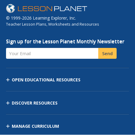
© 1999-2026 Learning Explorer, Inc.
Teacher Lesson Plans, Worksheets and Resources
Sign up for the Lesson Planet Monthly Newsletter
Your Email
Send
OPEN EDUCATIONAL RESOURCES
DISCOVER RESOURCES
MANAGE CURRICULUM