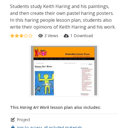
Students study Keith Haring and his paintings,
and then create their own pastel haring posters.
In this haring people lesson plan, students also
write their opinions of Keith Haring and his work.
3 Views
1 Download
This
Haring Art Work
lesson plan also includes:
Project
Join to access all included materials