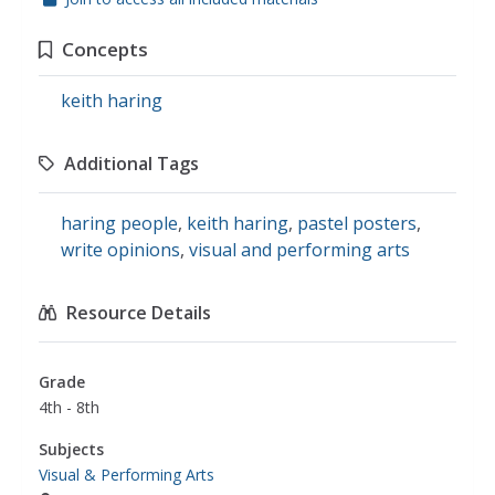
Concepts
keith haring
Additional Tags
haring people
,
keith haring
,
pastel posters
,
write opinions
,
visual and performing arts
Resource Details
Grade
4th - 8th
Subjects
Visual & Performing Arts