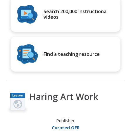
Search 200,000 instructional
videos
Find a teaching resource
Haring Art Work
Lesson
Plan
Publisher
Curated OER