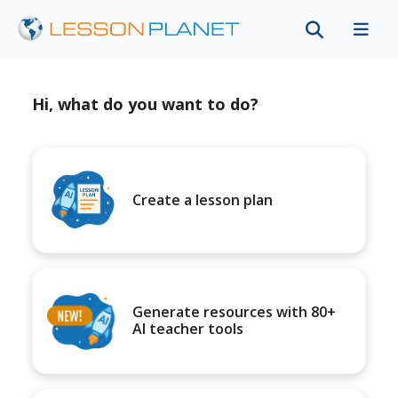
Hi, what do you want to do?
Create a lesson plan
Generate resources with 80+
AI teacher tools