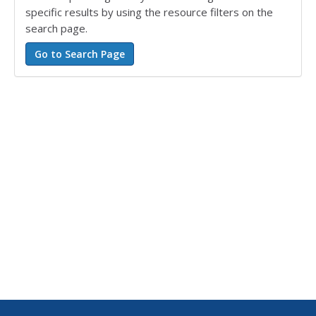
specific results by using the resource filters on the
search page.