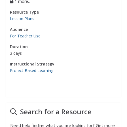
1 more...
Resource Type
Lesson Plans
Audience
For Teacher Use
Duration
3 days
Instructional Strategy
Project-Based Learning
Search for a Resource
Need help finding what you are looking for? Get more