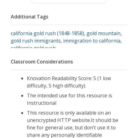
Additional Tags
california gold rush (1848-1858)
,
gold mountain
,
gold rush immigrants
,
immigration to california
,
california gold rush
Classroom Considerations
Knovation Readability Score: 5 (1 low
difficulty, 5 high difficulty)
The intended use for this resource is
Instructional
This resource is only available on an
unencrypted HTTP website.It should be
fine for general use, but don’t use it to
share any personally identifiable