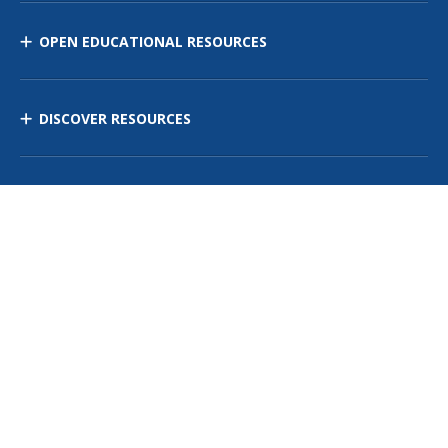
OPEN EDUCATIONAL RESOURCES
DISCOVER RESOURCES
MANAGE CURRICULUM
Contact Us
Site Map
Privacy Policy
Terms of Use