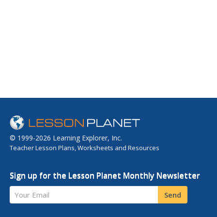
© 1999-2026 Learning Explorer, Inc.
Teacher Lesson Plans, Worksheets and Resources
Sign up for the Lesson Planet Monthly Newsletter
Your Email
Send