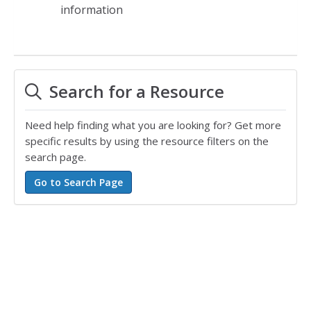
information
Search for a Resource
Need help finding what you are looking for? Get more
specific results by using the resource filters on the
search page.