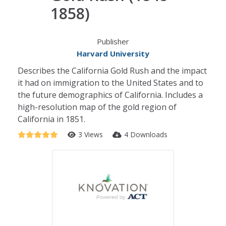
1858)
Publisher
Harvard University
Describes the California Gold Rush and the impact
it had on immigration to the United States and to
the future demographics of California. Includes a
high-resolution map of the gold region of
California in 1851.
3 Views
4 Downloads