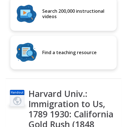
Search 200,000 instructional
videos
Find a teaching resource
Harvard Univ.:
Handout
Immigration to Us,
1789 1930: California
Gold Rush (1848