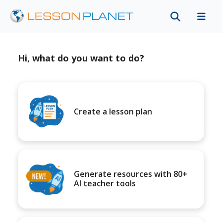
Hi, what do you want to do?
Create a lesson plan
Generate resources with 80+
AI teacher tools