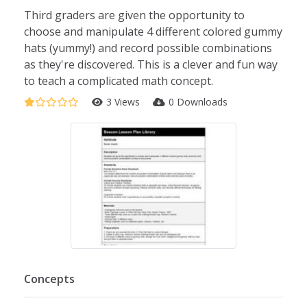
Third graders are given the opportunity to
choose and manipulate 4 different colored gummy
hats (yummy!) and record possible combinations
as they're discovered. This is a clever and fun way
to teach a complicated math concept.
3 Views
0 Downloads
Concepts