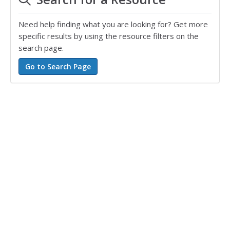
Need help finding what you are looking for? Get more
specific results by using the resource filters on the
search page.