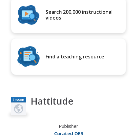
Search 200,000 instructional
videos
Find a teaching resource
Hattitude
Lesson
Plan
Publisher
Curated OER