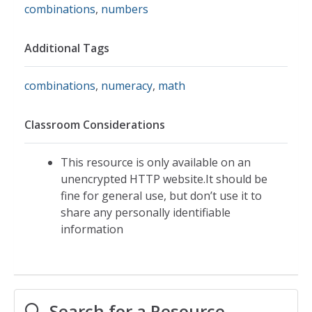
combinations
,
numbers
Additional Tags
combinations
,
numeracy
,
math
Classroom Considerations
This resource is only available on an
unencrypted HTTP website.It should be
fine for general use, but don’t use it to
share any personally identifiable
information
Search for a Resource