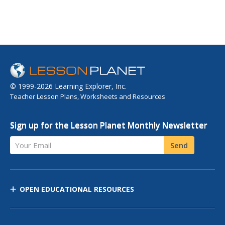
© 1999-2026 Learning Explorer, Inc.
Teacher Lesson Plans, Worksheets and Resources
Sign up for the Lesson Planet Monthly Newsletter
Your Email
Send
OPEN EDUCATIONAL RESOURCES