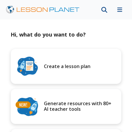
Hi, what do you want to do?
Create a lesson plan
Generate resources with 80+
AI teacher tools