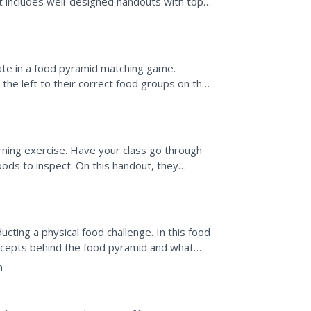
It includes well-designed handouts with top
nswer keys.
ipate in a food pyramid matching game.
the left to their correct food groups on the
 its correct...
rning exercise. Have your class go through
oods to inspect. On this handout, they
his food fits...
cting a physical food challenge. In this food
oncepts behind the food pyramid and what
take....
n