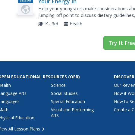
Your Energy In
Lesson
Plan
Help your youngsters make considerations abo
jumping-off point to discuss dietary guideline
This creative lesson grabs youngsters by talki
K - 3rd
Health
Try It Fre
OPEN EDUCATIONAL RESOURCES
(OER)
DISCOVER
Health
Science
Our Revie
Language Arts
Social Studies
How it Wo
Languages
Special Education
How to Se
Math
Visual and Performing
Create a C
Arts
Physical Education
View All Lesson Plans