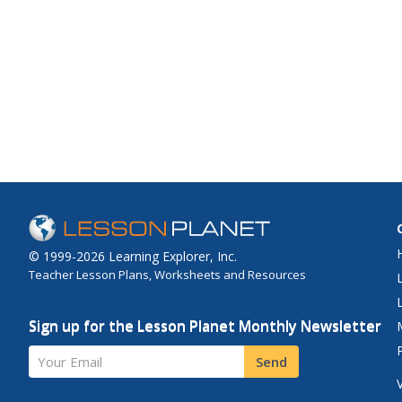
© 1999-2026 Learning Explorer, Inc.
Teacher Lesson Plans, Worksheets and Resources
Sign up for the Lesson Planet Monthly Newsletter
Your Email
Send