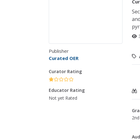
Cur
Sec
and
pyr
Publisher
Curated OER
Curator Rating
Educator Rating
Not yet Rated
Gra
2nd
Aud