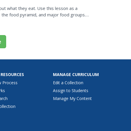
ut what they eat. Use this lesson as a
s, the food pyramid, and major food groups.
ng about what they...
e
 RESOURCES
MANAGE CURRICULUM
w Process
Edit a Collection
rks
Assign to Students
arch
Manage My Content
ollection