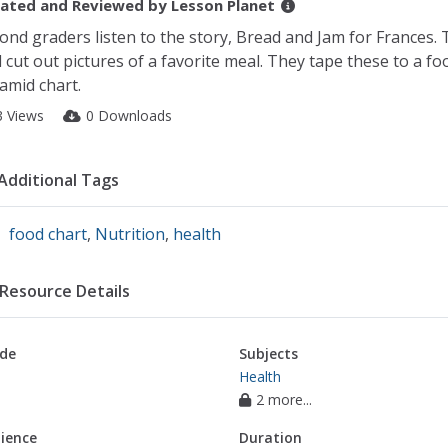
ated and Reviewed by
Lesson Planet
ond graders listen to the story, Bread and Jam for Frances.
 cut out pictures of a favorite meal. They tape these to a fo
amid chart.
3 Views
0 Downloads
Additional Tags
food chart
,
Nutrition
,
health
Resource Details
de
Subjects
Health
2 more...
ience
Duration