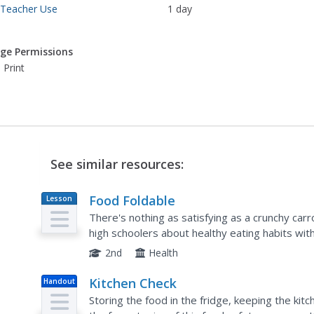
 Teacher Use
1 day
ge Permissions
 Print
See similar resources:
Food Foldable
Lesson
Plan
There's nothing as satisfying as a crunchy carr
high schoolers about healthy eating habits with a
the model of the food pyramid, learners apply t
2nd
Health
Kitchen Check
Handout
Storing the food in the fridge, keeping the kit