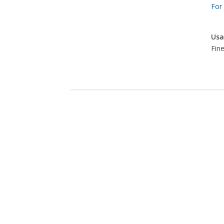
For
Usa
Fine