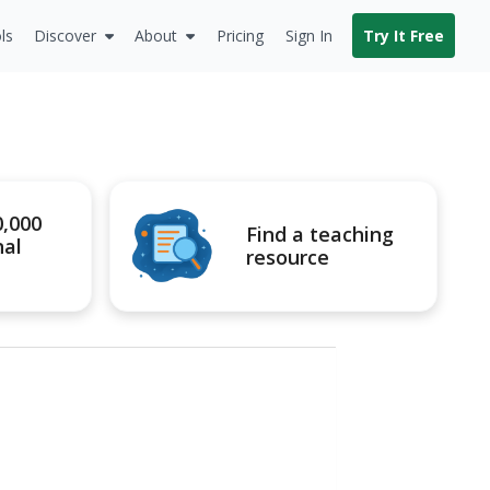
ls
Discover
About
Pricing
Sign In
Try It Free
0,000
Find a teaching
nal
resource