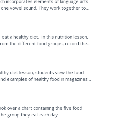
hich incorporates elements of language arts
o one vowel sound. They work together to
the long...
t a healthy diet. In this nutrition lesson,
from the different food groups, record the
he...
lthy diet lesson, students view the food
find examples of healthy food in magazines
 means and...
ok over a chart containing the five food
the group they eat each day.