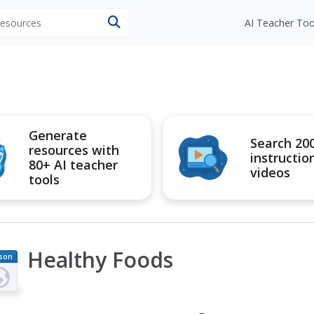
 resources
AI Teacher Too
Generate
Search 20
resources with
instructio
80+ AI teacher
videos
tools
Healthy Foods
son
an