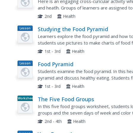
Here is an engaging cross-curicular activity w
and heatlh. Groups of learners are assigned t
find pictures of food out of a booklet that have 
2nd
Health
Studying the Food Pyramid
Lesson
Plan
Learners explore the food pyramid and how to ea
students use pictures to make charts of food 
food they eat throughout the day, investigate t
1st - 3rd
Health
Food Pyramid
Lesson
Plan
Students examine the food pyramid. In this hea
pyramid and discuss healthy eating. Students 
and share their findings. Students plan healthy
1st - 3rd
Health
The Five Food Groups
Worksheet
In this five food groups worksheet, students lo
groups and the seven days of week and color 
2nd - 4th
Health