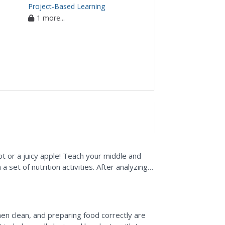
Project-Based Learning
1 more...
ot or a juicy apple! Teach your middle and
 set of nutrition activities. After analyzing
he...
chen clean, and preparing food correctly are