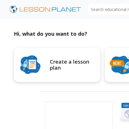
Search educational
Hi, what do you want to do?
Create a lesson
plan
Les
Pl