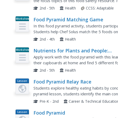
the focus topics of this food safety resource. 
tips to remember, coloring worksheets, and a
2nd - 5th
Health
CCSS:
Adaptable
Food Pyramid Matching Game
Worksheet
In this food pyramid activity, students partic
Students help Chef Solus match the 5 foods on 
right. Students draw a line from the food item to
2nd - 4th
Health
Nutrients for Plants and People:
Worksheet
Reading Food Labels for Nutrition
Apply work with the food pyramid with this lea
their cupboards at home and find 5 different f
record the food, what part of the food pyramid t
2nd - 5th
Health
Food Pyramid Relay Race
Lesson
Plan
Students explore healthy eating habits by condu
pyramid lesson, students identify the main c
choices they should be making with their food in
Pre-K - 2nd
Career & Technical Educatio
Food Pyramid
Lesson
Plan