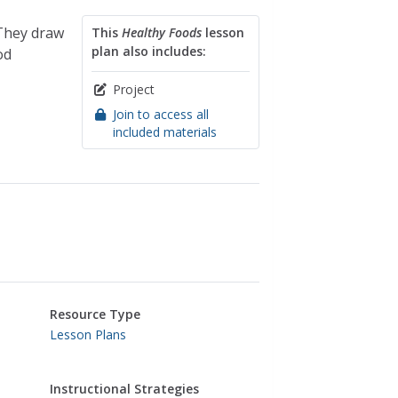
 They draw
This
Healthy Foods
lesson
plan also includes:
od
Project
Join to access all
included materials
Resource Type
Lesson Plans
Instructional Strategies