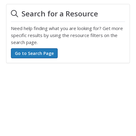
Search for a Resource
Need help finding what you are looking for? Get more
specific results by using the resource filters on the
search page.