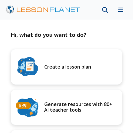
Hi, what do you want to do?
Create a lesson plan
Generate resources with 80+
AI teacher tools