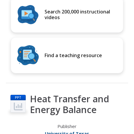
Search 200,000 instructional
videos
Find a teaching resource
Heat Transfer and
PPT
Energy Balance
Publisher
University of Texas