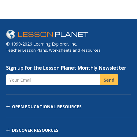
© 1999-2026 Learning Explorer, Inc.
Teacher Lesson Plans, Worksheets and Resources
Sign up for the Lesson Planet Monthly Newsletter
Your Email
Send
OPEN EDUCATIONAL RESOURCES
DISCOVER RESOURCES