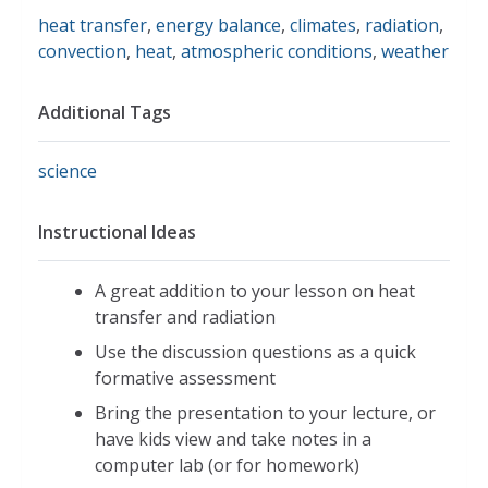
heat transfer
,
energy balance
,
climates
,
radiation
,
convection
,
heat
,
atmospheric conditions
,
weather
Additional Tags
science
Instructional Ideas
A great addition to your lesson on heat
transfer and radiation
Use the discussion questions as a quick
formative assessment
Bring the presentation to your lecture, or
have kids view and take notes in a
computer lab (or for homework)