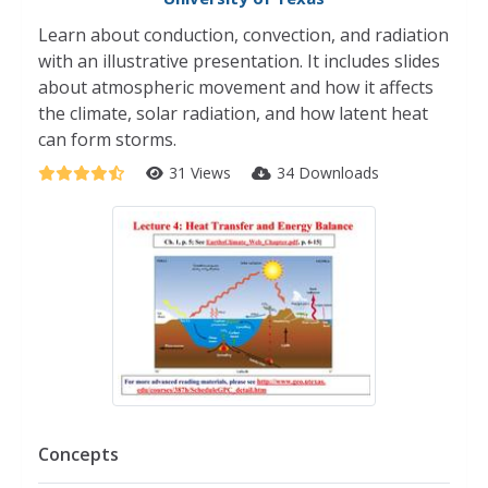
Learn about conduction, convection, and radiation
with an illustrative presentation. It includes slides
about atmospheric movement and how it affects
the climate, solar radiation, and how latent heat
can form storms.
31 Views
34 Downloads
Concepts