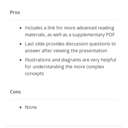
Pros
Includes a link for more advanced reading
materials, as well as a supplementary PDF
Last slide provides discussion questions to
answer after viewing the presentation
Illustrations and diagrams are very helpful
for understanding the more complex
concepts
Cons
None