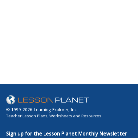
© 1999-2026 Learning Explorer, Inc.
Teacher Lesson Plans, Worksheets and Resources
Sign up for the Lesson Planet Monthly Newsletter