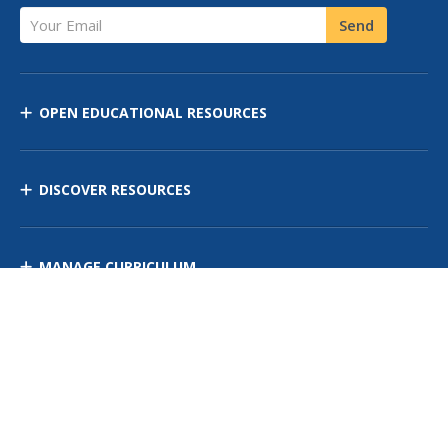
Your Email
Send
OPEN EDUCATIONAL RESOURCES
DISCOVER RESOURCES
MANAGE CURRICULUM
Contact Us
Site Map
Privacy Policy
Terms of Use