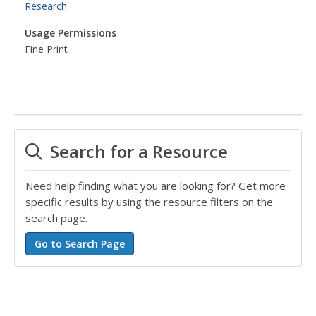
Research
Usage Permissions
Fine Print
Search for a Resource
Need help finding what you are looking for? Get more
specific results by using the resource filters on the
search page.