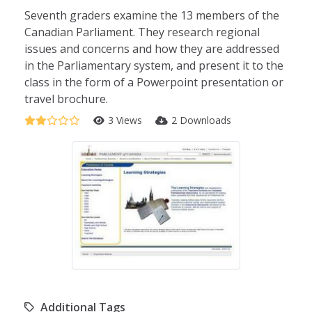
Seventh graders examine the 13 members of the
Canadian Parliament. They research regional
issues and concerns and how they are addressed
in the Parliamentary system, and present it to the
class in the form of a Powerpoint presentation or
travel brochure.
3 Views
2 Downloads
Additional Tags