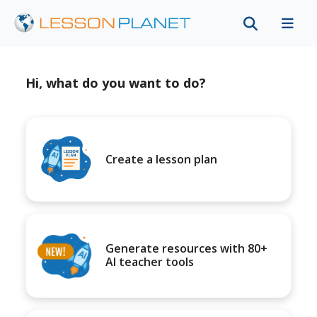
Hi, what do you want to do?
Create a lesson plan
Generate resources with 80+
AI teacher tools