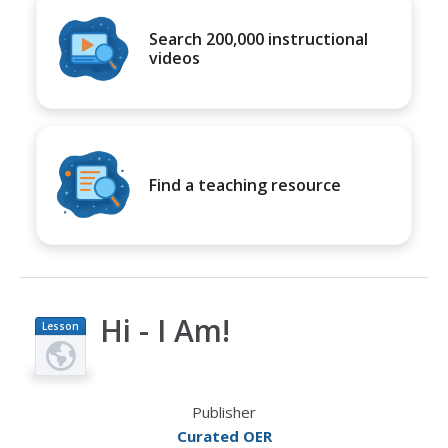
Search 200,000 instructional
videos
Find a teaching resource
Hi - I Am!
Lesson
Plan
Publisher
Curated OER