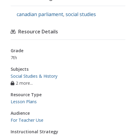
canadian parliament
,
social studies
Resource Details
Grade
7th
Subjects
Social Studies & History
2 more...
Resource Type
Lesson Plans
Audience
For Teacher Use
Instructional Strategy