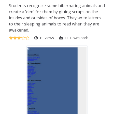
Students recognize some hibernating animals and
create a 'den' for them by gluing scraps on the
insides and outsides of boxes. They write letters
to their sleeping animals to read when they are
awakened.
10 Views
11 Downloads