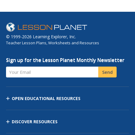
© 1999-2026 Learning Explorer, Inc.
Teacher Lesson Plans, Worksheets and Resources
Sign up for the Lesson Planet Monthly Newsletter
Your Email
Send
OPEN EDUCATIONAL RESOURCES
DISCOVER RESOURCES