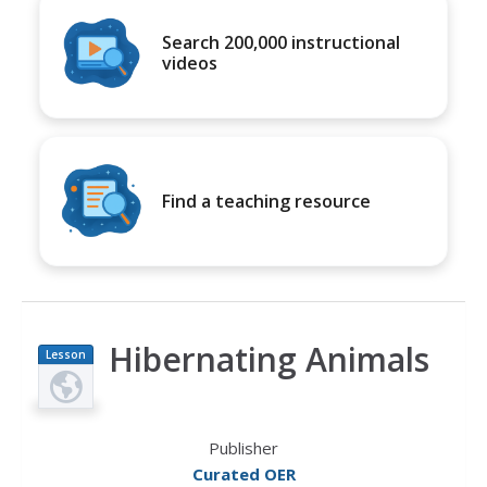
Search 200,000 instructional
videos
Find a teaching resource
Hibernating Animals
Lesson
Plan
Publisher
Curated OER