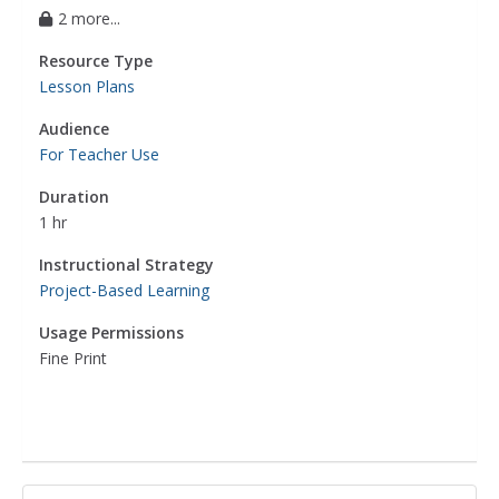
2 more...
Resource Type
Lesson Plans
Audience
For Teacher Use
Duration
1 hr
Instructional Strategy
Project-Based Learning
Usage Permissions
Fine Print