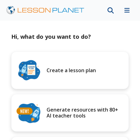
Hi, what do you want to do?
Create a lesson plan
Generate resources with 80+
AI teacher tools