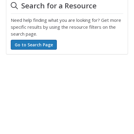
Search for a Resource
Need help finding what you are looking for? Get more
specific results by using the resource filters on the
search page.