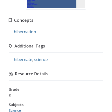
Concepts
hibernation
Additional Tags
hibernate
,
science
Resource Details
Grade
K
Subjects
Science