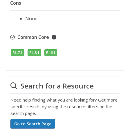
Cons
None
Common Core
RL.7.1
RL.8.1
RI.6.1
Search for a Resource
Need help finding what you are looking for? Get more
specific results by using the resource filters on the
search page.