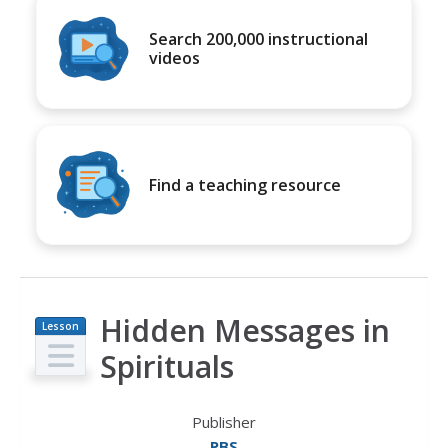
Search 200,000 instructional
videos
Find a teaching resource
Hidden Messages in
Lesson
Plan
Spirituals
Publisher
PBS