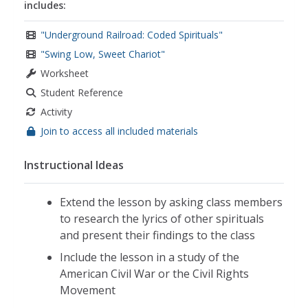
includes:
"Underground Railroad: Coded Spirituals"
"Swing Low, Sweet Chariot"
Worksheet
Student Reference
Activity
Join to access all included materials
Instructional Ideas
Extend the lesson by asking class members
to research the lyrics of other spirituals
and present their findings to the class
Include the lesson in a study of the
American Civil War or the Civil Rights
Movement