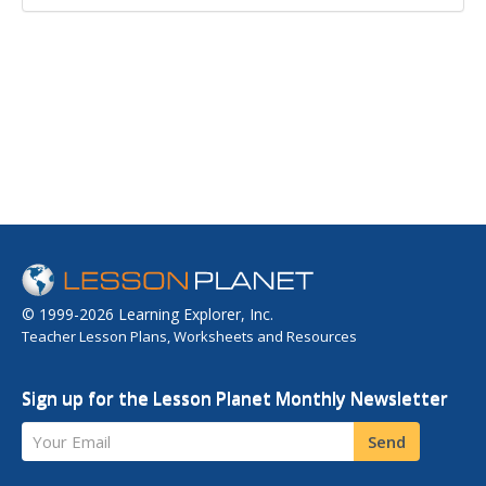
© 1999-2026 Learning Explorer, Inc.
Teacher Lesson Plans, Worksheets and Resources
Sign up for the Lesson Planet Monthly Newsletter
Your Email
Send