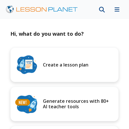
Hi, what do you want to do?
Create a lesson plan
Generate resources with 80+
AI teacher tools