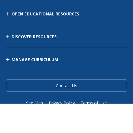
OPEN EDUCATIONAL RESOURCES
DISCOVER RESOURCES
MANAGE CURRICULUM
Contact Us
Site Map
Privacy Policy
Terms of Use