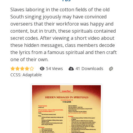
Slaves laboring in the cotton fields of the old
South singing joyously may have convinced
overseers that their workforce was happy and
content, but in truth, these spirituals contained
secret codes. After viewing a short video about
these hidden messages, class members decode
the lyrics from a famous spiritual and then craft
one of their own.
54 Views
41 Downloads
CCSS:
Adaptable