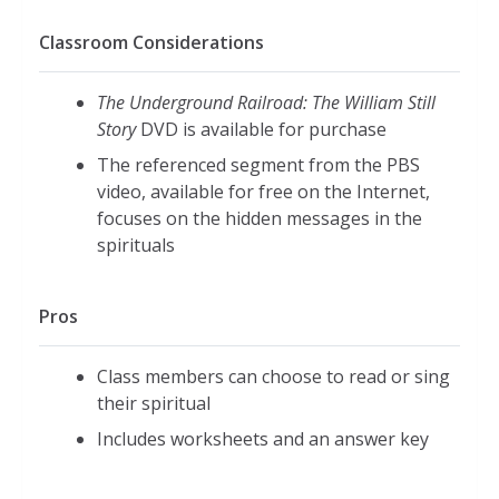
Classroom Considerations
The Underground Railroad: The William Still
Story
DVD is available for purchase
The referenced segment from the PBS
video, available for free on the Internet,
focuses on the hidden messages in the
spirituals
Pros
Class members can choose to read or sing
their spiritual
Includes worksheets and an answer key