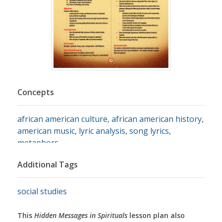
Concepts
african american culture
,
african american history
,
american music
,
lyric analysis
,
song lyrics
,
metaphors
Additional Tags
social studies
This
Hidden Messages in Spirituals
lesson plan also