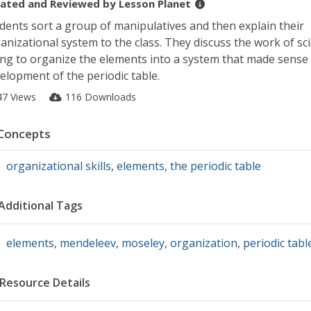
ated and Reviewed by
Lesson Planet
dents sort a group of manipulatives and then explain their
anizational system to the class. They discuss the work of sci
ing to organize the elements into a system that made sense
elopment of the periodic table.
47 Views
116 Downloads
Concepts
organizational skills
,
elements
,
the periodic table
Additional Tags
elements
,
mendeleev
,
moseley
,
organization
,
periodic tabl
Resource Details