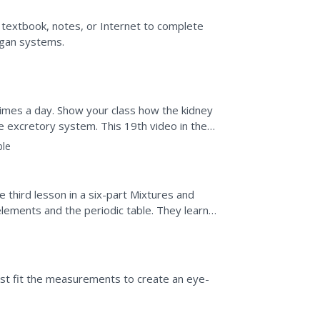
 textbook, notes, or Internet to complete
rgan systems.
imes a day. Show your class how the kidney
he excretory system. This 19th video in the
atory systems...
ble
e third lesson in a six-part Mixtures and
elements and the periodic table. They learn
he...
est fit the measurements to create an eye-