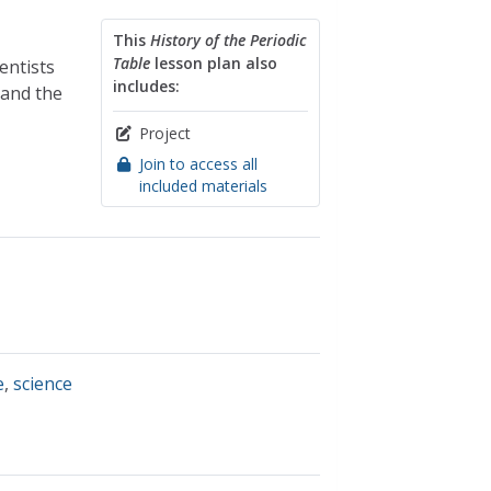
This
History of the Periodic
Table
lesson plan also
entists
includes:
 and the
Project
Join to access all
included materials
e
,
science