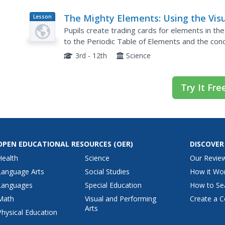
The Mighty Elements: Using the Vis
Lesson
Plan
Thesaurus to Investigate Chemical
Pupils create trading cards for elements in the 
Elements
to the Periodic Table of Elements and the con
After dividing into groups, learners use the Visu
3rd - 12th
Science
Try It Fre
OPEN EDUCATIONAL RESOURCES
(OER)
DISCOVER
Health
Science
Our Revie
Language Arts
Social Studies
How it Wo
Languages
Special Education
How to Se
Math
Visual and Performing
Create a C
Arts
Physical Education