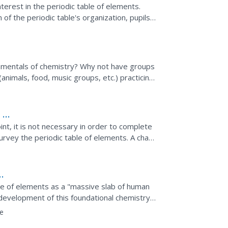
nterest in the periodic table of elements.
of the periodic table's organization, pupils
it. To...
ndamentals of chemistry? Why not have groups
animals, food, music groups, etc.) practicing
c...
 of
nt, it is not necessary in order to complete
 survey the periodic table of elements. A chart
ng...
ble of elements as a "massive slab of human
development of this foundational chemistry
thers that...
e