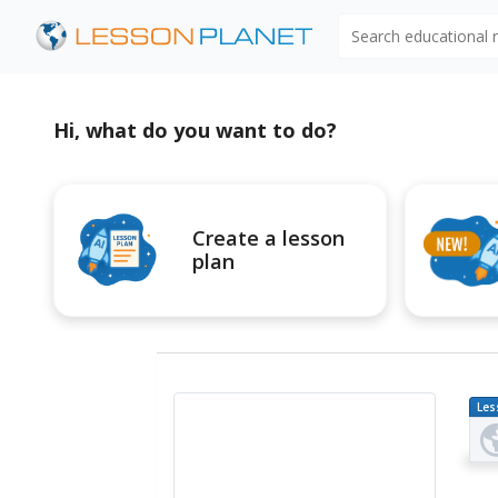
Search educational
Hi, what do you want to do?
Create a lesson
plan
Les
Pl