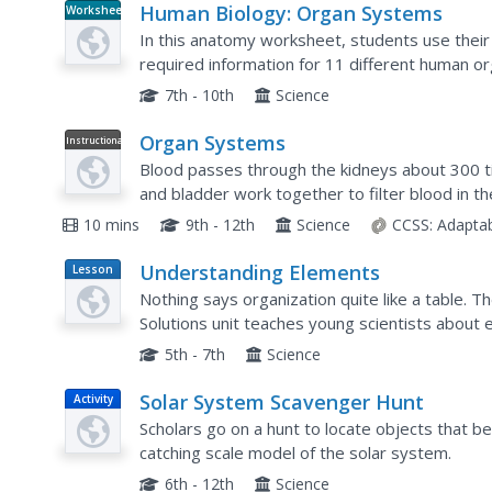
Human Biology: Organ Systems
Worksheet
In this anatomy worksheet, students use their
required information for 11 different human o
7th - 10th
Science
Organ Systems
Instructional
Video
Blood passes through the kidneys about 300 t
and bladder work together to filter blood in t
series explores how the circulatory and respir
10 mins
9th - 12th
Science
CCSS:
Adapta
Understanding Elements
Lesson
Plan
Nothing says organization quite like a table. Th
Solutions unit teaches young scientists about 
how the periodic table is organized and about t
5th - 7th
Science
Solar System Scavenger Hunt
Activity
Scholars go on a hunt to locate objects that b
catching scale model of the solar system.
6th - 12th
Science