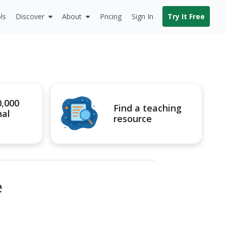
ls
Discover
About
Pricing
Sign In
Try It Free
0,000
Find a teaching
nal
resource
e