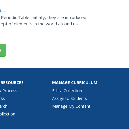
ual
Periodic Table. Initially, they are introduced
cept of elements in the world around us.
al...
e
 RESOURCES
MANAGE CURRICULUM
w Process
Edit a Collection
rks
Assign to Students
arch
Manage My Content
ollection