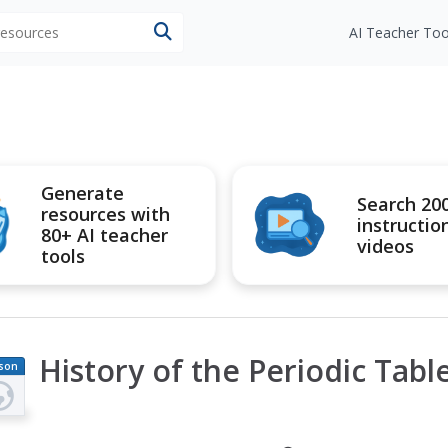
 resources
AI Teacher Too
Generate
Search 20
resources with
instructio
80+ AI teacher
videos
tools
History of the Periodic Tabl
son
an