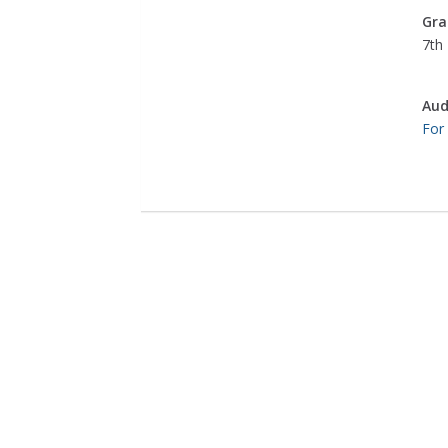
Gra
7th 
Aud
For