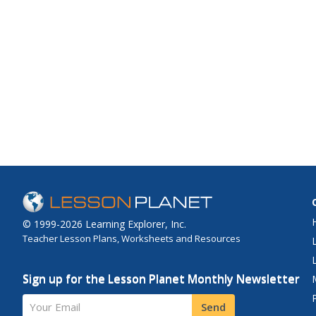
© 1999-2026 Learning Explorer, Inc.
Teacher Lesson Plans, Worksheets and Resources
Sign up for the Lesson Planet Monthly Newsletter
Your Email
Send