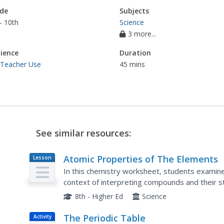
de
Subjects
- 10th
Science
3 more...
ience
Duration
 Teacher Use
45 mins
See similar resources:
Atomic Properties of The Elements
Lesson
Plan
In this chemistry worksheet, students examine 
context of interpreting compounds and their s
8th - Higher Ed
Science
The Periodic Table
Activity