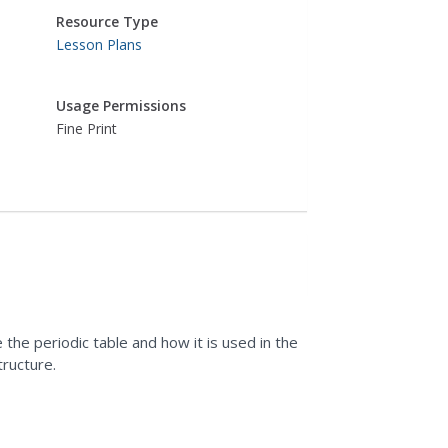
Resource Type
Lesson Plans
Usage Permissions
Fine Print
the periodic table and how it is used in the
tructure.