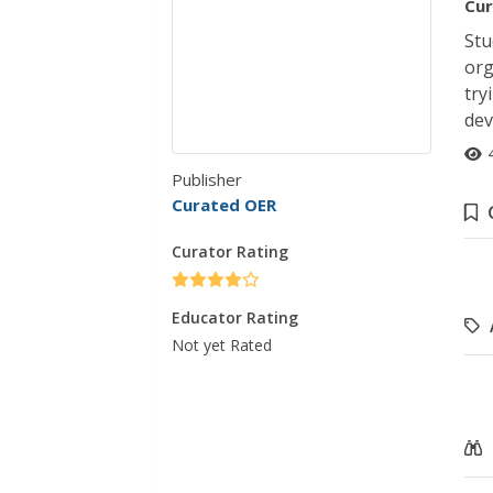
Cur
Stu
org
try
dev
Publisher
Curated OER
Curator Rating
Educator Rating
Not yet Rated