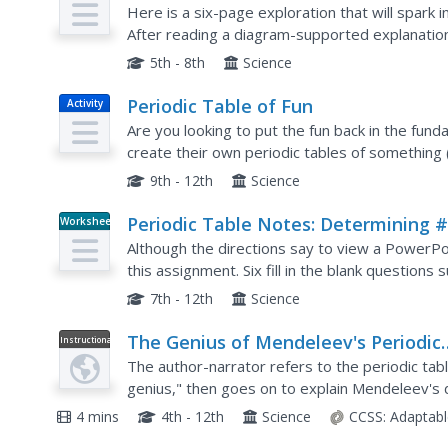
Here is a six-page exploration that will spark i
After reading a diagram-supported explanation 
answer questions to familiarize themselves with 
5th - 8th
Science
Periodic Table of Fun
Activity
Are you looking to put the fun back in the fu
create their own periodic tables of something (
the organizational strategies used in the periodi
9th - 12th
Science
Periodic Table Notes: Determining #
Worksheet
Shells and Valence Electrons
Although the directions say to view a PowerPoi
this assignment. Six fill in the blank questions
follows in which, given the element symbol, you
7th - 12th
Science
The Genius of Mendeleev's Periodic
Instructional
Video
Table
The author-narrator refers to the periodic ta
genius," then goes on to explain Mendeleev's 
tool. Why was his version so much better than o
4 mins
4th - 12th
Science
CCSS:
Adaptabl