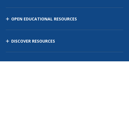
OPEN EDUCATIONAL RESOURCES
DISCOVER RESOURCES
MANAGE CURRICULUM
Contact Us
Site Map
Privacy Policy
Terms of Use