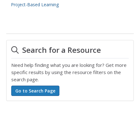
Project-Based Learning
Search for a Resource
Need help finding what you are looking for? Get more
specific results by using the resource filters on the
search page.