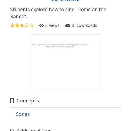
Students explore how to sing "Home on the
Range".
3 Views
3 Downloads
Concepts
Songs
Additional Tags