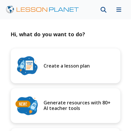
Hi, what do you want to do?
Create a lesson plan
Generate resources with 80+
AI teacher tools