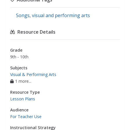
Songs
,
visual and performing arts
Resource Details
Grade
9th - 10th
Subjects
Visual & Performing Arts
1 more...
Resource Type
Lesson Plans
Audience
For Teacher Use
Instructional Strategy