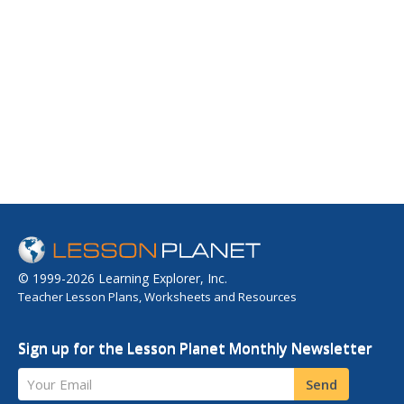
© 1999-2026 Learning Explorer, Inc.
Teacher Lesson Plans, Worksheets and Resources
Sign up for the Lesson Planet Monthly Newsletter
Your Email
Send