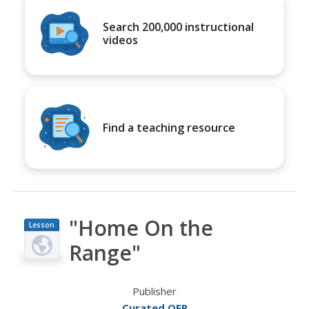
Search 200,000 instructional
videos
Find a teaching resource
"Home On the
Lesson
Plan
Range"
Publisher
Curated OER