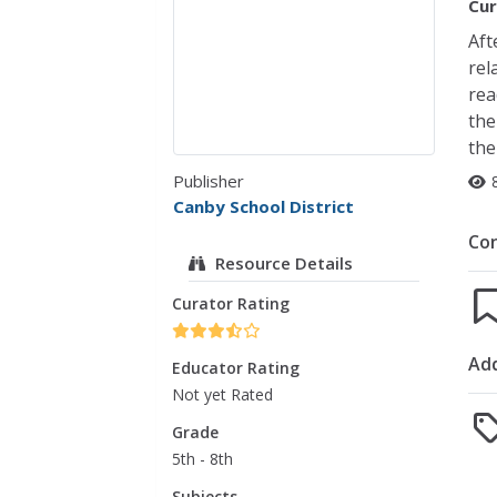
Cur
Aft
rel
rea
the
the
Publisher
Canby School District
Co
Resource Details
Curator Rating
Add
Educator Rating
Not yet Rated
Grade
5th - 8th
Subjects