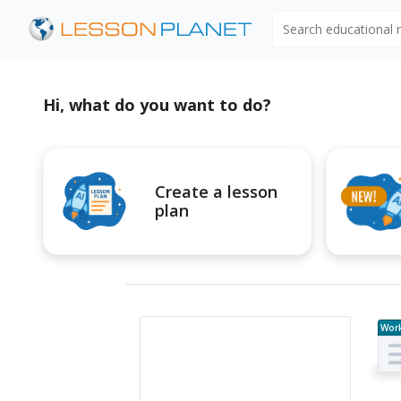
Search educational
Hi, what do you want to do?
Create a lesson
plan
Wor
e