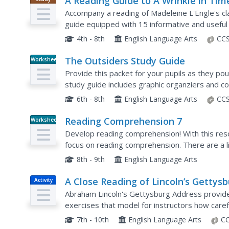
A Reading Guide to A Wrinkle in Tim
Guide
Accompany a reading of Madeleine L'Engle's clas
guide equipped with 15 informative and useful
is, why she wrote the book, and crucial story e
4th - 8th
English Language Arts
CCS
The Outsiders Study Guide
Worksheet
Provide this packet for your pupils as they po
study guide includes graphic organziers and c
questions. Class members briefly summarize e
6th - 8th
English Language Arts
CCS
Reading Comprehension 7
Worksheet
Develop reading comprehension! With this reso
focus on reading comprehension. There are a l
reading, but consider offering your class a speci
8th - 9th
English Language Arts
A Close Reading of Lincoln’s Gettys
Activity
Address
Abraham Lincoln's Gettysburg Address provides
exercises that model for instructors how caref
readers think critically about what they read, t
7th - 10th
English Language Arts
CC