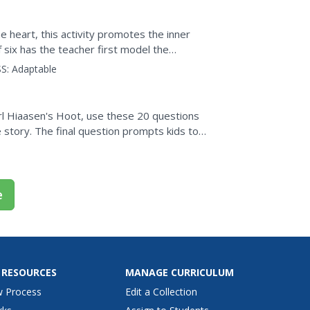
 heart, this activity promotes the inner
f six has the teacher first model the
s practice. To...
S:
Adaptable
rl Hiaasen's Hoot, use these 20 questions
story. The final question prompts kids to
ntal...
e
 RESOURCES
MANAGE CURRICULUM
w Process
Edit a Collection