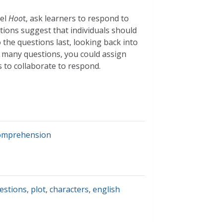
vel
Hoo
t, ask learners to respond to
stions suggest that individuals should
 the questions last, looking back into
ts many questions, you could assign
 to collaborate to respond.
comprehension
estions
,
plot
,
characters
,
english