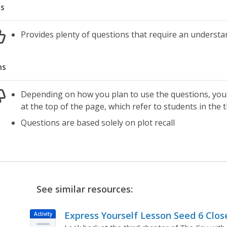
s
Provides plenty of questions that require an understan
ns
Depending on how you plan to use the questions, you 
at the top of the page, which refer to students in the 
Questions are based solely on plot recall
See similar resources:
Express Yourself Lesson Seed 6 Clos
Activity