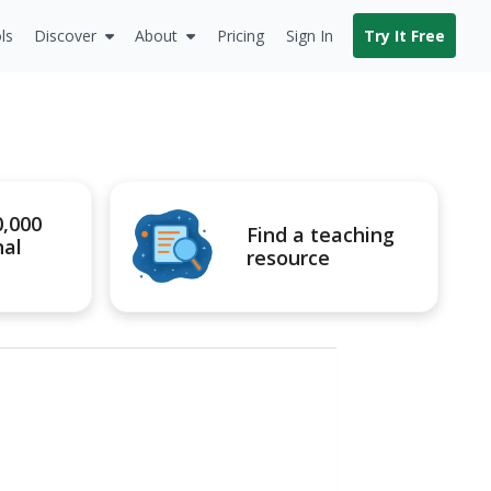
ls
Discover
About
Pricing
Sign In
Try It Free
0,000
Find a teaching
nal
resource