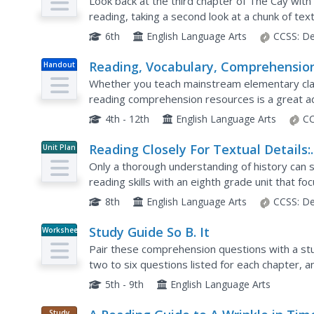
Reading
Look back at the third chapter of The Cay with y
reading, taking a second look at a chunk of tex
dependent questions. Wrap up with an analytica
6th
English Language Arts
CCSS:
De
Reading, Vocabulary, Comprehensio
Handout
Whether you teach mainstream elementary class
reading comprehension resources is a great ad
activities each include a reading passage and se
4th - 12th
English Language Arts
CC
Reading Closely For Textual Details:
Unit Plan
Grade 8
Only a thorough understanding of history can s
reading skills with an eighth grade unit that f
European immigration into Ellis Island and Frede
8th
English Language Arts
CCSS:
De
Study Guide So B. It
Worksheet
Pair these comprehension questions with a stu
two to six questions listed for each chapter, a
responses. The questions are continuous, so i
5th - 9th
English Language Arts
Study