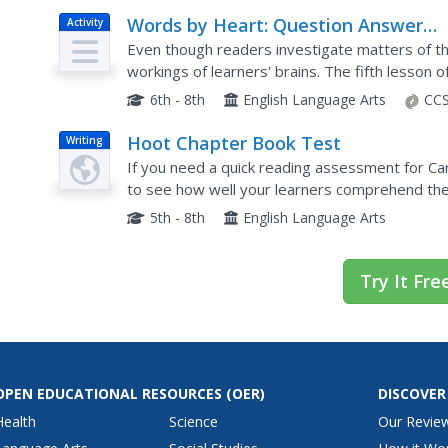
Words by Heart: Question Answer
Activity
Relationship
Even though readers investigate matters of the
workings of learners' brains. The fifth lesson o
strategy to the class before having small group
6th - 8th
English Language Arts
CCS
Hoot Chapter Book Test
Writing
If you need a quick reading assessment for Ca
to see how well your learners comprehend the 
write a short essay about the story's environme
5th - 8th
English Language Arts
Try It Fre
OPEN EDUCATIONAL RESOURCES
(OER)
DISCOVER
Health
Science
Our Revie