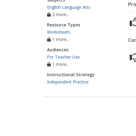
Pro
English Language Arts
2 more...
Resource Types
Worksheets
1 more...
Co
Audiences
For Teacher Use
1 more...
Instructional Strategy
Independent Practice