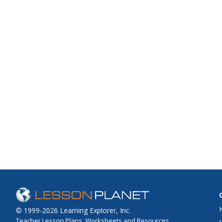
© 1999-2026 Learning Explorer, Inc.
Teacher Lesson Plans, Worksheets and Resources