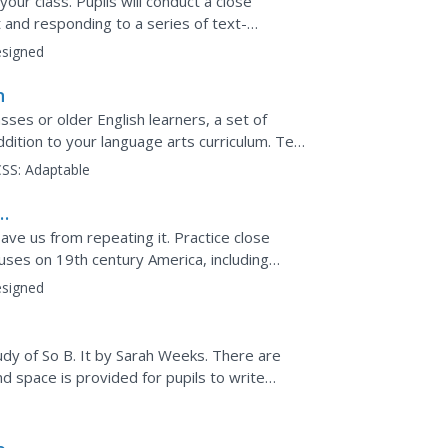
our class. Pupils will conduct a close
t and responding to a series of text-
l writing prompt...
signed
n
es or older English learners, a set of
dition to your language arts curriculum. Ten
t of...
SS:
Adaptable
ave us from repeating it. Practice close
ocuses on 19th century America, including
rick...
signed
dy of So B. It by Sarah Weeks. There are
nd space is provided for pupils to write
t would make most...