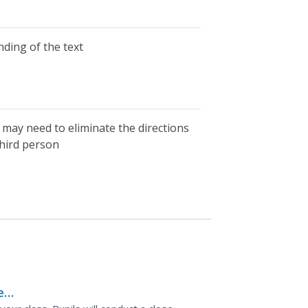
ding of the text
may need to eliminate the directions
third person
e