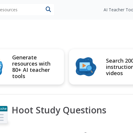
 resources
AI Teacher Too
Generate
Search 20
resources with
instructio
80+ AI teacher
videos
tools
Hoot Study Questions
kshe
t