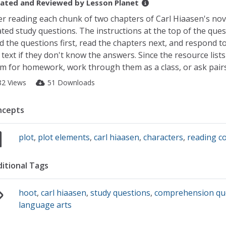
ated and Reviewed by
Lesson Planet
er reading each chunk of two chapters of Carl Hiaasen's no
ated study questions. The instructions at the top of the que
d the questions first, read the chapters next, and respond to
 text if they don't know the answers. Since the resource lis
m for homework, work through them as a class, or ask pairs
82 Views
51 Downloads
ncepts
plot
,
plot elements
,
carl hiaasen
,
characters
,
reading 
itional Tags
hoot
,
carl hiaasen
,
study questions
,
comprehension qu
language arts