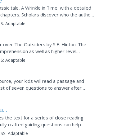
e
sic tale, A Wrinkle in Time, with a detailed
 chapters. Scholars discover who the author
lements...
S:
Adaptable
ur over The Outsiders by S.E. Hinton. The
omprehension as well as higher-level
ach chapter, compare...
S:
Adaptable
urce, your kids will read a passage and
ist of seven questions to answer after
fic strategy to...
burg
 the text for a series of close reading
ully crafted guiding questions can help
hus developing...
SS:
Adaptable