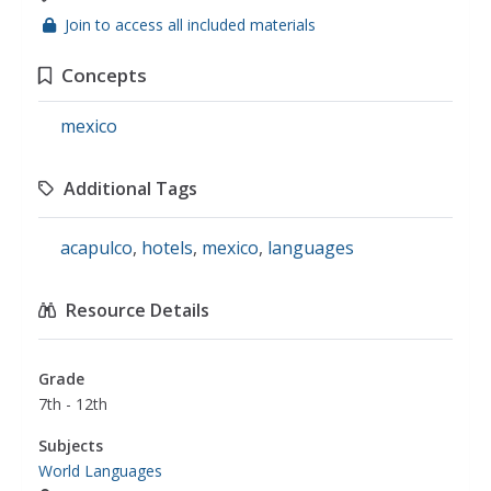
Join to access all included materials
Concepts
mexico
Additional Tags
acapulco
,
hotels
,
mexico
,
languages
Resource Details
Grade
7th - 12th
Subjects
World Languages