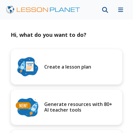
Hi, what do you want to do?
Create a lesson plan
Generate resources with 80+
AI teacher tools