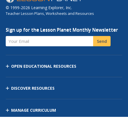
© 1999-2026 Learning Explorer, Inc.
Teacher Lesson Plans, Worksheets and Resources
Sign up for the Lesson Planet Monthly Newsletter
Your Email
Send
OPEN EDUCATIONAL RESOURCES
DISCOVER RESOURCES
MANAGE CURRICULUM