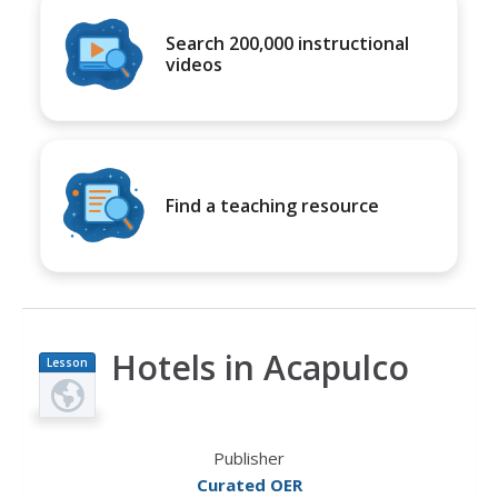
Search 200,000 instructional
videos
Find a teaching resource
Hotels in Acapulco
Lesson
Plan
Publisher
Curated OER