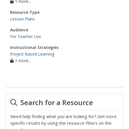
1 more...
Resource Type
Lesson Plans
Audience
For Teacher Use
Instructional Strategies
Project-Based Learning
1 more...
Search for a Resource
Need help finding what you are looking for? Get more
specific results by using the resource filters on the