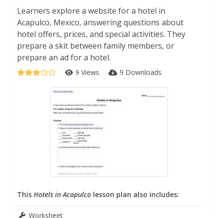
Learners explore a website for a hotel in
Acapulco, Mexico, answering questions about
hotel offers, prices, and special activities. They
prepare a skit between family members, or
prepare an ad for a hotel.
9 Views
9 Downloads
This
Hotels in Acapulco
lesson plan also includes:
Worksheet