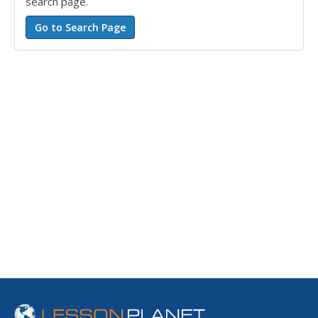
search page.