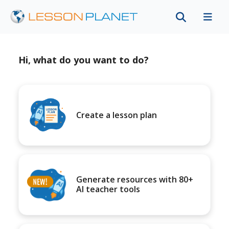
Hi, what do you want to do?
Create a lesson plan
Generate resources with 80+
AI teacher tools