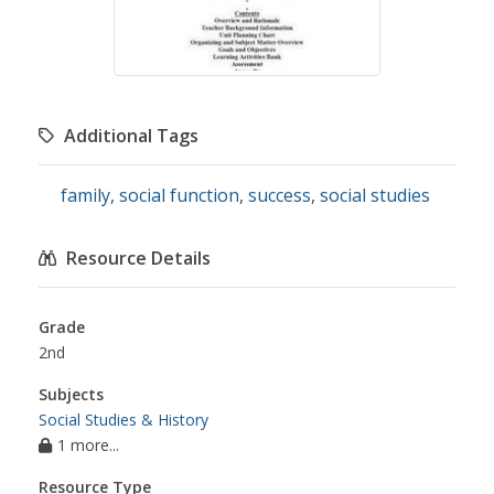
Additional Tags
family
,
social function
,
success
,
social studies
Resource Details
Grade
2nd
Subjects
Social Studies & History
1 more...
Resource Type