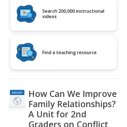
Search 200,000 instructional
videos
Find a teaching resource
How Can We Improve
Lesson
Plan
Family Relationships?
A Unit for 2nd
Graders on Conflict