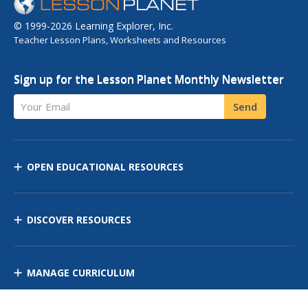
© 1999-2026 Learning Explorer, Inc.
Teacher Lesson Plans, Worksheets and Resources
Sign up for the Lesson Planet Monthly Newsletter
Your Email
Send
OPEN EDUCATIONAL RESOURCES
DISCOVER RESOURCES
MANAGE CURRICULUM