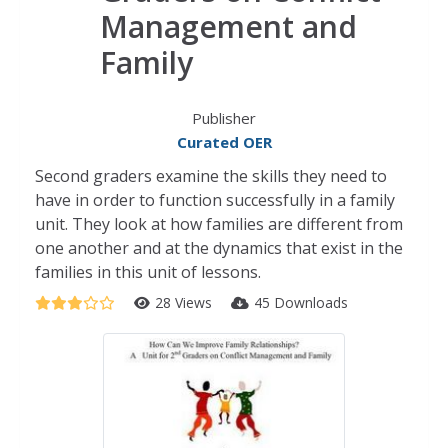
Management and
Family
Publisher
Curated OER
Second graders examine the skills they need to
have in order to function successfully in a family
unit. They look at how families are different from
one another and at the dynamics that exist in the
families in this unit of lessons.
28 Views
45 Downloads