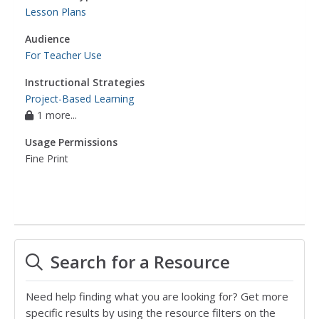
Lesson Plans
Audience
For Teacher Use
Instructional Strategies
Project-Based Learning
1 more...
Usage Permissions
Fine Print
Search for a Resource
Need help finding what you are looking for? Get more
specific results by using the resource filters on the