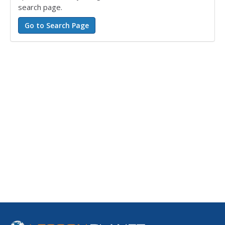
search page.