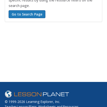
search page.
© 1999-2026 Learning Explorer, Inc.
Teacher Lesson Plans, Worksheets and Resources