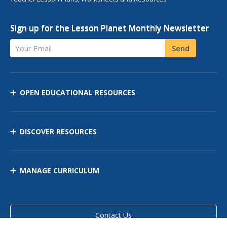
Sign up for the Lesson Planet Monthly Newsletter
Your Email
Send
OPEN EDUCATIONAL RESOURCES
DISCOVER RESOURCES
MANAGE CURRICULUM
Contact Us