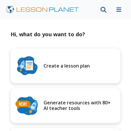
Hi, what do you want to do?
Create a lesson plan
Generate resources with 80+
AI teacher tools