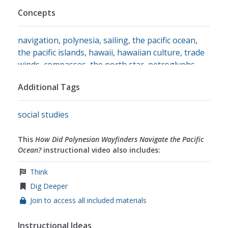
Concepts
navigation
,
polynesia
,
sailing
,
the pacific ocean
,
the pacific islands
,
hawaii
,
hawaiian culture
,
trade
winds
,
compasses
,
the north star
,
petroglyphs
,
oral tradition
Additional Tags
social studies
This
How Did Polynesian Wayfinders Navigate the Pacific
Ocean?
instructional video also includes:
Think
Dig Deeper
Join to access all included materials
Instructional Ideas