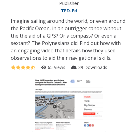
Publisher
TED-Ed
Imagine sailing around the world, or even around
the Pacific Ocean, in an outrigger canoe without
the the aid of a GPS? Or a compass? Or even a
sextant? The Polynesians did. Find out how with
an engaging video that details how they used
observations to aid their navigational skills.
65 Views
39 Downloads