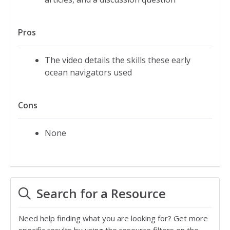
Pros
The video details the skills these early
ocean navigators used
Cons
None
Search for a Resource
Need help finding what you are looking for? Get more
specific results by using the resource filters on the