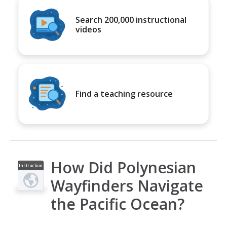
Search 200,000 instructional
videos
Find a teaching resource
How Did Polynesian
Instruction
al Video
Wayfinders Navigate
the Pacific Ocean?