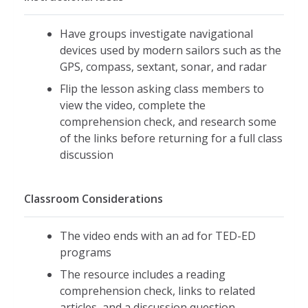
Have groups investigate navigational
devices used by modern sailors such as the
GPS, compass, sextant, sonar, and radar
Flip the lesson asking class members to
view the video, complete the
comprehension check, and research some
of the links before returning for a full class
discussion
Classroom Considerations
The video ends with an ad for TED-ED
programs
The resource includes a reading
comprehension check, links to related
articles, and a discussion question