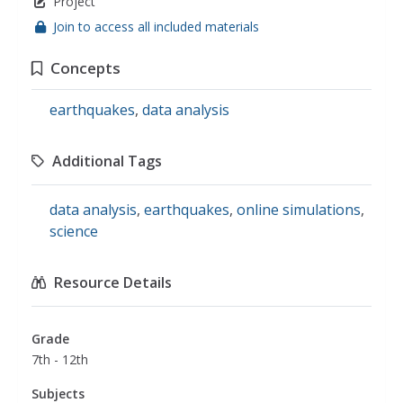
Project
Join to access all included materials
Concepts
earthquakes
,
data analysis
Additional Tags
data analysis
,
earthquakes
,
online simulations
,
science
Resource Details
Grade
7th - 12th
Subjects