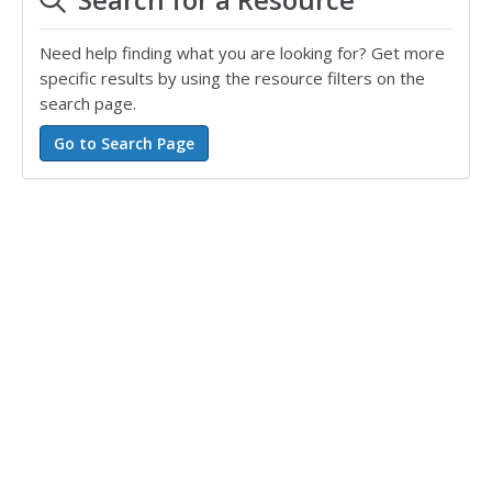
Need help finding what you are looking for? Get more
specific results by using the resource filters on the
search page.