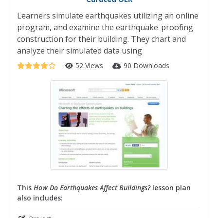
Learners simulate earthquakes utilizing an online
program, and examine the earthquake-proofing
construction for their building. They chart and
analyze their simulated data using
52 Views
90 Downloads
This
How Do Earthquakes Affect Buildings?
lesson plan
also includes: