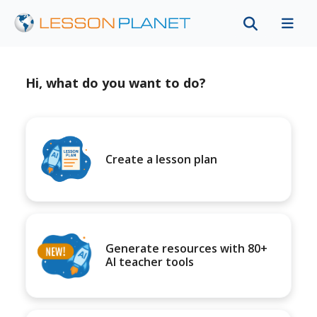
Hi, what do you want to do?
Create a lesson plan
Generate resources with 80+
AI teacher tools