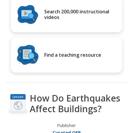
Search 200,000 instructional
videos
Find a teaching resource
How Do Earthquakes
Lesson
Plan
Affect Buildings?
Publisher
Curated OER