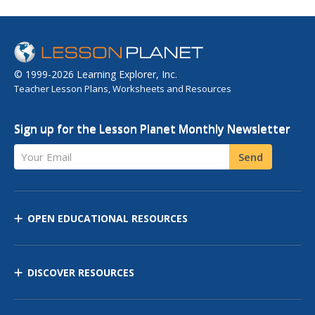
© 1999-2026 Learning Explorer, Inc.
Teacher Lesson Plans, Worksheets and Resources
Sign up for the Lesson Planet Monthly Newsletter
Your Email
Send
OPEN EDUCATIONAL RESOURCES
DISCOVER RESOURCES