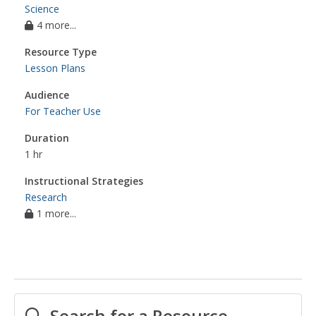
Science
4 more...
Resource Type
Lesson Plans
Audience
For Teacher Use
Duration
1 hr
Instructional Strategies
Research
1 more...
Search for a Resource