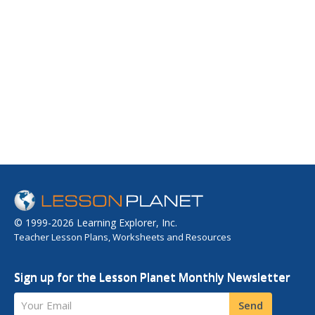
© 1999-2026 Learning Explorer, Inc.
Teacher Lesson Plans, Worksheets and Resources
Sign up for the Lesson Planet Monthly Newsletter
Your Email
Send