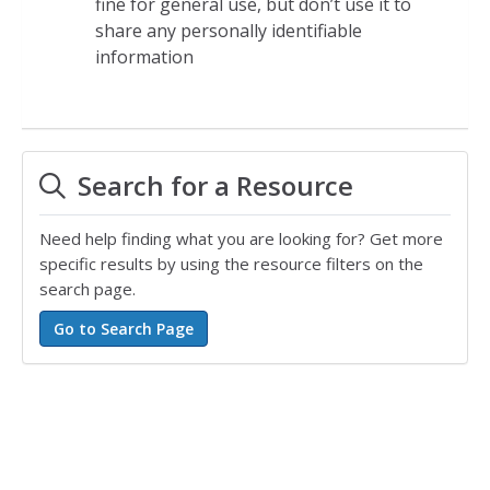
fine for general use, but don’t use it to
share any personally identifiable
information
Search for a Resource
Need help finding what you are looking for? Get more
specific results by using the resource filters on the
search page.