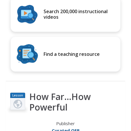
Search 200,000 instructional
videos
Find a teaching resource
How Far...How
Lesson
Plan
Powerful
Publisher
Curated OER