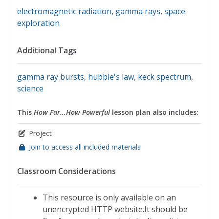
electromagnetic radiation
,
gamma rays
,
space
exploration
Additional Tags
gamma ray bursts
,
hubble's law
,
keck spectrum
,
science
This
How Far...How Powerful
lesson plan also includes:
Project
Join to access all included materials
Classroom Considerations
This resource is only available on an
unencrypted HTTP website.It should be