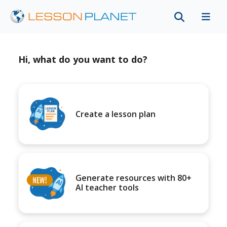
Hi, what do you want to do?
Create a lesson plan
Generate resources with 80+
AI teacher tools