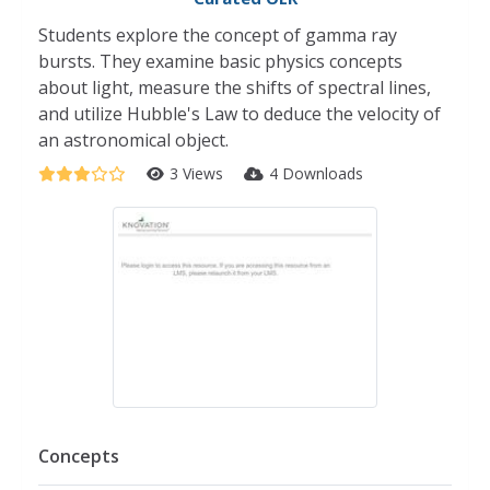
Students explore the concept of gamma ray
bursts. They examine basic physics concepts
about light, measure the shifts of spectral lines,
and utilize Hubble's Law to deduce the velocity of
an astronomical object.
3 Views
4 Downloads
Concepts