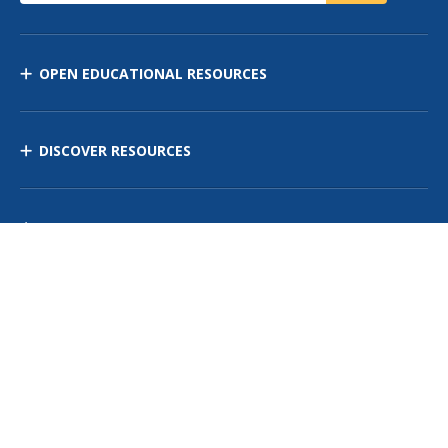
OPEN EDUCATIONAL RESOURCES
DISCOVER RESOURCES
MANAGE CURRICULUM
Contact Us
Site Map
Privacy Policy
Terms of Use