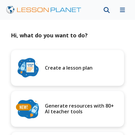
Hi, what do you want to do?
Create a lesson plan
Generate resources with 80+
AI teacher tools