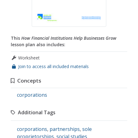
This
How Financial Institutions Help Businesses Grow
lesson plan also includes:
Worksheet
Join to access all included materials
Concepts
corporations
Additional Tags
corporations
,
partnerships
,
sole
proprietorships
,
social studies