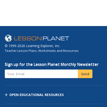
© 1999-2026 Learning Explorer, Inc.
Teacher Lesson Plans, Worksheets and Resources
Sign up for the Lesson Planet Monthly Newsletter
Your Email
Send
OPEN EDUCATIONAL RESOURCES