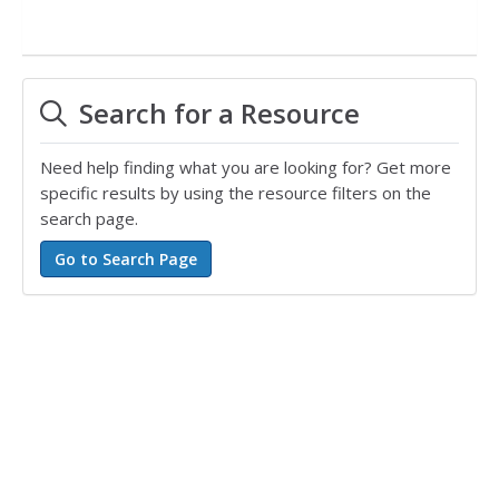
Search for a Resource
Need help finding what you are looking for? Get more
specific results by using the resource filters on the
search page.