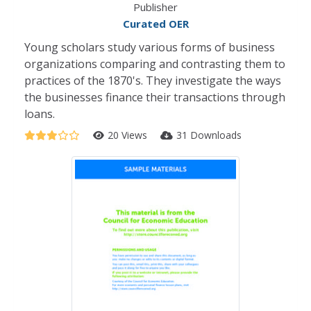
Publisher
Curated OER
Young scholars study various forms of business
organizations comparing and contrasting them to
practices of the 1870's. They investigate the ways
the businesses finance their transactions through
loans.
20 Views
31 Downloads