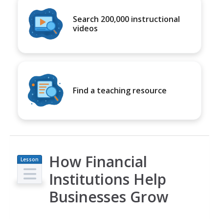
Search 200,000 instructional
videos
Find a teaching resource
How Financial
Lesson
Plan
Institutions Help
Businesses Grow