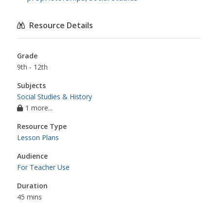
Resource Details
Grade
9th - 12th
Subjects
Social Studies & History
1 more...
Resource Type
Lesson Plans
Audience
For Teacher Use
Duration
45 mins