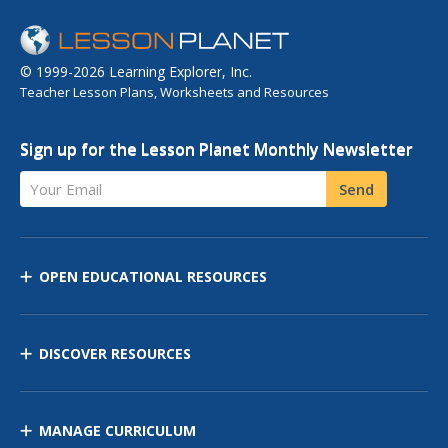
© 1999-2026 Learning Explorer, Inc.
Teacher Lesson Plans, Worksheets and Resources
Sign up for the Lesson Planet Monthly Newsletter
Your Email
Send
OPEN EDUCATIONAL RESOURCES
DISCOVER RESOURCES
MANAGE CURRICULUM