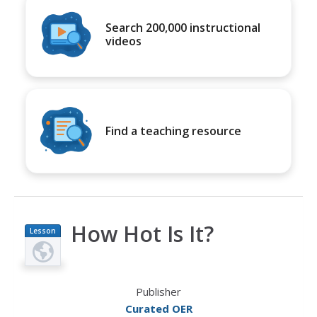
Search 200,000 instructional
videos
Find a teaching resource
How Hot Is It?
Lesson
Plan
Publisher
Curated OER