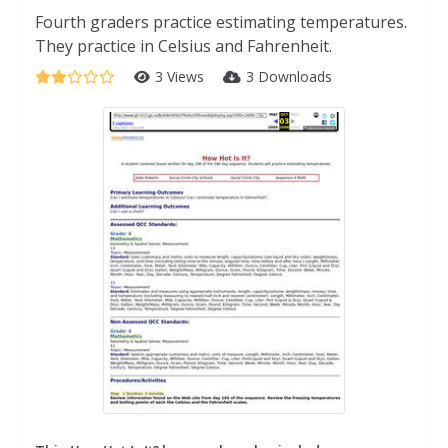
Fourth graders practice estimating temperatures.
They practice in Celsius and Fahrenheit.
3 Views
3 Downloads