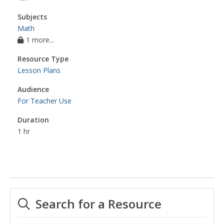
Subjects
Math
1 more...
Resource Type
Lesson Plans
Audience
For Teacher Use
Duration
1 hr
Search for a Resource