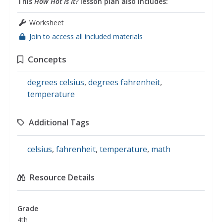
This
How Hot Is It?
lesson plan also includes:
Worksheet
Join to access all included materials
Concepts
degrees celsius
,
degrees fahrenheit
,
temperature
Additional Tags
celsius
,
fahrenheit
,
temperature
,
math
Resource Details
Grade
4th