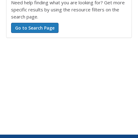
Need help finding what you are looking for? Get more
specific results by using the resource filters on the
search page.