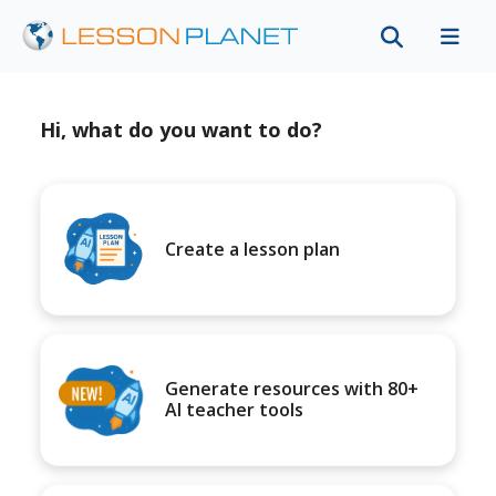
Hi, what do you want to do?
Create a lesson plan
Generate resources with 80+
AI teacher tools