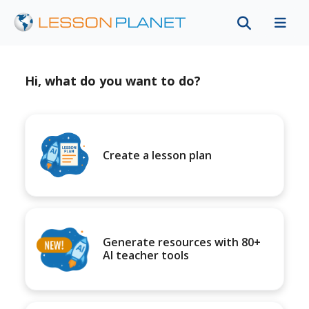
Hi, what do you want to do?
Create a lesson plan
Generate resources with 80+
AI teacher tools