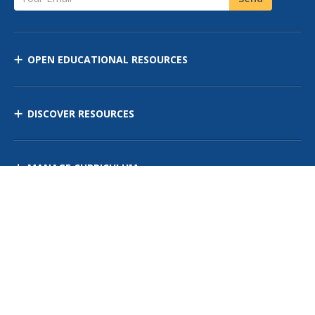
OPEN EDUCATIONAL RESOURCES
DISCOVER RESOURCES
MANAGE CURRICULUM
Contact Us
Site Map
Privacy Policy
Terms of Use