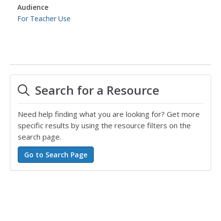
Audience
For Teacher Use
Search for a Resource
Need help finding what you are looking for? Get more
specific results by using the resource filters on the
search page.