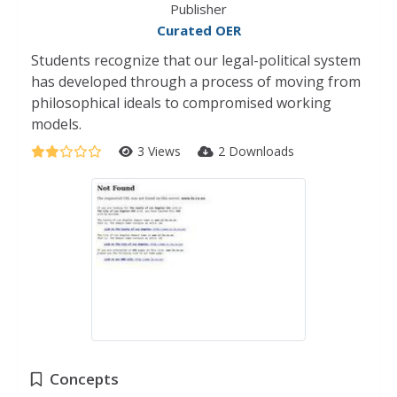
Publisher
Curated OER
Students recognize that our legal-political system
has developed through a process of moving from
philosophical ideals to compromised working
models.
3 Views
2 Downloads
Concepts