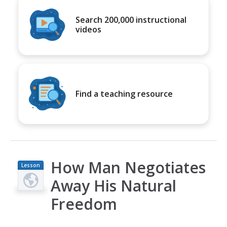
Search 200,000 instructional
videos
Find a teaching resource
How Man Negotiates
Lesson
Plan
Away His Natural
Freedom