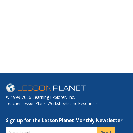
© 1999-2026 Learning Explorer, Inc.
Teacher Lesson Plans, Worksheets and Resources
Sign up for the Lesson Planet Monthly Newsletter
Your Email
Send