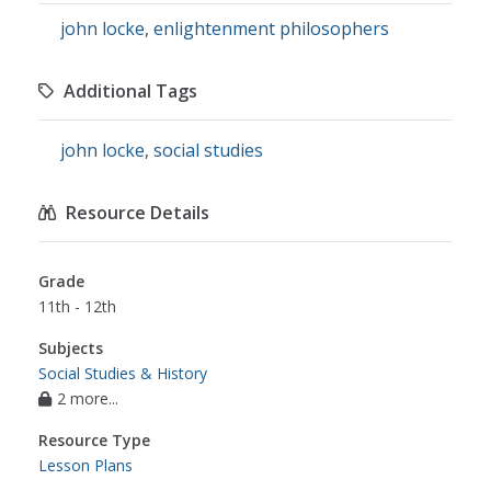
john locke
,
enlightenment philosophers
Additional Tags
john locke
,
social studies
Resource Details
Grade
11th - 12th
Subjects
Social Studies & History
2 more...
Resource Type
Lesson Plans