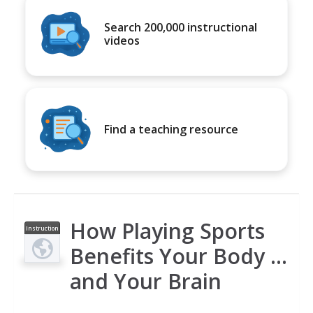
Search 200,000 instructional
videos
Find a teaching resource
How Playing Sports
Instruction
al Video
Benefits Your Body ...
and Your Brain