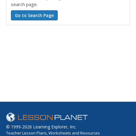
search page.
© 1999-2026 Learning Explorer, Inc.
Teacher Lesson Plans, Worksheets and Resources