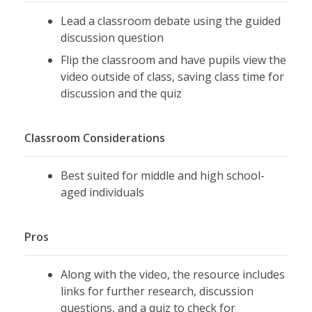
Lead a classroom debate using the guided
discussion question
Flip the classroom and have pupils view the
video outside of class, saving class time for
discussion and the quiz
Classroom Considerations
Best suited for middle and high school-
aged individuals
Pros
Along with the video, the resource includes
links for further research, discussion
questions, and a quiz to check for