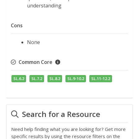
understanding
Cons
None
Common Core
SL.6.2
SL.7.2
SL.8.2
SL.9-10.2
SL.11-12.2
Search for a Resource
Need help finding what you are looking for? Get more
specific results by using the resource filters on the