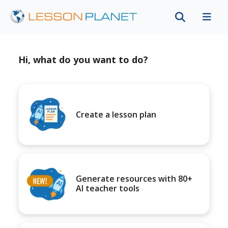
Hi, what do you want to do?
Create a lesson plan
Generate resources with 80+
AI teacher tools