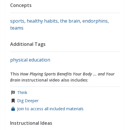
Concepts
sports
,
healthy habits
,
the brain
,
endorphins
,
teams
Additional Tags
physical education
This
How Playing Sports Benefits Your Body ... and Your
Brain
instructional video also includes:
Think
Dig Deeper
Join to access all included materials
Instructional Ideas