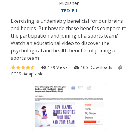
Publisher
TED-Ed
Exercising is undeniably beneficial for our brains
and bodies. But how do these benefits compare to
the participation and joining of a sports team?
Watch an educational video to discover the
psychological and health benefits of joining a
sports team.
129 Views
105 Downloads
CCSS:
Adaptable