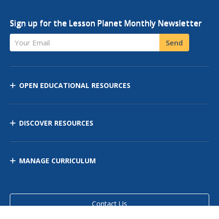
Sign up for the Lesson Planet Monthly Newsletter
Your Email
Send
OPEN EDUCATIONAL RESOURCES
DISCOVER RESOURCES
MANAGE CURRICULUM
Contact Us