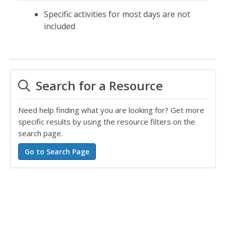
Specific activities for most days are not
included
Search for a Resource
Need help finding what you are looking for? Get more
specific results by using the resource filters on the
search page.