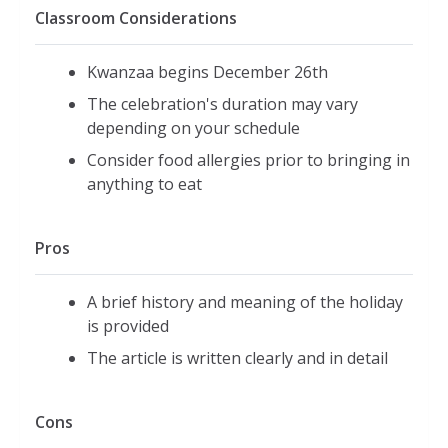
Classroom Considerations
Kwanzaa begins December 26th
The celebration's duration may vary
depending on your schedule
Consider food allergies prior to bringing in
anything to eat
Pros
A brief history and meaning of the holiday
is provided
The article is written clearly and in detail
Cons