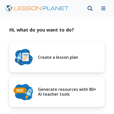
Hi, what do you want to do?
Create a lesson plan
Generate resources with 80+
AI teacher tools