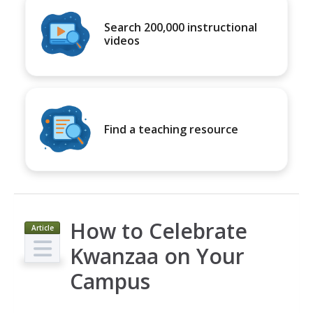
Search 200,000 instructional
videos
Find a teaching resource
How to Celebrate
Article
Kwanzaa on Your
Campus