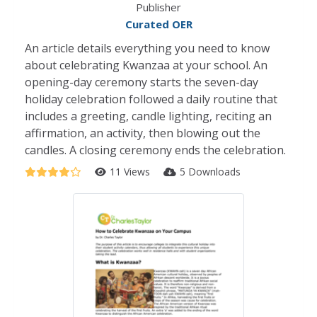
Publisher
Curated OER
An article details everything you need to know
about celebrating Kwanzaa at your school. An
opening-day ceremony starts the seven-day
holiday celebration followed a daily routine that
includes a greeting, candle lighting, reciting an
affirmation, an activity, then blowing out the
candles. A closing ceremony ends the celebration.
11 Views
5 Downloads