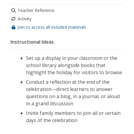
Teacher Reference
Activity
Join to access all included materials
Instructional Ideas
Set up a display in your classroom or the
school library alongside books that
highlight the holiday for visitors to browse
Conduct a reflection at the end of the
celebration—direct learners to answer
questions on a blog, in a journal, or aloud
in a grand discussion
Invite family members to join all or certain
days of the celebration