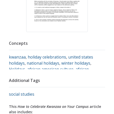
Concepts
kwanzaa
,
holiday celebrations
,
united states
holidays
,
national holidays
,
winter holidays
,
Holidays
,
african american culture
,
african
american history
,
african americans
,
famous
Additional Tags
african americans
,
symbols
,
candles
,
unity
,
traditions
,
cultural traditions
social studies
This
How to Celebrate Kwanzaa on Your Campus
article
also includes: