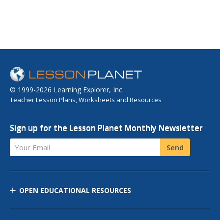
© 1999-2026 Learning Explorer, Inc.
Teacher Lesson Plans, Worksheets and Resources
Sign up for the Lesson Planet Monthly Newsletter
Your Email
Send
OPEN EDUCATIONAL RESOURCES