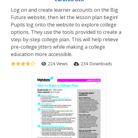
Log on and create learner accounts on the Big
Future website, then let the lesson plan begin!
Pupils log onto the website to explore college
options. They use the tools provided to create a
step-by-step college plan. This will help relieve
pre-college jitters while making a college
education more accessible.
224 Views
234 Downloads