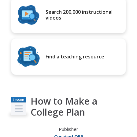
Search 200,000 instructional
videos
Find a teaching resource
How to Make a
Lesson
Plan
College Plan
Publisher
Curated OER