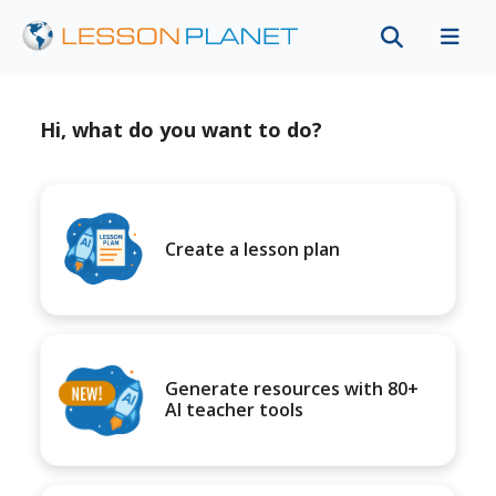
Hi, what do you want to do?
Create a lesson plan
Generate resources with 80+
AI teacher tools