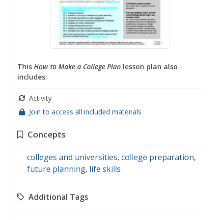
This
How to Make a College Plan
lesson plan also
includes:
Activity
Join to access all included materials
Concepts
colleges and universities
,
college preparation
,
future planning
,
life skills
Additional Tags