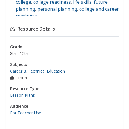
college
,
college readiness
,
life skills
,
future
planning
,
personal planning
,
college and career
readiness
Resource Details
Grade
8th - 12th
Subjects
Career & Technical Education
1 more...
Resource Type
Lesson Plans
Audience
For Teacher Use