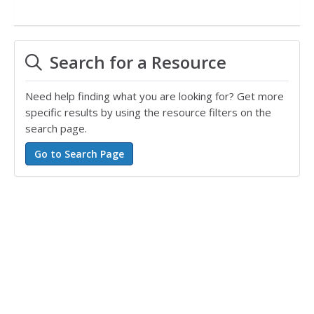
Search for a Resource
Need help finding what you are looking for? Get more
specific results by using the resource filters on the
search page.