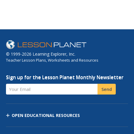
© 1999-2026 Learning Explorer, Inc.
Teacher Lesson Plans, Worksheets and Resources
Sign up for the Lesson Planet Monthly Newsletter
Your Email
Send
OPEN EDUCATIONAL RESOURCES