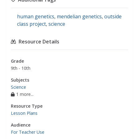
human genetics
,
mendelian genetics
,
outside
class project
,
science
Resource Details
Grade
9th - 10th
Subjects
Science
1 more...
Resource Type
Lesson Plans
Audience
For Teacher Use