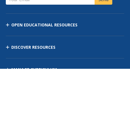
OPEN EDUCATIONAL RESOURCES
DISCOVER RESOURCES
MANAGE CURRICULUM
Contact Us
Site Map
Privacy Policy
Terms of Use