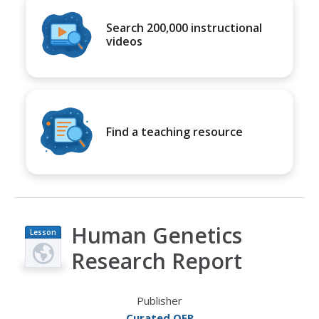
Search 200,000 instructional
videos
Find a teaching resource
Human Genetics
Lesson
Plan
Research Report
Publisher
Curated OER