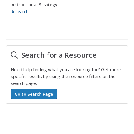
Instructional Strategy
Research
Search for a Resource
Need help finding what you are looking for? Get more
specific results by using the resource filters on the
search page.