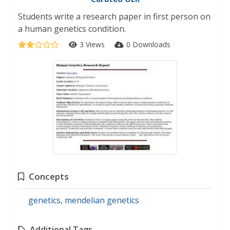
Students write a research paper in first person on
a human genetics condition.
3 Views
0 Downloads
Concepts
genetics
,
mendelian genetics
Additional Tags