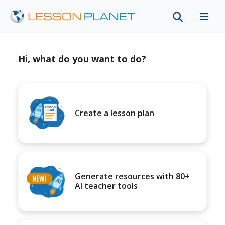
Hi, what do you want to do?
Create a lesson plan
Generate resources with 80+
AI teacher tools