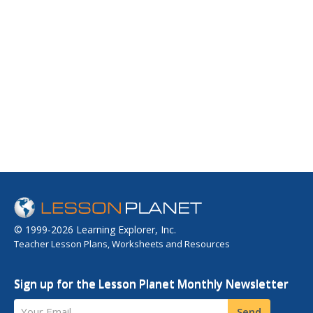
© 1999-2026 Learning Explorer, Inc.
Teacher Lesson Plans, Worksheets and Resources
Sign up for the Lesson Planet Monthly Newsletter
Your Email
Send