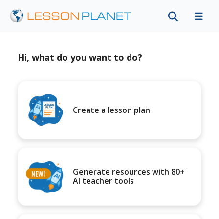
Hi, what do you want to do?
Create a lesson plan
Generate resources with 80+
AI teacher tools