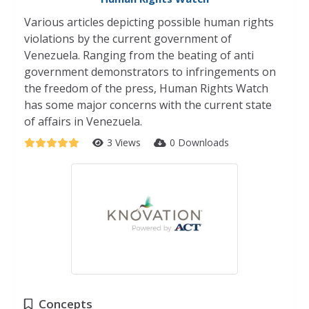
Various articles depicting possible human rights
violations by the current government of
Venezuela. Ranging from the beating of anti
government demonstrators to infringements on
the freedom of the press, Human Rights Watch
has some major concerns with the current state
of affairs in Venezuela.
3 Views
0 Downloads
Concepts