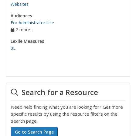
Websites
Audiences
For Administrator Use
2 more...
Lexile Measures
0L
Search for a Resource
Need help finding what you are looking for? Get more
specific results by using the resource filters on the
search page.