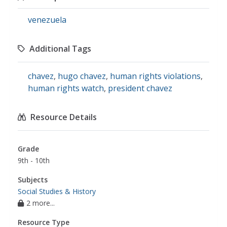
venezuela
Additional Tags
chavez
,
hugo chavez
,
human rights violations
,
human rights watch
,
president chavez
Resource Details
Grade
9th - 10th
Subjects
Social Studies & History
2 more...
Resource Type