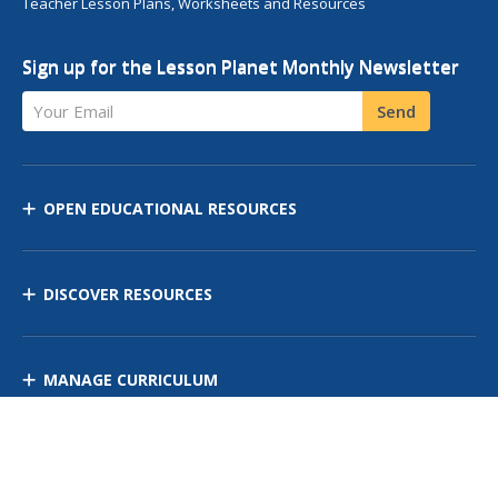
Teacher Lesson Plans, Worksheets and Resources
Sign up for the Lesson Planet Monthly Newsletter
Your Email
Send
OPEN EDUCATIONAL RESOURCES
DISCOVER RESOURCES
MANAGE CURRICULUM
Contact Us