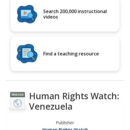
Search 200,000 instructional
videos
Find a teaching resource
Human Rights Watch:
Website
Venezuela
Publisher
Human Rights Watch