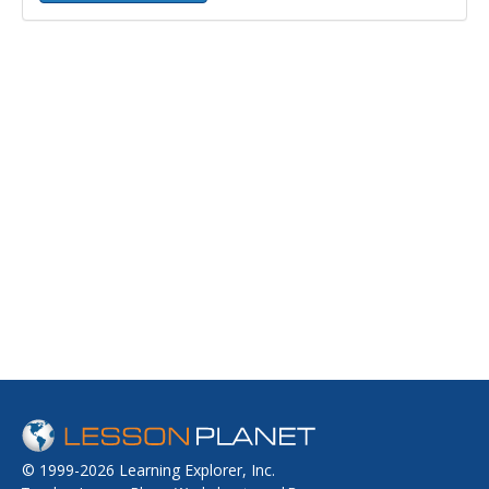
© 1999-2026 Learning Explorer, Inc.