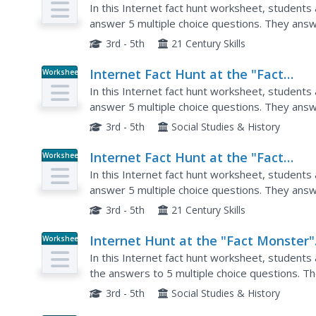
Monster" Web Site- April #4
In this Internet fact hunt worksheet, students
answer 5 multiple choice questions. They answ
questions.
3rd - 5th
21 Century Skills
Internet Fact Hunt at the "Fact
Worksheet
Monster" Web Site- May #4
In this Internet fact hunt worksheet, students
answer 5 multiple choice questions. They answe
geography questions.
3rd - 5th
Social Studies & History
Internet Fact Hunt at the "Fact
Worksheet
Monster" Web Site- May #1
In this Internet fact hunt worksheet, students
answer 5 multiple choice questions. They answ
questions.
3rd - 5th
21 Century Skills
Internet Hunt at the "Fact Monster"
Worksheet
Web Site- May #3
In this Internet fact hunt worksheet, students
the answers to 5 multiple choice questions. T
questions.
3rd - 5th
Social Studies & History