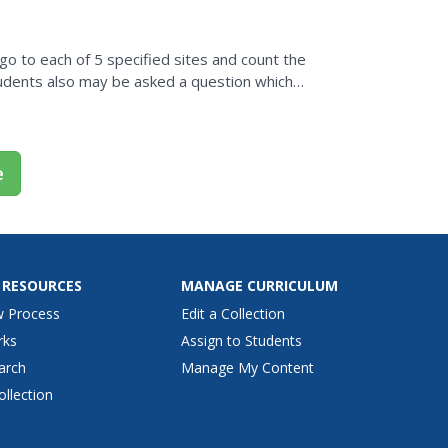
go to each of 5 specified sites and count the
dents also may be asked a question which
e
 RESOURCES
MANAGE CURRICULUM
w Process
Edit a Collection
rks
Assign to Students
arch
Manage My Content
ollection