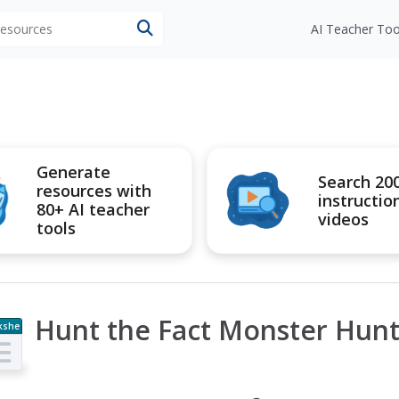
 resources
AI Teacher Too
Generate
Search 20
resources with
instructio
80+ AI teacher
videos
tools
Hunt the Fact Monster Hunt
kshe
t