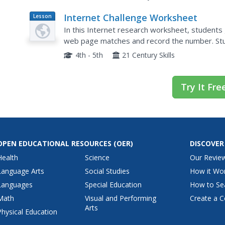
Internet Challenge Worksheet
Lesson
Plan
In this Internet research worksheet, students 
web page matches and record the number. Stu
can be answered on the site.
4th - 5th
21 Century Skills
Try It Fre
OPEN EDUCATIONAL RESOURCES
(OER)
DISCOVER
Health
Science
Our Revie
Language Arts
Social Studies
How it Wo
Languages
Special Education
How to Se
Math
Visual and Performing
Create a C
Arts
Physical Education