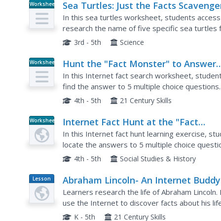
Sea Turtles: Just the Facts Scavenge
Worksheet
Hunt
In this sea turtles worksheet, students access
research the name of five specific sea turtles 
answers on the lines provided.
3rd - 5th
Science
Hunt the "Fact Monster" to Answer
Worksheet
Multiple Choice Questions
In this Internet fact search worksheet, studen
find the answer to 5 multiple choice questions
wide variety of topics including Plymouth Colony,
4th - 5th
21 Century Skills
Internet Fact Hunt at the "Fact
Worksheet
Monster" Web Site- December #2
In this Internet fact hunt learning exercise, s
locate the answers to 5 multiple choice quest
geography, holidays, and animals.
4th - 5th
Social Studies & History
Abraham Lincoln- An Internet Buddy
Lesson
Plan
Activity
Learners research the life of Abraham Lincoln. 
use the Internet to discover facts about his lif
K - 5th
21 Century Skills