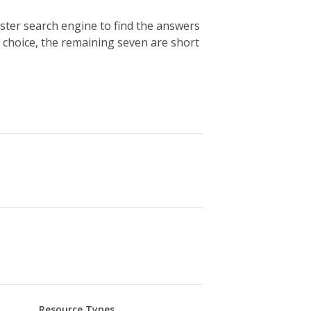
ster search engine to find the answers
e choice, the remaining seven are short
Resource Types