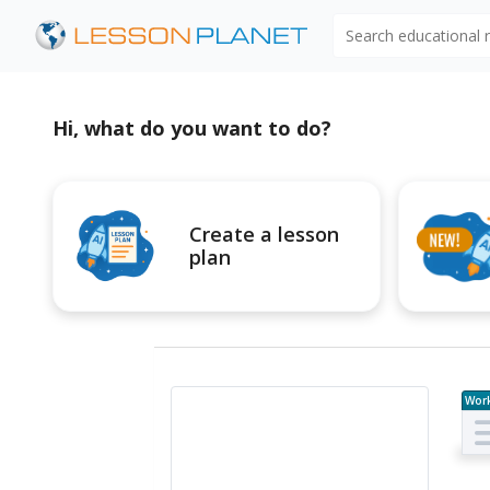
Search educational
Hi, what do you want to do?
Create a lesson
plan
Wor
e