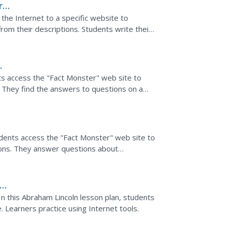
r
 the Internet to a specific website to
from their descriptions. Students write their
ts access the "Fact Monster" web site to
. They find the answers to questions on a
 Sri Lanka,...
tudents access the "Fact Monster" web site to
ions. They answer questions about
In this Abraham Lincoln lesson plan, students
e. Learners practice using Internet tools.