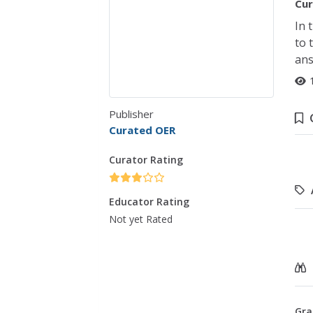
Cur
In 
to 
ans
Publisher
Curated OER
Curator Rating
Educator Rating
Not yet Rated
Gra