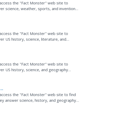
 access the "Fact Monster" web site to
er science, weather, sports, and invention
 access the "Fact Monster" web site to
r US history, science, literature, and
 access the "Fact Monster" web site to
er US history, science, and geography
 access the "Fact Monster" web site to find
hey answer science, history, and geography