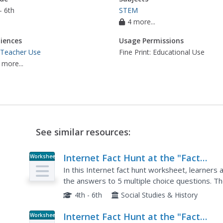
- 6th
STEM
4 more...
iences
Usage Permissions
 Teacher Use
Fine Print: Educational Use
 more...
See similar resources:
Internet Fact Hunt at the "Fact
Worksheet
Monster" Web Site- Hunt #35
In this Internet fact hunt worksheet, learners
the answers to 5 multiple choice questions. T
mail, inventions, and Ecuador.
4th - 6th
Social Studies & History
Internet Fact Hunt at the "Fact
Worksheet