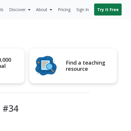
ls
Discover
About
Pricing
Sign In
Try It Free
0,000
Find a teaching
nal
resource
 #34