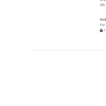
5th 
Aud
For
1