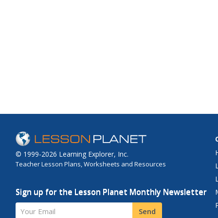
© 1999-2026 Learning Explorer, Inc.
Teacher Lesson Plans, Worksheets and Resources
Sign up for the Lesson Planet Monthly Newsletter
Your Email
Send