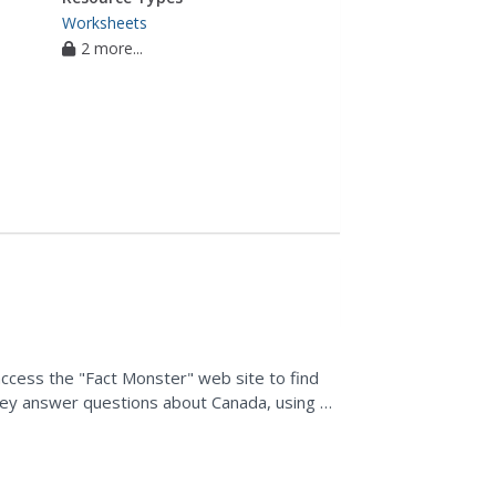
Worksheets
2 more...
 access the "Fact Monster" web site to find
hey answer questions about Canada, using e-