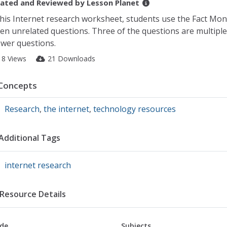
ated and Reviewed by
Lesson Planet
this Internet research worksheet, students use the Fact Mon
ten unrelated questions. Three of the questions are multipl
wer questions.
18 Views
21 Downloads
Concepts
Research
,
the internet
,
technology resources
Additional Tags
internet research
Resource Details
de
Subjects