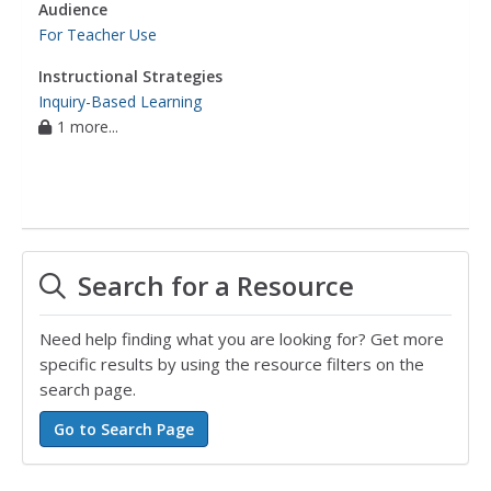
Audience
For Teacher Use
Instructional Strategies
Inquiry-Based Learning
1 more...
Search for a Resource
Need help finding what you are looking for? Get more
specific results by using the resource filters on the
search page.