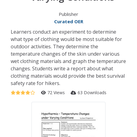
Publisher
Curated OER
Learners conduct an experiment to determine
what type of clothing would be most suitable for
outdoor activities. They determine the
temperature changes of the skin under various
wet clothing materials and graph the temperature
changes. Students write a report about what
clothing materials would provide the best survival
safety rate for hikers.
72 Views
63 Downloads