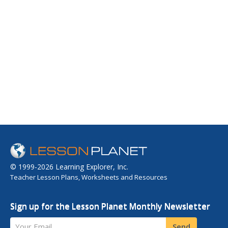
© 1999-2026 Learning Explorer, Inc.
Teacher Lesson Plans, Worksheets and Resources
Sign up for the Lesson Planet Monthly Newsletter
Your Email
Send