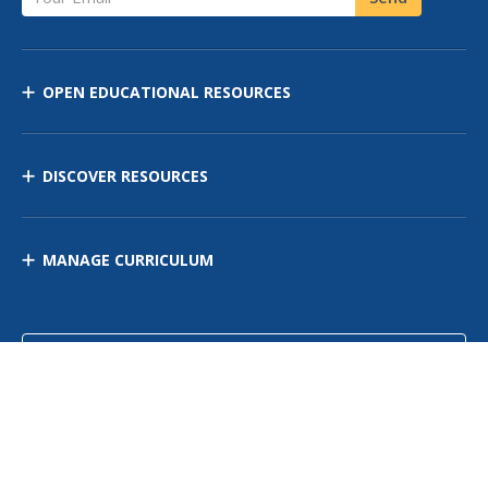
OPEN EDUCATIONAL RESOURCES
DISCOVER RESOURCES
MANAGE CURRICULUM
Contact Us
Site Map
Privacy Policy
Terms of Use