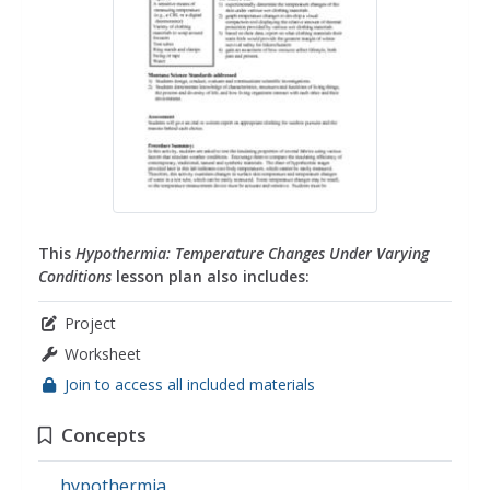
This
Hypothermia: Temperature Changes Under Varying
Conditions
lesson plan also includes:
Project
Worksheet
Join to access all included materials
Concepts
hypothermia