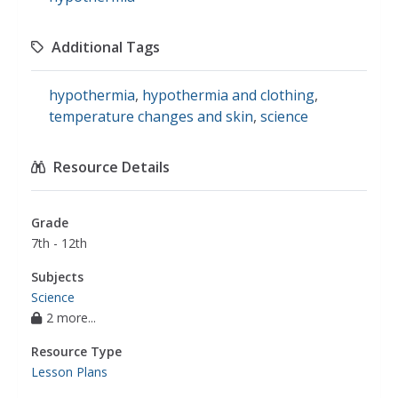
Additional Tags
hypothermia
,
hypothermia and clothing
,
temperature changes and skin
,
science
Resource Details
Grade
7th - 12th
Subjects
Science
2 more...
Resource Type
Lesson Plans