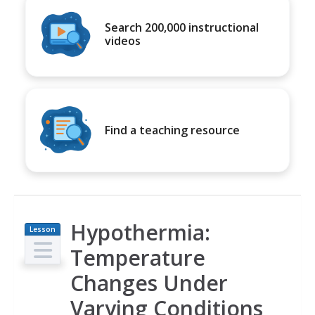
Search 200,000 instructional
videos
Find a teaching resource
Hypothermia:
Lesson
Plan
Temperature
Changes Under
Varying Conditions