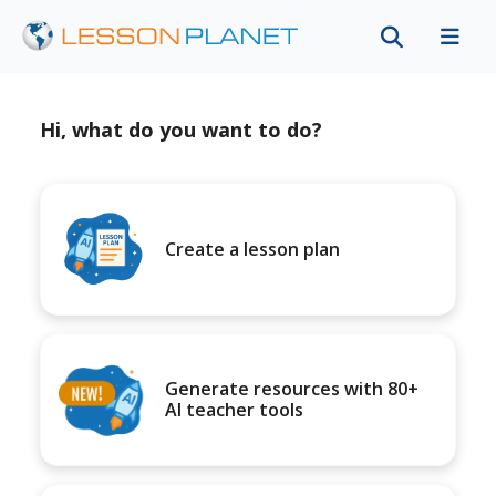
Hi, what do you want to do?
Create a lesson plan
Generate resources with 80+
AI teacher tools