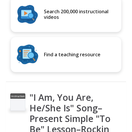
Search 200,000 instructional
videos
Find a teaching resource
"I Am, You Are,
Instruction
al Video
He/She Is" Song–
Present Simple "To
Be" Lesson–Rockin