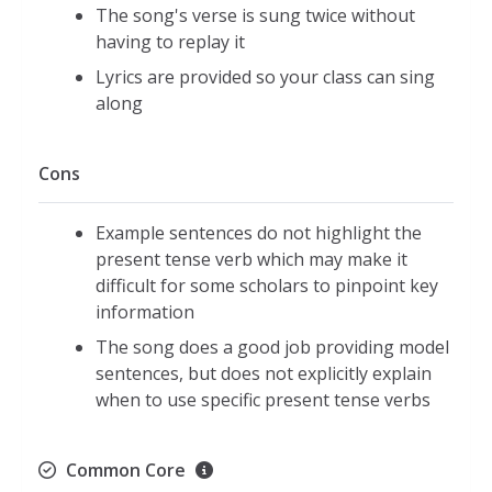
The song's verse is sung twice without
having to replay it
Lyrics are provided so your class can sing
along
Cons
Example sentences do not highlight the
present tense verb which may make it
difficult for some scholars to pinpoint key
information
The song does a good job providing model
sentences, but does not explicitly explain
when to use specific present tense verbs
Common Core