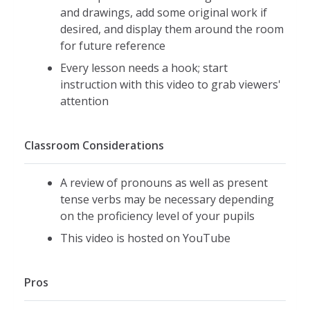
and drawings, add some original work if
desired, and display them around the room
for future reference
Every lesson needs a hook; start
instruction with this video to grab viewers'
attention
Classroom Considerations
A review of pronouns as well as present
tense verbs may be necessary depending
on the proficiency level of your pupils
This video is hosted on YouTube
Pros