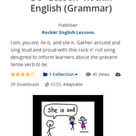
English (Grammar)
Publisher
Rockin' English Lessons
I am, you are, he is,
and
she is.
Gather around and
sing loud and proud with this rock n' roll song
designed to inform learners about the present
tense verb
to be.
1 Collection
45 Views
29 Downloads
CCSS:
Adaptable