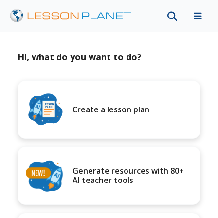
Hi, what do you want to do?
Create a lesson plan
Generate resources with 80+
AI teacher tools