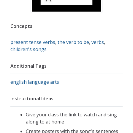
Concepts
present tense verbs
,
the verb to be
,
verbs
,
children's songs
Additional Tags
english language arts
Instructional Ideas
Give your class the link to watch and sing
along to at home
Create posters with the song's sentences