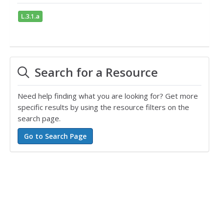
L.3.1.a
Search for a Resource
Need help finding what you are looking for? Get more
specific results by using the resource filters on the
search page.