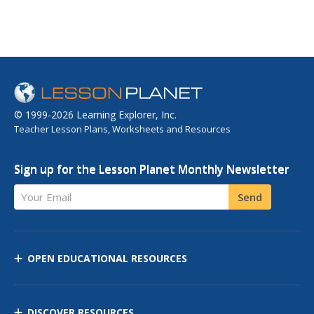
© 1999-2026 Learning Explorer, Inc.
Teacher Lesson Plans, Worksheets and Resources
Sign up for the Lesson Planet Monthly Newsletter
Your Email
Send
OPEN EDUCATIONAL RESOURCES
DISCOVER RESOURCES