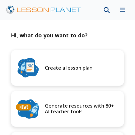
Hi, what do you want to do?
Create a lesson plan
Generate resources with 80+
AI teacher tools