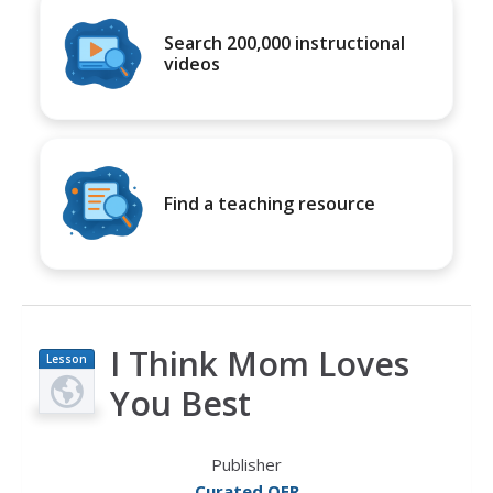
Search 200,000 instructional
videos
Find a teaching resource
I Think Mom Loves
Lesson
Plan
You Best
Publisher
Curated OER