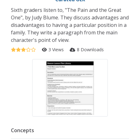
Sixth graders listen to, "The Pain and the Great
One", by Judy Blume. They discuss advantages and
disadvantages to having a particular position in a
family. They write a paragraph from the main
character's point of view.
3 Views
8 Downloads
Concepts