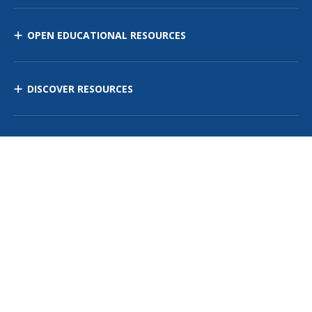
OPEN EDUCATIONAL RESOURCES
DISCOVER RESOURCES
MANAGE CURRICULUM
Contact Us
Site Map
Privacy Policy
Terms of Use