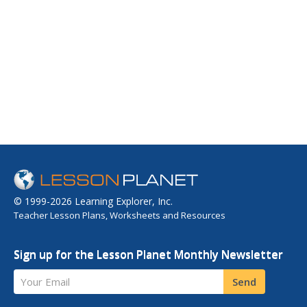
© 1999-2026 Learning Explorer, Inc.
Teacher Lesson Plans, Worksheets and Resources
Sign up for the Lesson Planet Monthly Newsletter
Your Email
Send