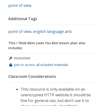
point of view
Additional Tags
point of view
,
english language arts
This
I Think Mom Loves You Best
lesson plan also
includes:
Worksheet
Join to access all included materials
Classroom Considerations
This resource is only available on an
unencrypted HTTP website.It should be
fine for general use, but don’t use it to