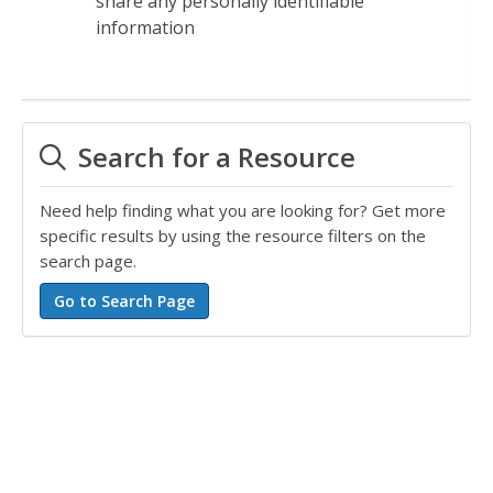
share any personally identifiable
information
Search for a Resource
Need help finding what you are looking for? Get more
specific results by using the resource filters on the
search page.