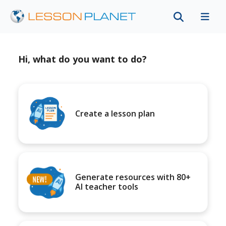
Hi, what do you want to do?
Create a lesson plan
Generate resources with 80+
AI teacher tools