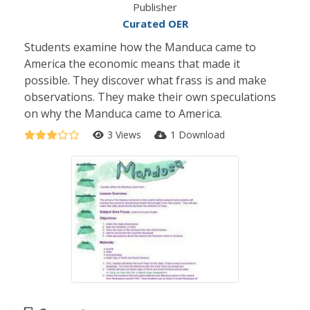
Publisher
Curated OER
Students examine how the Manduca came to
America the economic means that made it
possible. They discover what frass is and make
observations. They make their own speculations
on why the Manduca came to America.
3 Views
1 Download