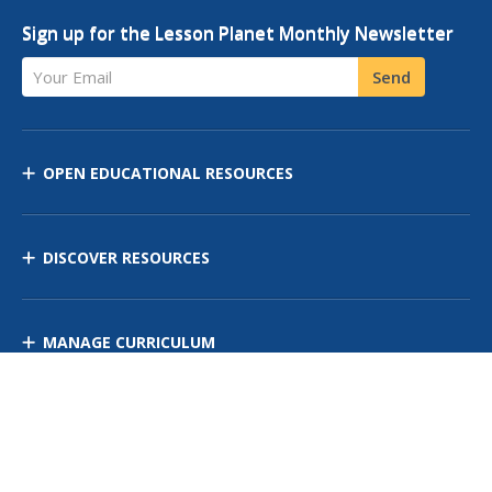
Sign up for the Lesson Planet Monthly Newsletter
Your Email
Send
OPEN EDUCATIONAL RESOURCES
DISCOVER RESOURCES
MANAGE CURRICULUM
Contact Us