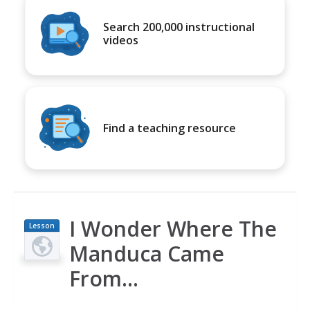
Search 200,000 instructional
videos
Find a teaching resource
I Wonder Where The
Lesson
Plan
Manduca Came
From...