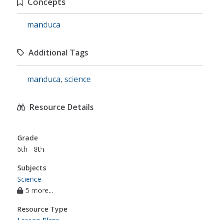
Concepts
manduca
Additional Tags
manduca
,
science
Resource Details
Grade
6th - 8th
Subjects
Science
5 more...
Resource Type