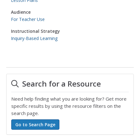
Lesson Plans
Audience
For Teacher Use
Instructional Strategy
Inquiry-Based Learning
Search for a Resource
Need help finding what you are looking for? Get more
specific results by using the resource filters on the
search page.