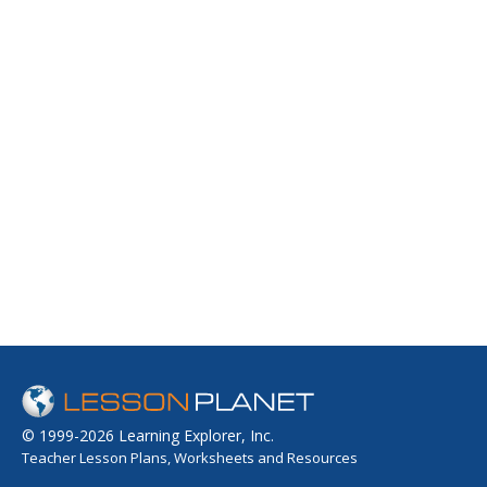
© 1999-2026 Learning Explorer, Inc.
Teacher Lesson Plans, Worksheets and Resources