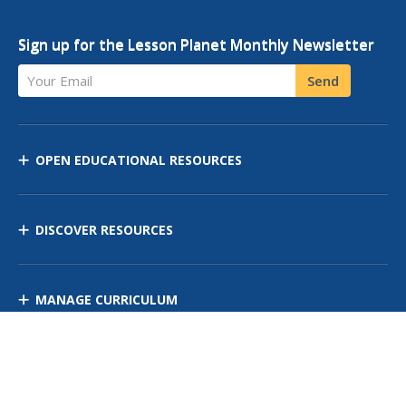
Sign up for the Lesson Planet Monthly Newsletter
Your Email
Send
OPEN EDUCATIONAL RESOURCES
DISCOVER RESOURCES
MANAGE CURRICULUM
Contact Us