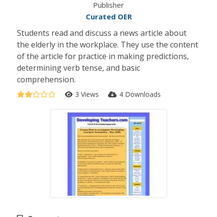
Publisher
Curated OER
Students read and discuss a news article about
the elderly in the workplace. They use the content
of the article for practice in making predictions,
determining verb tense, and basic
comprehension.
3 Views
4 Downloads