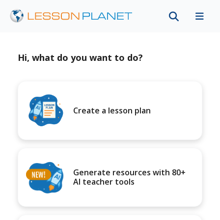
Hi, what do you want to do?
Create a lesson plan
Generate resources with 80+
AI teacher tools