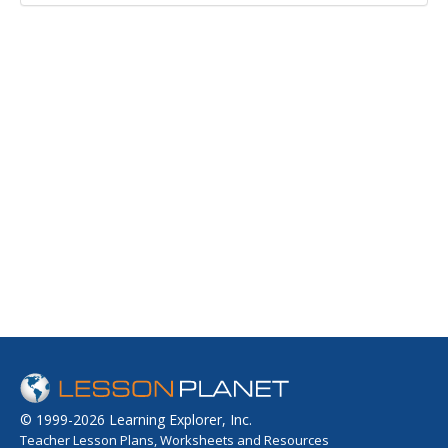
© 1999-2026 Learning Explorer, Inc.
Teacher Lesson Plans, Worksheets and Resources