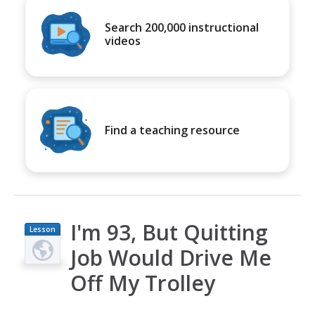
Search 200,000 instructional
videos
Find a teaching resource
I'm 93, But Quitting
Lesson
Plan
Job Would Drive Me
Off My Trolley