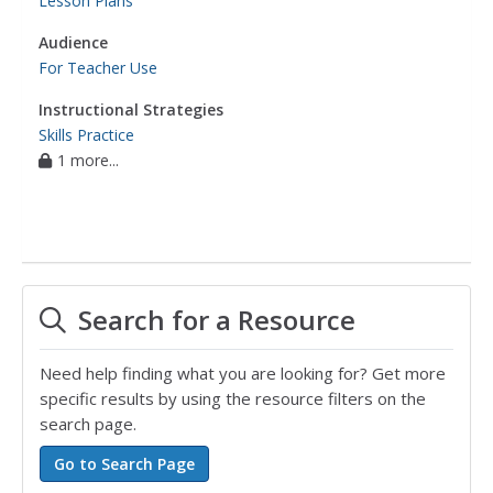
Lesson Plans
Audience
For Teacher Use
Instructional Strategies
Skills Practice
1 more...
Search for a Resource
Need help finding what you are looking for? Get more
specific results by using the resource filters on the
search page.