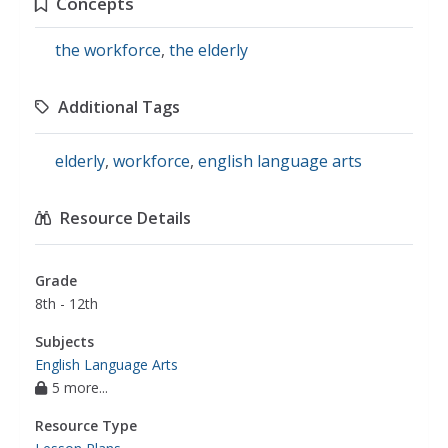
Concepts
the workforce
,
the elderly
Additional Tags
elderly
,
workforce
,
english language arts
Resource Details
Grade
8th - 12th
Subjects
English Language Arts
5 more...
Resource Type