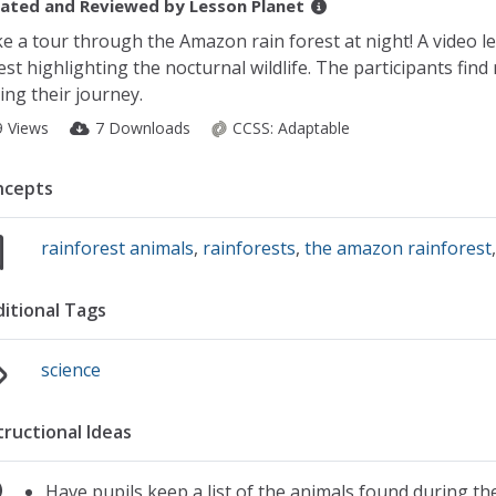
ated and Reviewed by
Lesson Planet
e a tour through the Amazon rain forest at night! A video l
est highlighting the nocturnal wildlife. The participants find
ing their journey.
9 Views
7 Downloads
CCSS:
Adaptable
ncepts
rainforest animals
,
rainforests
,
the amazon rainforest
itional Tags
science
tructional Ideas
Have pupils keep a list of the animals found during the