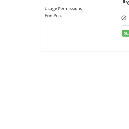
Usage Permissions
Fine Print
SL.