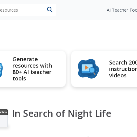
 resources
AI Teacher Too
Generate
Search 20
resources with
instructio
80+ AI teacher
videos
tools
In Search of Night Life
uction
ideo