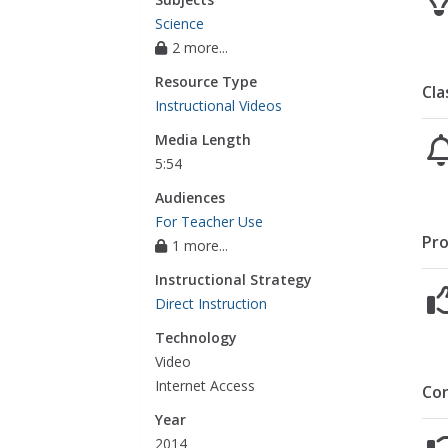
Science
2 more...
Resource Type
Cla
Instructional Videos
Media Length
5:54
Audiences
For Teacher Use
Pro
1 more...
Instructional Strategy
Direct Instruction
Technology
Video
Internet Access
Co
Year
2014