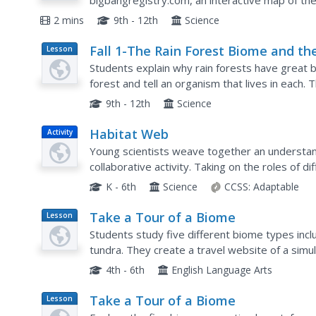
bigbangregistry.com, an interactive map of th
background radiation, the oldest light in the uni
2 mins
9th - 12th
Science
Fall 1-The Rain Forest Biome and th
Lesson
Plan
Effects of Acid Rain - Biology Teachi
Students explain why rain forests have great bio
Thesis
forest and tell an organism that lives in each. T
affect on a rain forest. Students hypothesize th
9th - 12th
Science
Habitat Web
Activity
Young scientists weave together an understan
collaborative activity. Taking on the roles of di
specific habitats, learners use a ball of yarn to 
K - 6th
Science
CCSS:
Adaptable
Take a Tour of a Biome
Lesson
Plan
Students study five different biome types inclu
tundra. They create a travel website of a simu
4th - 6th
English Language Arts
Take a Tour of a Biome
Lesson
Plan