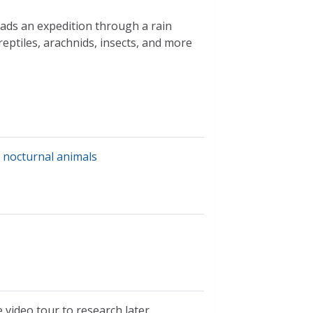
eads an expedition through a rain
 reptiles, arachnids, insects, and more
,
nocturnal animals
 video tour to research later