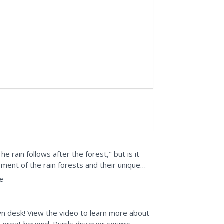
he rain follows after the forest," but is it
ment of the rain forests and their unique
e
n desk! View the video to learn more about