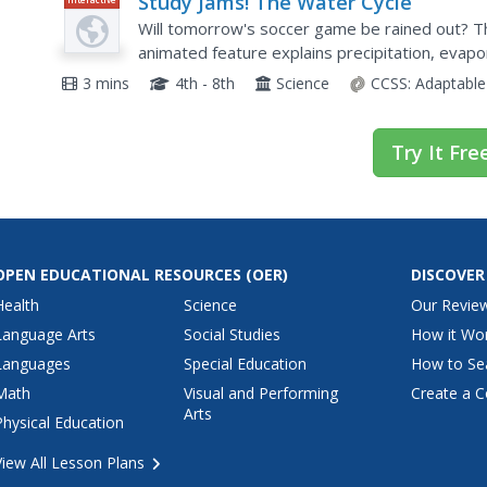
Study Jams! The Water Cycle
Will tomorrow's soccer game be rained out? T
animated feature explains precipitation, evapo
diagrams and dialogue between Sam and RJ as 
3 mins
4th - 8th
Science
CCSS:
Adaptable
Try It Fre
OPEN EDUCATIONAL RESOURCES
(OER)
DISCOVER
Health
Science
Our Revie
Language Arts
Social Studies
How it Wo
Languages
Special Education
How to Se
Math
Visual and Performing
Create a C
Arts
Physical Education
View All Lesson Plans