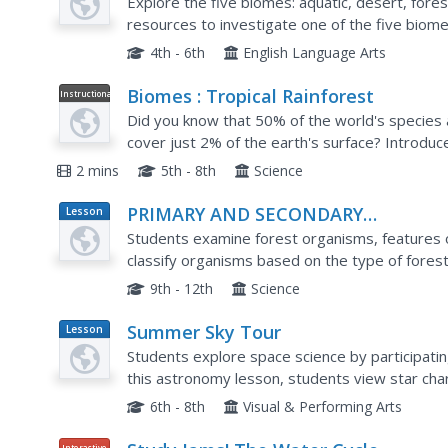
Explore the five biomes: aquatic, desert, fores
resources to investigate one of the five biom
informational web site for a tour of that biome.
4th - 6th
English Language Arts
Biomes : Tropical Rainforest
Instructional
Video
Did you know that 50% of the world's species ar
cover just 2% of the earth's surface? Introduc
rain forest by using this informative, image-rich 
2 mins
5th - 8th
Science
PRIMARY AND SECONDARY
Lesson
Plan
SUCCESSION IN AMERICA'S FOREST
Students examine forest organisms, features o
classify organisms based on the type of fores
species are connected with other, particular spe
9th - 12th
Science
Summer Sky Tour
Lesson
Plan
Students explore space science by participating i
this astronomy lesson, students view star cha
define a list of astronomy related terms. Stude
6th - 8th
Visual & Performing Arts
Interactive