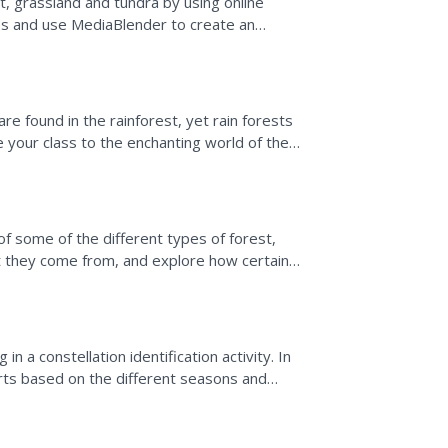
t, grassland and tundra by using online
es and use MediaBlender to create an
 Note: Other...
e found in the rainforest, yet rain forests
e your class to the enchanting world of the
video....
S
f some of the different types of forest,
t they come from, and explore how certain
cies within...
n a constellation identification activity. In
rts based on the different seasons and
nts...