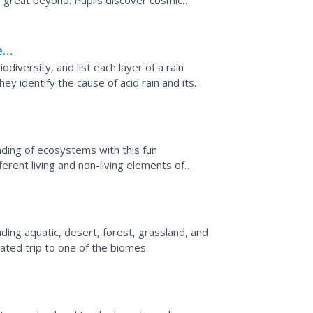
e great beyond. Pupils discover cosmic
verse. The...
e
ng
diversity, and list each layer of a rain
hey identify the cause of acid rain and its
e...
ding of ecosystems with this fun
fferent living and non-living elements of
create...
ding aquatic, desert, forest, grassland, and
lated trip to one of the biomes.