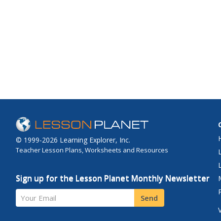
© 1999-2026 Learning Explorer, Inc.
Teacher Lesson Plans, Worksheets and Resources
Sign up for the Lesson Planet Monthly Newsletter
Your Email
Send