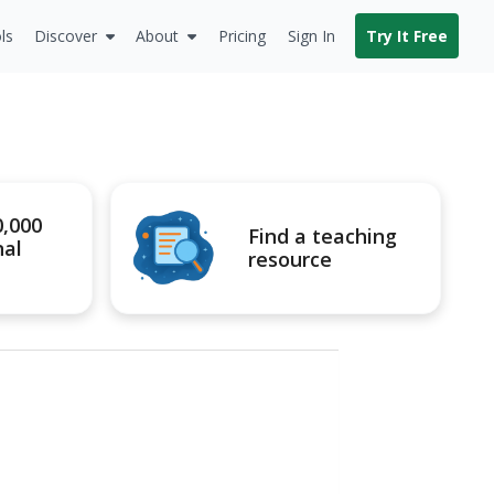
ls
Discover
About
Pricing
Sign In
Try It Free
0,000
Find a teaching
nal
resource