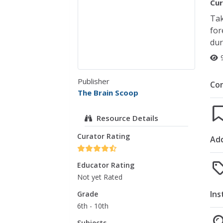
Cur
Tak
for
dur
Publisher
Co
The Brain Scoop
Resource Details
Curator Rating
Add
Educator Rating
Not yet Rated
Ins
Grade
6th - 10th
Subjects