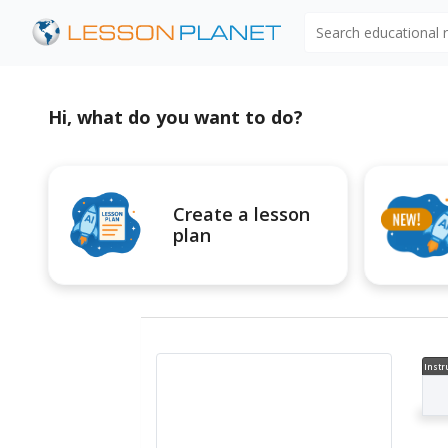
Search educational
Hi, what do you want to do?
Create a lesson
plan
Instr
al V