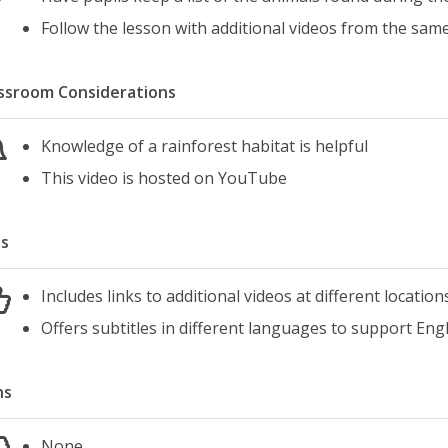
Follow the lesson with additional videos from the same
ssroom Considerations
Knowledge of a rainforest habitat is helpful
This video is hosted on YouTube
s
Includes links to additional videos at different location
Offers subtitles in different languages to support Eng
ns
None