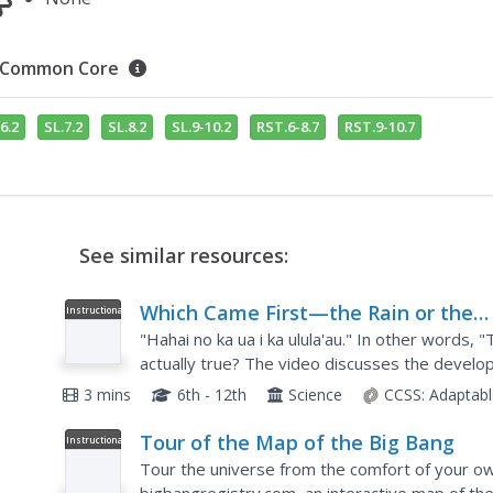
Common Core
6.2
SL.7.2
SL.8.2
SL.9-10.2
RST.6-8.7
RST.9-10.7
See similar resources:
Which Came First—the Rain or the
Instructional
Video
Rainforest?
"Hahai no ka ua i ka ulula'au." In other words, "T
actually true? The video discusses the develop
water cycle. It also offers advice on what...
3 mins
6th - 12th
Science
CCSS:
Adaptabl
Tour of the Map of the Big Bang
Instructional
Video
Tour the universe from the comfort of your ow