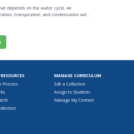
hat depends on the water cycle. An
ration, transpiration, and condensation with
they huddle under a...
e
 RESOURCES
MANAGE CURRICULUM
w Process
Edit a Collection
rks
Assign to Students
arch
Manage My Content
ollection