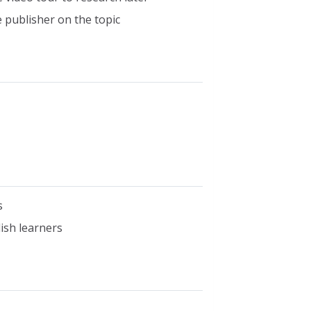
 publisher on the topic
s
lish learners