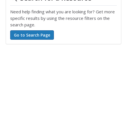
Need help finding what you are looking for? Get more
specific results by using the resource filters on the
search page.