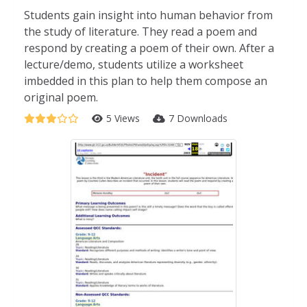
Students gain insight into human behavior from
the study of literature. They read a poem and
respond by creating a poem of their own. After a
lecture/demo, students utilize a worksheet
imbedded in this plan to help them compose an
original poem.
5 Views
7 Downloads