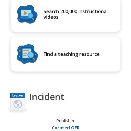
Search 200,000 instructional
videos
Find a teaching resource
Incident
Lesson
Plan
Publisher
Curated OER