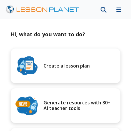
Hi, what do you want to do?
Create a lesson plan
Generate resources with 80+
AI teacher tools