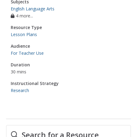
Subjects
English Language Arts
4 more...
Resource Type
Lesson Plans
Audience
For Teacher Use
Duration
30 mins
Instructional Strategy
Research
Search for a Resource