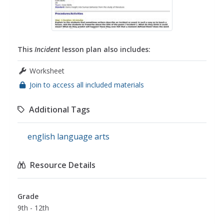
This
Incident
lesson plan also includes:
Worksheet
Join to access all included materials
Additional Tags
english language arts
Resource Details
Grade
9th - 12th