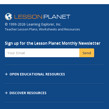
© 1999-2026 Learning Explorer, Inc.
Teacher Lesson Plans, Worksheets and Resources
Sign up for the Lesson Planet Monthly Newsletter
Your Email
Send
OPEN EDUCATIONAL RESOURCES
DISCOVER RESOURCES