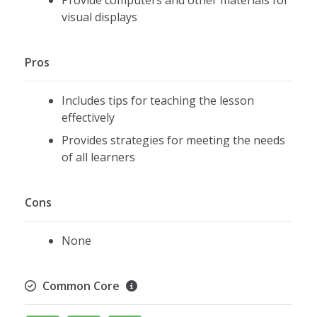
Provide computers and other materials for
visual displays
Pros
Includes tips for teaching the lesson
effectively
Provides strategies for meeting the needs
of all learners
Cons
None
Common Core