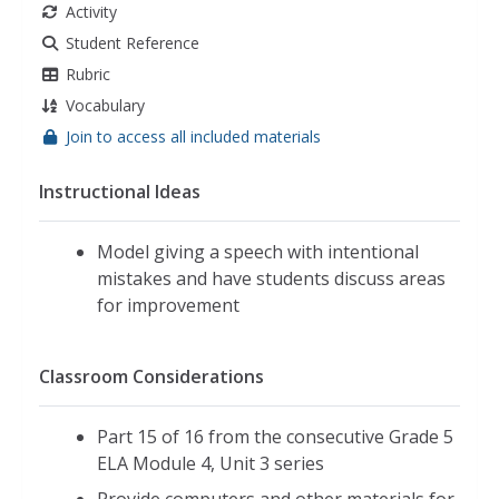
Activity
Student Reference
Rubric
Vocabulary
Join to access all included materials
Instructional Ideas
Model giving a speech with intentional
mistakes and have students discuss areas
for improvement
Classroom Considerations
Part 15 of 16 from the consecutive Grade 5
ELA Module 4, Unit 3 series