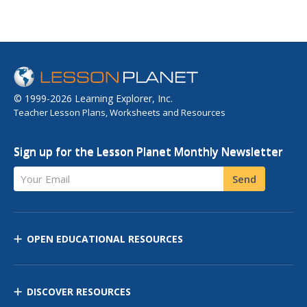
© 1999-2026 Learning Explorer, Inc.
Teacher Lesson Plans, Worksheets and Resources
Sign up for the Lesson Planet Monthly Newsletter
Your Email
Send
OPEN EDUCATIONAL RESOURCES
DISCOVER RESOURCES