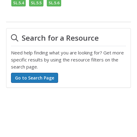
SL.5.4
SL.5.5
SL.5.6
Search for a Resource
Need help finding what you are looking for? Get more
specific results by using the resource filters on the
search page.