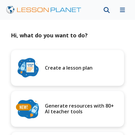
Hi, what do you want to do?
Create a lesson plan
Generate resources with 80+
AI teacher tools