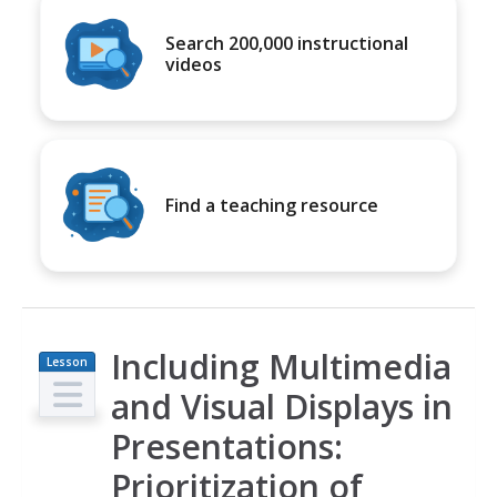
Search 200,000 instructional
videos
Find a teaching resource
Including Multimedia
Lesson
Plan
and Visual Displays in
Presentations:
Prioritization of