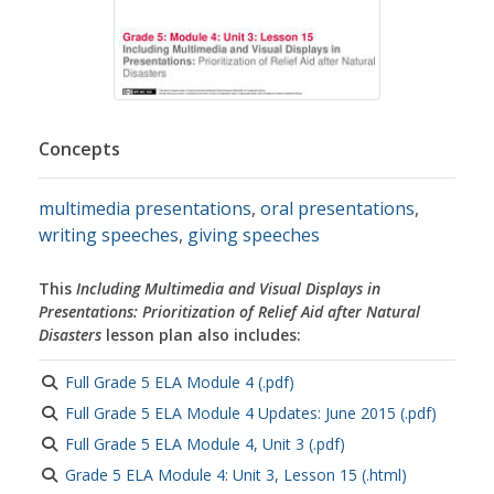
Concepts
multimedia presentations
,
oral presentations
,
writing speeches
,
giving speeches
This
Including Multimedia and Visual Displays in
Presentations: Prioritization of Relief Aid after Natural
Disasters
lesson plan also includes:
Full Grade 5 ELA Module 4 (.pdf)
Full Grade 5 ELA Module 4 Updates: June 2015 (.pdf)
Full Grade 5 ELA Module 4, Unit 3 (.pdf)
Grade 5 ELA Module 4: Unit 3, Lesson 15 (.html)