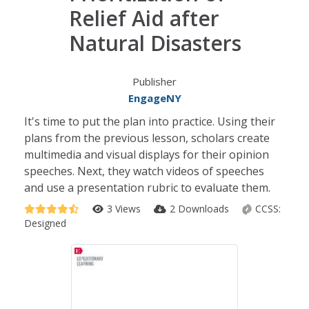
Relief Aid after
Natural Disasters
Publisher
EngageNY
It's time to put the plan into practice. Using their
plans from the previous lesson, scholars create
multimedia and visual displays for their opinion
speeches. Next, they watch videos of speeches
and use a presentation rubric to evaluate them.
3 Views
2 Downloads
CCSS:
Designed