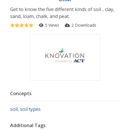
Get to know the five different kinds of soil .. clay,
sand, loam, chalk, and peat.
5 Views
2 Downloads
Concepts
soil
,
soil types
Additional Tags