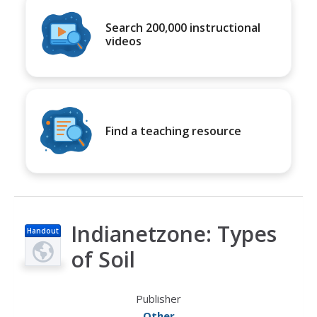
Search 200,000 instructional
videos
Find a teaching resource
Indianetzone: Types
Handout
of Soil
Publisher
Other