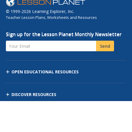
© 1999-2026 Learning Explorer, Inc.
Teacher Lesson Plans, Worksheets and Resources
Sign up for the Lesson Planet Monthly Newsletter
Your Email
Send
OPEN EDUCATIONAL RESOURCES
DISCOVER RESOURCES
MANAGE CURRICULUM