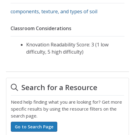
components, texture, and types of soil
Classroom Considerations
Knovation Readability Score: 3 (1 low
difficulty, 5 high difficulty)
Search for a Resource
Need help finding what you are looking for? Get more
specific results by using the resource filters on the
search page.