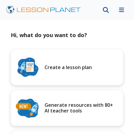
Hi, what do you want to do?
Create a lesson plan
Generate resources with 80+
AI teacher tools