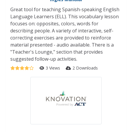
Great tool for teaching Spanish-speaking English
Language Learners (ELL). This vocabulary lesson
focuses on: opposites, colors, words for
describing people. A variety of interactive, self-
correcting exercises are provided to reinforce
material presented - audio available. There is a
"Teacher's Lounge," section that provides
suggested follow-up activities.
3 Views
2 Downloads