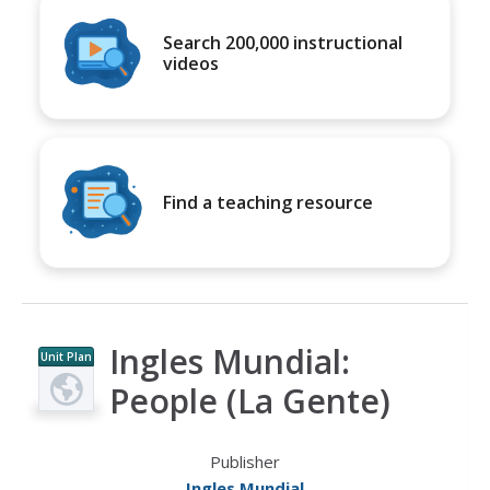
Search 200,000 instructional
videos
Find a teaching resource
Ingles Mundial:
Unit Plan
People (La Gente)
Publisher
Ingles Mundial