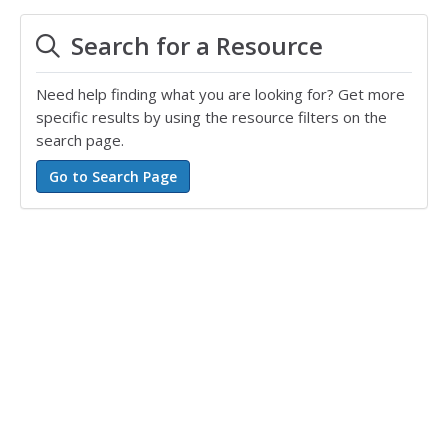
spanish
,
teaching ell
,
vocabulary
,
everyday
Search for a Resource
vocabulary
Need help finding what you are looking for? Get more
specific results by using the resource filters on the
search page.