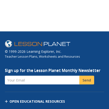
© 1999-2026 Learning Explorer, Inc.
Teacher Lesson Plans, Worksheets and Resources
Sign up for the Lesson Planet Monthly Newsletter
Your Email
Send
OPEN EDUCATIONAL RESOURCES