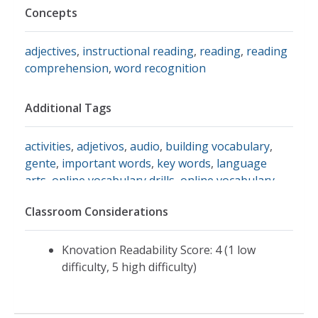
Concepts
adjectives
,
instructional reading
,
reading
,
reading
comprehension
,
word recognition
Additional Tags
activities
,
adjetivos
,
audio
,
building vocabulary
,
gente
,
important words
,
key words
,
language
arts
,
online vocabulary drills
,
online vocabulary
exercises
,
people
,
read
,
review
,
vocabulario
,
Classroom Considerations
vocabulary activities
,
vocabulary building
,
vocabulary development
,
vocabulary exercises
,
vocabulary helper
,
vocabulary practice
,
vocabulary
Knovation Readability Score: 4 (1 low
review
,
vocabulary spelling
,
vocabulary words
,
eal
,
difficulty, 5 high difficulty)
efl
,
ell
,
esl
,
english
,
english learning activities
,
english words
,
review words
,
tefl
,
tesl
,
toefl
,
activities for ell
,
easy spanish activity
,
primary