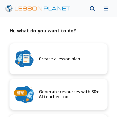
Hi, what do you want to do?
Create a lesson plan
Generate resources with 80+
AI teacher tools