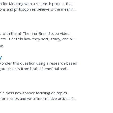
ct)
ch for Meaning with a research project that
ions and philosophies believe is the meaning
do with them? The final Brain Scoop video
cts. It details how they sort, study, and pin
s...
ble
y
 Ponder this question using a research-based
ate insects from both a beneficial and
 behaviors,...
sh a class newspaper focusing on topics
for injuries and write informative articles for
duce a...