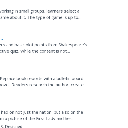
orking in small groups, learners select a
game about it. The type of game is up to
d be included...
ters and basic plot points from Shakespeare's
tive quiz. While the content is not
 sponge or...
 Replace book reports with a bulletin board
 novel. Readers research the author, create a
had on not just the nation, but also on the
m a picture of the First Lady and her
create...
S:
Designed