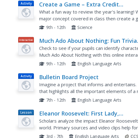
Create a Game – Extra Credit
Activity
Chemistry Project
What a fun way to review the year's learning! W
major concept covered in class then create a 
each group, but the expectations of what shoul
9th - 12th
Science
Much Ado About Nothing: Fun Trivia
Interactive
Quiz
Check to see if your pupils can identify charac
Much Ado About Nothing with this online interac
innovative, this basic quiz could be helpful as a
9th - 12th
English Language Arts
Bulletin Board Project
Activity
Imagine a project that informs and entertains.
that highlights all the important elements of a
timeline of events in the story, write a...
7th - 12th
English Language Arts
Eleanor Roosevelt: First Lady,
Lesson
Plan
Diplomat, and Activist
Scholars analyze the impact Eleanor Roosevelt 
world. Primary sources and video clips help for
accomplishments. As a final activity, individuals 
3rd - 7th
English Language Arts
CCS