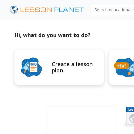
Search educational
Hi, what do you want to do?
Create a lesson
plan
Les
Pl