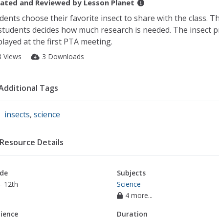
ated and Reviewed by
Lesson Planet
dents choose their favorite insect to share with the class. T
students decides how much research is needed. The insect pr
played at the first PTA meeting.
3 Views
3 Downloads
Additional Tags
insects
,
science
Resource Details
de
Subjects
- 12th
Science
4 more...
ience
Duration