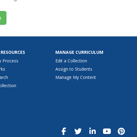
e
 RESOURCES
MANAGE CURRICULUM
w Process
Edit a Collection
rks
Assign to Students
arch
Manage My Content
ollection