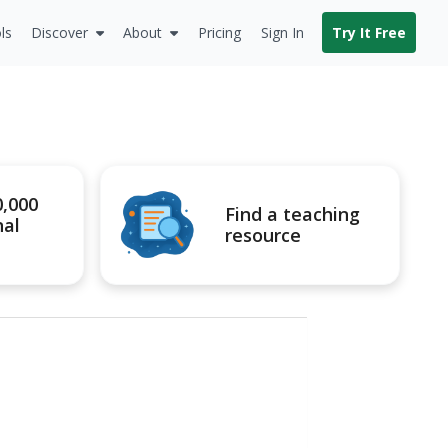
ls
Discover
About
Pricing
Sign In
Try It Free
0,000
Find a teaching
nal
resource