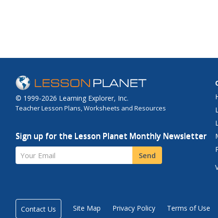
© 1999-2026 Learning Explorer, Inc.
Teacher Lesson Plans, Worksheets and Resources
Sign up for the Lesson Planet Monthly Newsletter
Your Email
Send
Site Map
Privacy Policy
Terms of Use
Contact Us