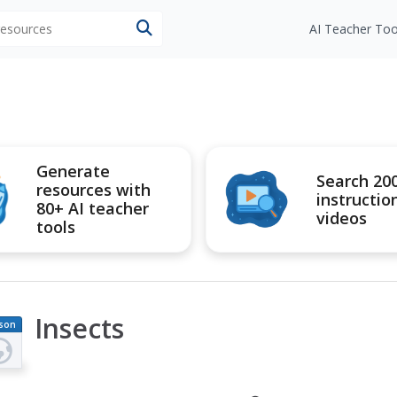
 resources
AI Teacher Too
Generate
Search 20
resources with
instructio
80+ AI teacher
videos
tools
Insects
son
an