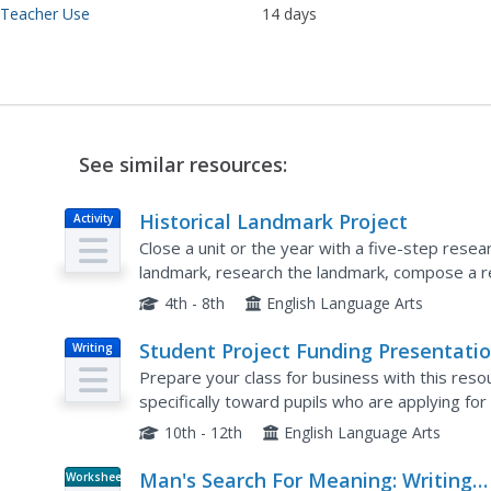
 Teacher Use
14 days
See similar resources:
Historical Landmark Project
Activity
Close a unit or the year with a five-step res
landmark, research the landmark, compose a rep
present their model and findings to the class. E
4th - 8th
English Language Arts
Student Project Funding Presentati
Writing
Prepare your class for business with this reso
specifically toward pupils who are applying fo
any business presentation project. This resource
10th - 12th
English Language Arts
Man's Search For Meaning: Writing
Worksheet