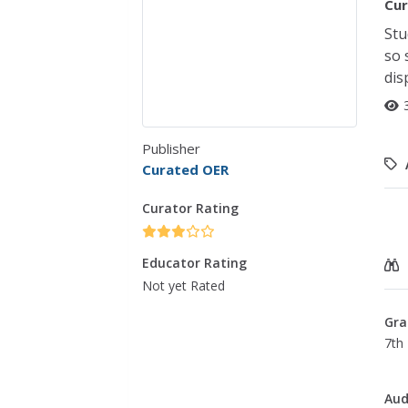
Cur
Stu
so 
dis
Publisher
Curated OER
Curator Rating
Educator Rating
Not yet Rated
Gra
7th 
Aud