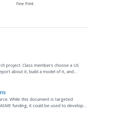
Fine Print
earch project. Class members choose a US
ort about it, build a model of it, and
ach step is...
ons
urce. While this document is targeted
r ASME funding, it could be used to develop
 lists...