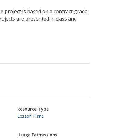
he project is based on a contract grade,
ojects are presented in class and
Resource Type
Lesson Plans
Usage Permissions