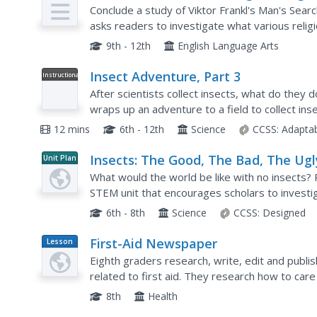
Assessment (Final Multi-Genre Proje
Conclude a study of Viktor Frankl's Man's Sear
asks readers to investigate what various relig
of life. The resource packet includes a list of...
9th - 12th
English Language Arts
Insect Adventure, Part 3
Instructional
Video
After scientists collect insects, what do they 
wraps up an adventure to a field to collect inse
insects for future study. An Insect playlist allow
12 mins
6th - 12th
Science
CCSS:
Adapta
Insects: The Good, The Bad, The Ugl
Unit Plan
What would the world be like with no insects?
STEM unit that encourages scholars to investig
hazardous perspective. They learn about insect
6th - 8th
Science
CCSS:
Designed
First-Aid Newspaper
Lesson
Plan
Eighth graders research, write, edit and publi
related to first aid. They research how to care 
the paper. Students compile the articles to pro
8th
Health