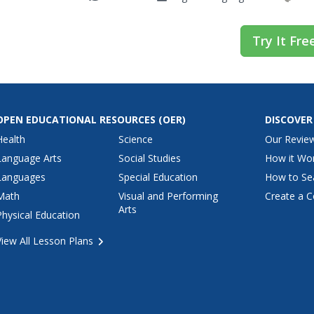
Try It Fre
OPEN EDUCATIONAL RESOURCES
(OER)
DISCOVER
Health
Science
Our Revie
Language Arts
Social Studies
How it Wo
Languages
Special Education
How to Se
Math
Visual and Performing
Create a C
Arts
Physical Education
View All Lesson Plans