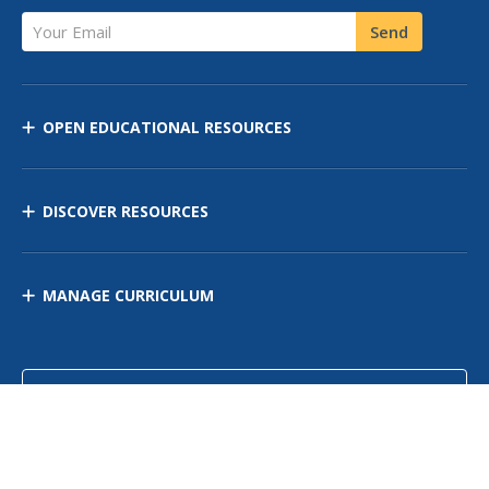
Your Email
Send
OPEN EDUCATIONAL RESOURCES
DISCOVER RESOURCES
MANAGE CURRICULUM
Contact Us
Site Map
Privacy Policy
Terms of Use