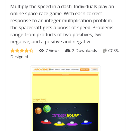
Multiply the speed in a dash. Individuals play an
online space race game. With each correct
response to an integer multiplication problem,
the spacecraft gets a boost of speed. Problems
range from products of two positives, two
negative, and a positive and negative.
7 Views
2 Downloads
CCSS:
Designed