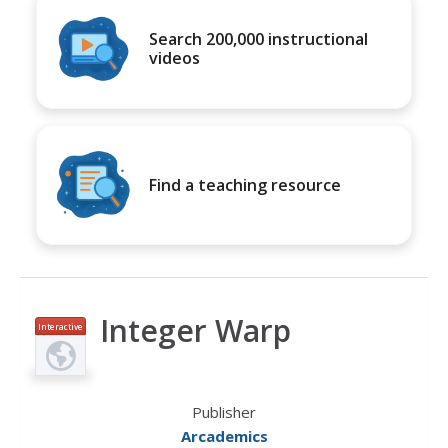
Search 200,000 instructional
videos
Find a teaching resource
Integer Warp
Interactive
Publisher
Arcademics