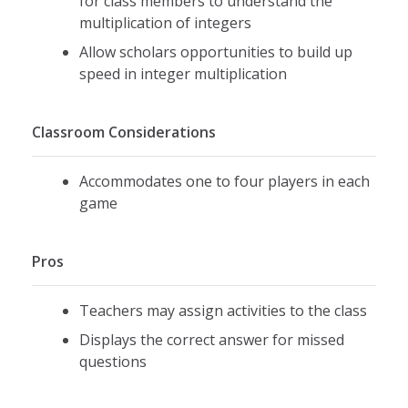
for class members to understand the
multiplication of integers
Allow scholars opportunities to build up
speed in integer multiplication
Classroom Considerations
Accommodates one to four players in each
game
Pros
Teachers may assign activities to the class
Displays the correct answer for missed
questions