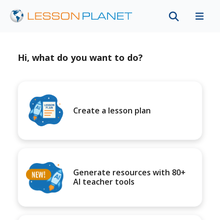
Hi, what do you want to do?
Create a lesson plan
Generate resources with 80+
AI teacher tools