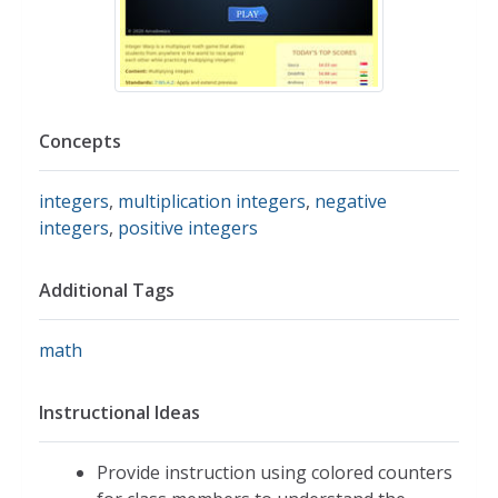
Concepts
integers
,
multiplication integers
,
negative
integers
,
positive integers
Additional Tags
math
Instructional Ideas
Provide instruction using colored counters