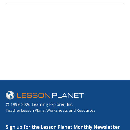
© 1999-2026 Learning Explorer, Inc.
Teacher Lesson Plans, Worksheets and Resources
Sign up for the Lesson Planet Monthly Newsletter