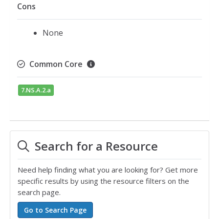
Cons
None
Common Core
7.NS.A.2.a
Search for a Resource
Need help finding what you are looking for? Get more
specific results by using the resource filters on the
search page.