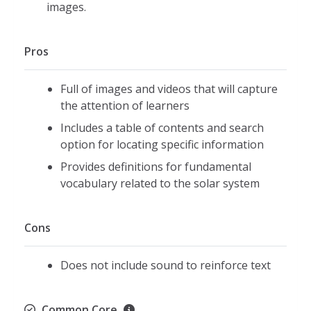
images.
Pros
Full of images and videos that will capture
the attention of learners
Includes a table of contents and search
option for locating specific information
Provides definitions for fundamental
vocabulary related to the solar system
Cons
Does not include sound to reinforce text
Common Core