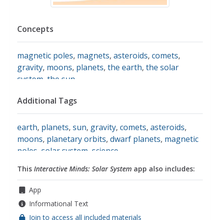
Concepts
magnetic poles
,
magnets
,
asteroids
,
comets
,
gravity
,
moons
,
planets
,
the earth
,
the solar
system
,
the sun
Additional Tags
earth
,
planets
,
sun
,
gravity
,
comets
,
asteroids
,
moons
,
planetary orbits
,
dwarf planets
,
magnetic
poles
,
solar system
,
science
This
Interactive Minds: Solar System
app also includes:
App
Informational Text
Join to access all included materials