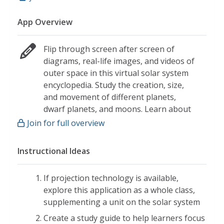
App Overview
Flip through screen after screen of
diagrams, real-life images, and videos of
outer space in this virtual solar system
encyclopedia. Study the creation, size,
and movement of different planets,
dwarf planets, and moons. Learn about
smaller objects like comets, asteroids,
Join for full overview
and meteors that are flying through
space. Even travel back thousands of
Instructional Ideas
years and explore the history of
astronomy. Abstract concepts related to
If projection technology is available,
scale and planetary motion are
explore this application as a whole class,
reinforced with engaging hands-on
supplementing a unit on the solar system
activities.
Create a study guide to help learners focus
Interactive Content: