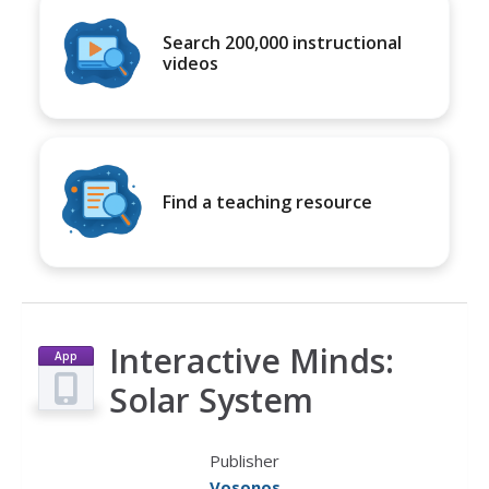
Search 200,000 instructional
videos
Find a teaching resource
Interactive Minds:
App
Solar System
Publisher
Vosonos