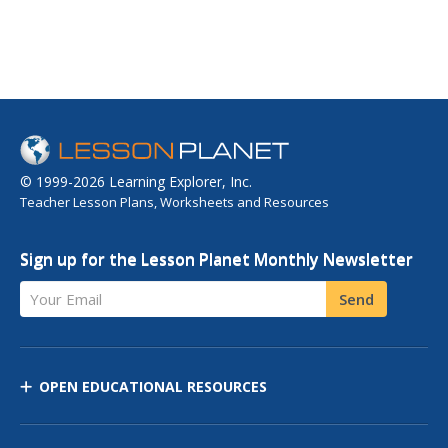
© 1999-2026 Learning Explorer, Inc.
Teacher Lesson Plans, Worksheets and Resources
Sign up for the Lesson Planet Monthly Newsletter
Your Email
Send
OPEN EDUCATIONAL RESOURCES