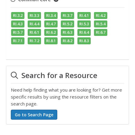
RI.3.2
RI.3.3
RI.3.4
RI.3.7
RI.4.1
RI.4.2
RI.4.3
RI.4.4
RI.4.7
RI.5.2
RI.5.3
RI.5.4
RI.5.7
RI.6.1
RI.6.2
RI.6.3
RI.6.4
RI.6.7
RI.7.1
RI.7.2
RI.8.1
RI.8.2
RI.8.3
Search for a Resource
Need help finding what you are looking for? Get more
specific results by using the resource filters on the
search page.