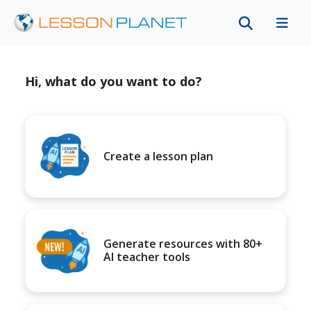
Hi, what do you want to do?
Create a lesson plan
Generate resources with 80+
AI teacher tools