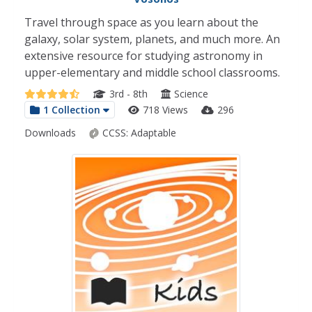
Travel through space as you learn about the
galaxy, solar system, planets, and much more. An
extensive resource for studying astronomy in
upper-elementary and middle school classrooms.
3rd - 8th
Science
1 Collection
718 Views
296
Downloads
CCSS:
Adaptable