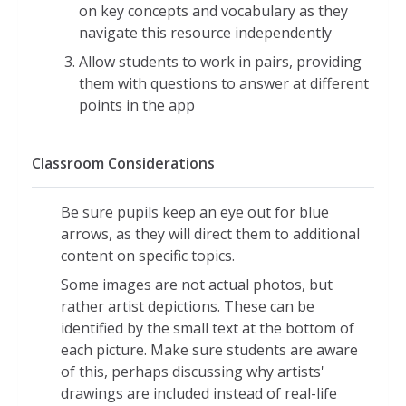
on key concepts and vocabulary as they
Scale models of the planetary orbits,
navigate this resource independently
allowing users to zoom in and out
Allow students to work in pairs, providing
from multiple points of view
them with questions to answer at different
Side-by-side scale comparisons of the
points in the app
sun, planets, and moons
Comparisons of human weight on
Classroom Considerations
different planets relative to Earth
A model showing the relative orbital
speeds of planets in the solar system
Be sure pupils keep an eye out for blue
arrows, as they will direct them to additional
Models demonstrating tilt and rotation
content on specific topics.
of the solar system's eight planets
Some images are not actual photos, but
rather artist depictions. These can be
identified by the small text at the bottom of
each picture. Make sure students are aware
of this, perhaps discussing why artists'
drawings are included instead of real-life