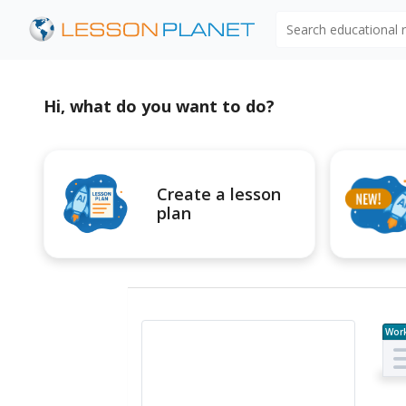
Search educational
Hi, what do you want to do?
Create a lesson
plan
Wor
e