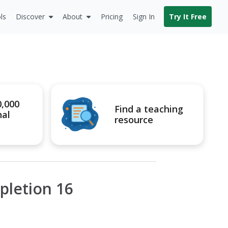
ls
Discover
About
Pricing
Sign In
Try It Free
0,000
Find a teaching
nal
resource
pletion 16