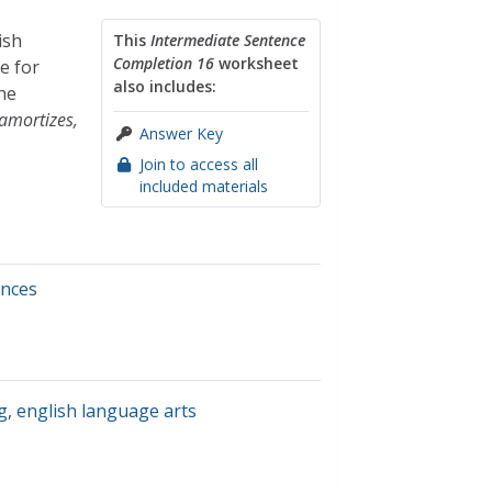
ish
This
Intermediate Sentence
Completion 16
worksheet
e for
also includes:
he
amortizes,
Answer Key
Join to access all
included materials
ences
g
,
english language arts