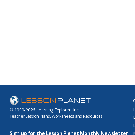
© 1999-2026 Learning Explorer, Inc.
Teacher Lesson Plans, Worksheets and Resources
Sign up for the Lesson Planet Monthly Newsletter