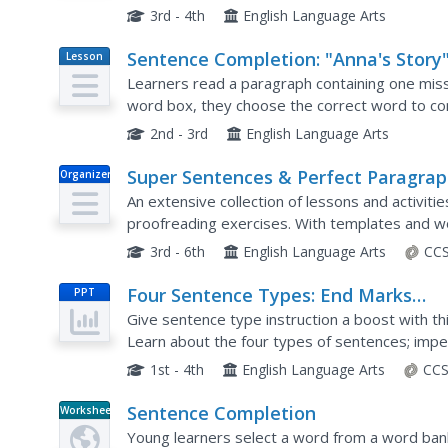
3rd - 4th
English Language Arts
Sentence Completion: "Anna's Story
Lesson
Plan
Learners read a paragraph containing one mis
word box, they choose the correct word to c
2nd - 3rd
English Language Arts
Super Sentences & Perfect Paragra
Organizer
An extensive collection of lessons and activit
proofreading exercises. With templates and wo
writing process, from sentence to paragraph to 
3rd - 6th
English Language Arts
CCS
Four Sentence Types: End Marks
PPT
Lesson
Give sentence type instruction a boost with th
Learn about the four types of sentences; imper
declarative, then check for understanding with 
1st - 4th
English Language Arts
CCS
Sentence Completion
Worksheet
Young learners select a word from a word ban