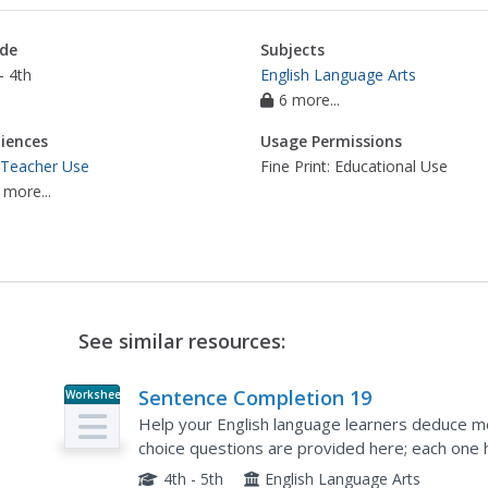
de
Subjects
- 4th
English Language Arts
6 more...
iences
Usage Permissions
 Teacher Use
Fine Print: Educational Use
 more...
See similar resources:
Sentence Completion 19
Worksheet
Help your English language learners deduce me
choice questions are provided here; each one 
words include refused, absent, and original.
4th - 5th
English Language Arts