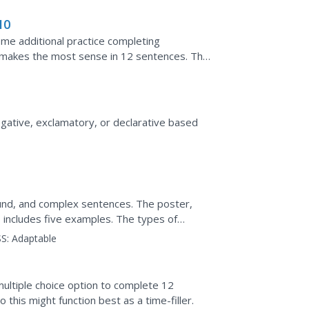
10
ome additional practice completing
 makes the most sense in 12 sentences. This
 some of the...
rogative, exclamatory, or declarative based
und, and complex sentences. The poster,
 includes five examples. The types of
ion are color-coded to...
S:
Adaptable
multiple choice option to complete 12
his might function best as a time-filler.