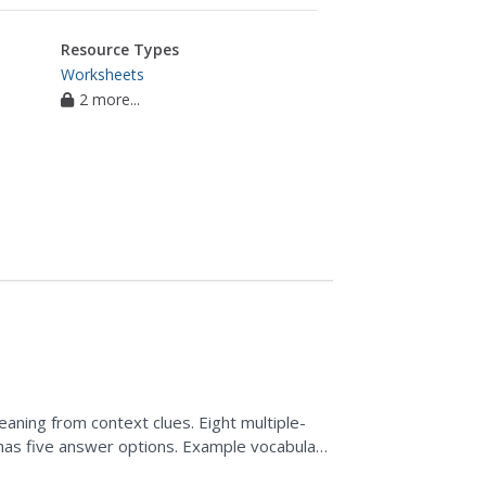
Resource Types
Worksheets
2 more...
aning from context clues. Eight multiple-
has five answer options. Example vocabulary