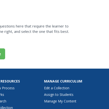
 questions here that require the learner to
e right, and select the one that fits best.
e
 RESOURCES
MANAGE CURRICULUM
w Process
Edit a Collection
rks
Assign to Students
arch
Manage My Content
ollection