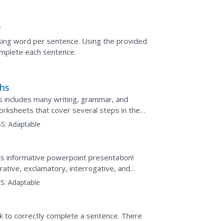
"
sing word per sentence. Using the provided
omplete each sentence.
phs
ies includes many writing, grammar, and
rksheets that cover several steps in the
essay, this...
S:
Adaptable
is informative powerpoint presentation!
ative, exclamatory, interrogative, and
a 10-question pop...
S:
Adaptable
k to correctly complete a sentence. There