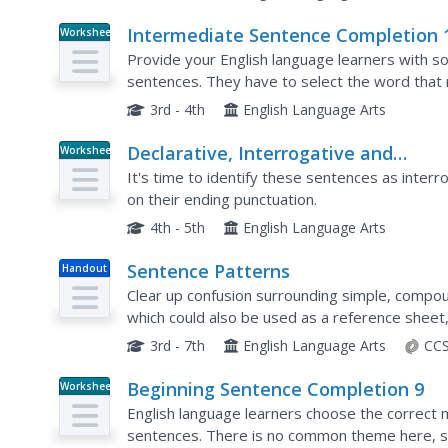
Intermediate Sentence Completion 
Worksheet
Provide your English language learners with s
sentences. They have to select the word that
sheet is designed for intermediate learners, as
3rd - 4th
English Language Arts
Declarative, Interrogative and
Worksheet
Exclamatory Sentences
It's time to identify these sentences as inter
on their ending punctuation.
4th - 5th
English Language Arts
Sentence Patterns
Handout
Clear up confusion surrounding simple, compo
which could also be used as a reference sheet,
clauses, parts of speech, and types of punctuat
3rd - 7th
English Language Arts
CCS
Beginning Sentence Completion 9
Worksheet
English language learners choose the correct 
sentences. There is no common theme here, so t