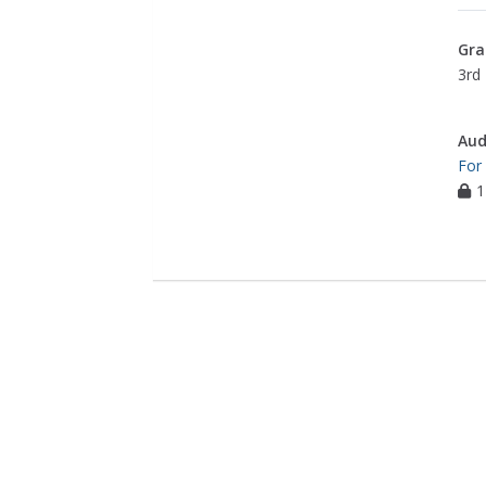
Gra
3rd 
Aud
For
1