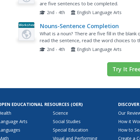
are five sentences to be completed.
2nd - 4th
English Language Arts
Nouns-Sentence Completion
Worksheet
What is a noun? There are five fill in the blank
read the sentence, read the word choices to th
2nd - 4th
English Language Arts
Try It Fre
OPEN EDUCATIONAL RESOURCES
(OER)
DISCOVER
Health
Science
Our Revie
Language Arts
Social Studies
How it Wo
Languages
Special Education
How to Se
Math
Visual and Performing
Create a C