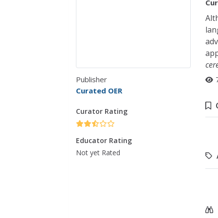
Cur
Alt
lan
adv
app
cer
Publisher
Curated OER
Curator Rating
Educator Rating
Not yet Rated