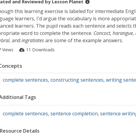
ated and Reviewed by
Lesson Planet
hough this learning exercise is labeled for intermediate Engl
guage learners, I'd argue the vocabulary is more appropriat
anced learners. The pupil reads each sentence and selects t
ropriate word to complete the sentence.
Concoct, harangue, 
ebral,
and
ingratiates
are some of the example answers.
7 Views
11 Downloads
Concepts
complete sentences
,
constructing sentences
,
writing sent
Additional Tags
complete sentences
,
sentence completion
,
sentence writin
Resource Details