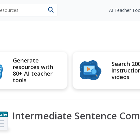
 resources
AI Teacher Too
Generate
Search 20
resources with
instructio
80+ AI teacher
videos
tools
Intermediate Sentence Com
kshe
t