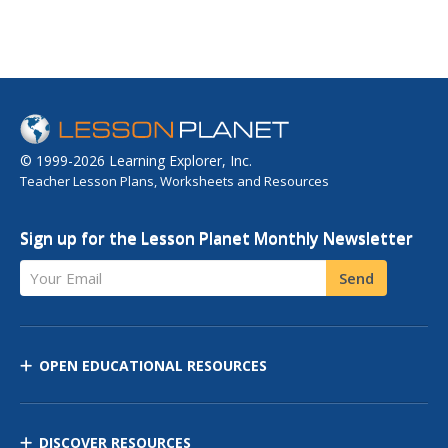
© 1999-2026 Learning Explorer, Inc.
Teacher Lesson Plans, Worksheets and Resources
Sign up for the Lesson Planet Monthly Newsletter
Your Email
Send
OPEN EDUCATIONAL RESOURCES
DISCOVER RESOURCES