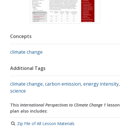
Concepts
climate change
Additional Tags
climate change
,
carbon emission
,
energy intensity
,
science
This
International Perspectives to Climate Change 1
lesson
plan also includes:
Zip File of All Lesson Materials