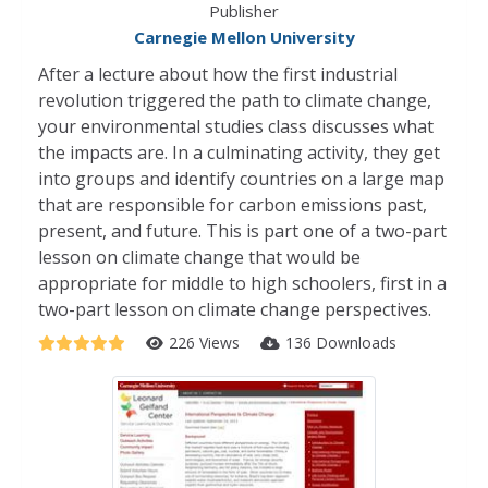
Publisher
Carnegie Mellon University
After a lecture about how the first industrial
revolution triggered the path to climate change,
your environmental studies class discusses what
the impacts are. In a culminating activity, they get
into groups and identify countries on a large map
that are responsible for carbon emissions past,
present, and future. This is part one of a two-part
lesson on climate change that would be
appropriate for middle to high schoolers, first in a
two-part lesson on climate change perspectives.
226 Views
136 Downloads