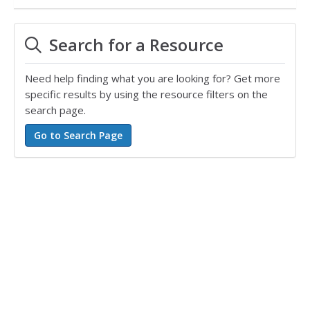
Search for a Resource
Need help finding what you are looking for? Get more
specific results by using the resource filters on the
search page.