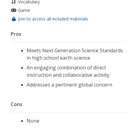
Vocabulary
Game
Join to access all included materials
Pros
Meets Next Generation Science Standards
in high school earth science
An engaging combination of direct
instruction and collaborative activity
Addresses a pertinent global concern
Cons
None