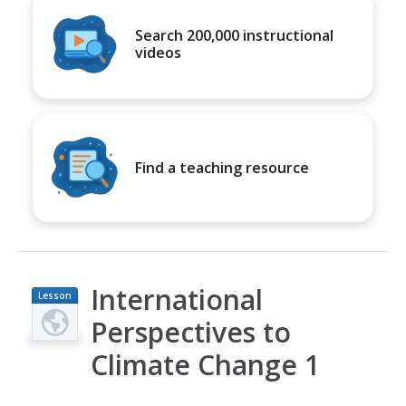
Search 200,000 instructional
videos
Find a teaching resource
International
Lesson
Plan
Perspectives to
Climate Change 1