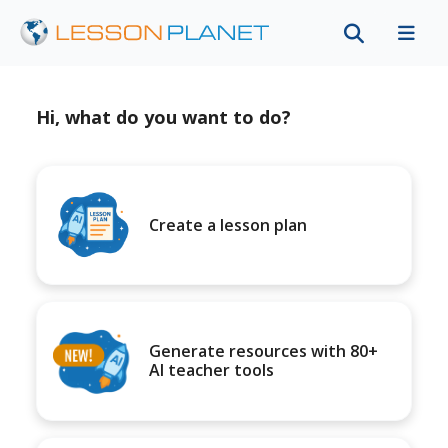
Hi, what do you want to do?
Create a lesson plan
Generate resources with 80+
AI teacher tools