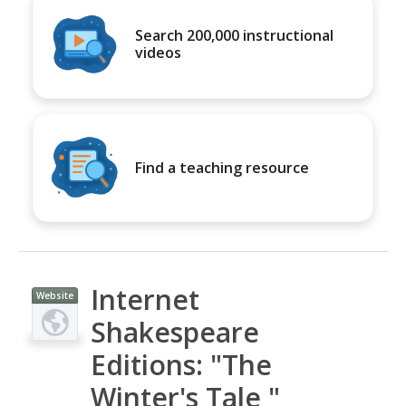
Search 200,000 instructional
videos
Find a teaching resource
Internet
Website
Shakespeare
Editions: "The
Winter's Tale "