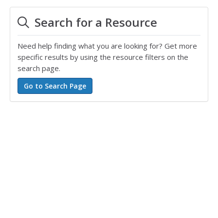
Search for a Resource
Need help finding what you are looking for? Get more
specific results by using the resource filters on the
search page.