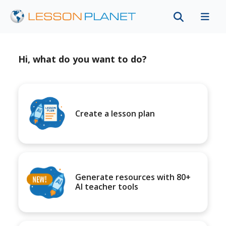
Hi, what do you want to do?
Create a lesson plan
Generate resources with 80+
AI teacher tools