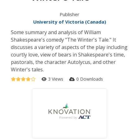
Publisher
University of Victoria (Canada)
Some summary and analysis of William
Shakespeare's comedy "The Winter's Tale." It
discusses a variety of aspects of the play including
courtly love, view of bears in Shakespeare's time,
pastorals, the character Autolycus, and other
Winter's tales.
3 Views
0 Downloads