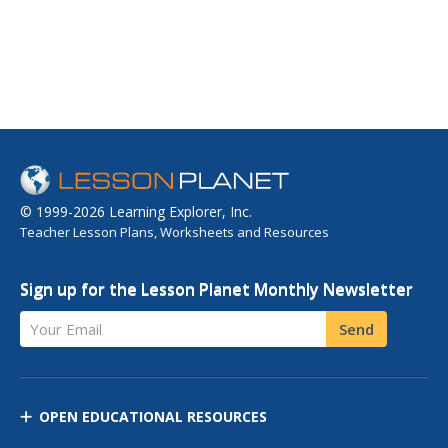
© 1999-2026 Learning Explorer, Inc.
Teacher Lesson Plans, Worksheets and Resources
Sign up for the Lesson Planet Monthly Newsletter
Your Email
Send
OPEN EDUCATIONAL RESOURCES