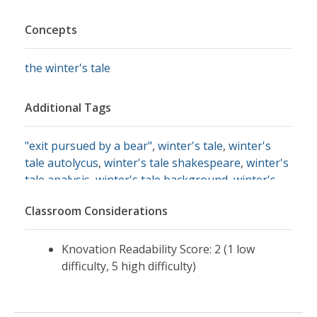
Concepts
the winter's tale
Additional Tags
"exit pursued by a bear"
,
winter's tale
,
winter's
tale autolycus
,
winter's tale shakespeare
,
winter's
tale analysis
,
winter's tale background
,
winter's
tale courtly love
,
winter's tale summary
,
bears in
Classroom Considerations
shakespeare's time
,
pastoral shakespeare
Knovation Readability Score: 2 (1 low
difficulty, 5 high difficulty)