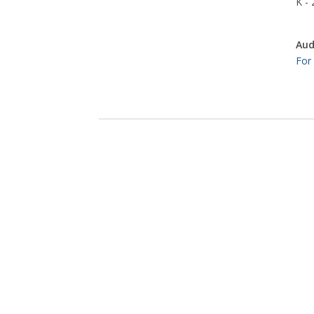
K - 
Aud
For