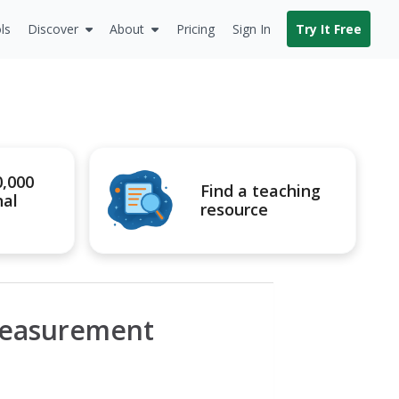
ls
Discover
About
Pricing
Sign In
Try It Free
0,000
Find a teaching
nal
resource
Measurement