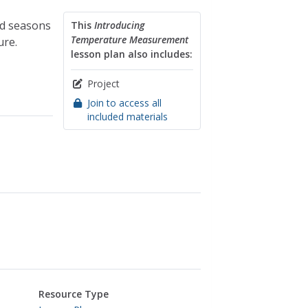
nd seasons
This
Introducing
Temperature Measurement
ure.
lesson plan also includes:
Project
Join to access all
included materials
Resource Type