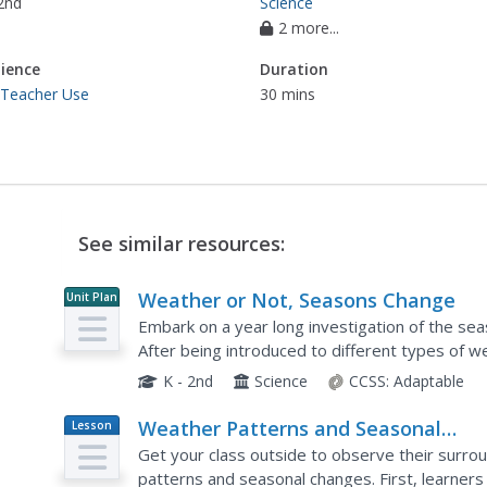
2nd
Science
2 more...
ience
Duration
 Teacher Use
30 mins
See similar resources:
Weather or Not, Seasons Change
Unit Plan
Embark on a year long investigation of the sea
After being introduced to different types of w
young scientists perform fun hands-on activities
K - 2nd
Science
CCSS:
Adaptable
Weather Patterns and Seasonal
Lesson
Plan
Changes
Get your class outside to observe their surrou
patterns and seasonal changes. First, learner