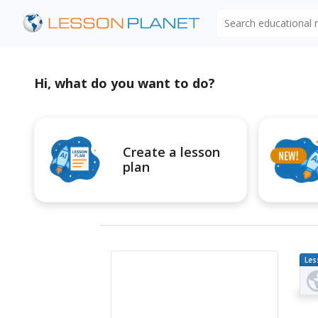
Search educational
Hi, what do you want to do?
Create a lesson
plan
Les
Pl