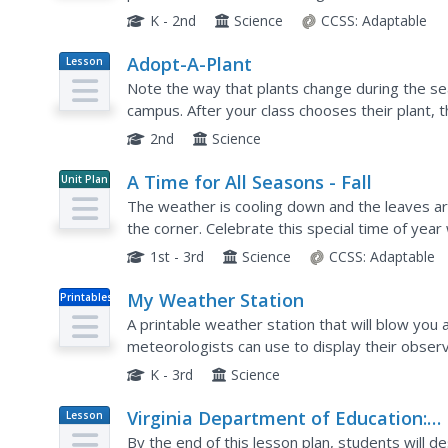
weather affects animals, people, plants, and tr
K - 2nd
Science
CCSS:
Adaptable
Adopt-A-Plant
Lesson
Plan
Note the way that plants change during the se
campus. After your class chooses their plant, 
differs from other plants, find ways to support t
2nd
Science
A Time for All Seasons - Fall
Unit Plan
The weather is cooling down and the leaves are 
the corner. Celebrate this special time of year 
that teaches children about the...
1st - 3rd
Science
CCSS:
Adaptable
My Weather Station
Printables
A printable weather station that will blow you aw
meteorologists can use to display their observ
a gauge where they can slide a pointer to show
K - 3rd
Science
Virginia Department of Education:
Lesson
Plan
Weather Patterns and Seasonal
By the end of this lesson plan, students will 