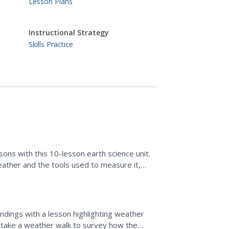
Lesson Plans
Instructional Strategy
Skills Practice
sons with this 10-lesson earth science unit.
eather and the tools used to measure it,
 that...
ndings with a lesson highlighting weather
s take a weather walk to survey how the