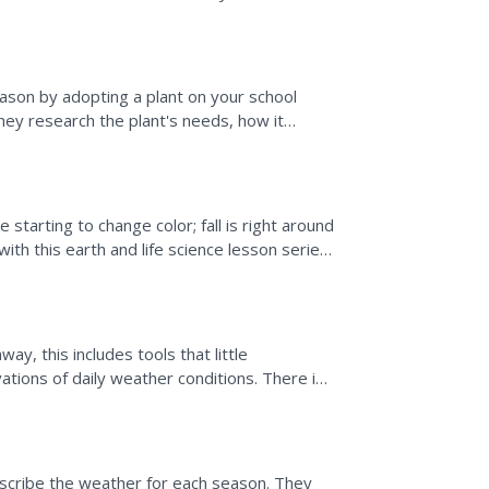
ees during...
ason by adopting a plant on your school
they research the plant's needs, how it
heir plant's...
starting to change color; fall is right around
with this earth and life science lesson series
ay, this includes tools that little
ations of daily weather conditions. There is
 the...
describe the weather for each season. They