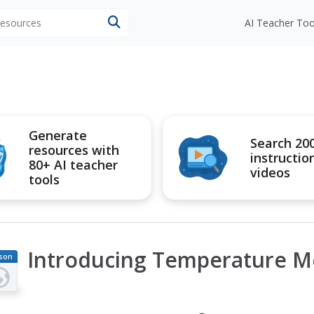
 resources
AI Teacher Too
Generate
Search 20
resources with
instructio
80+ AI teacher
videos
tools
Introducing Temperature 
son
an