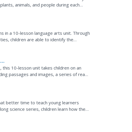
 plants, animals, and people during each
 charting...
s in a 10-lesson language arts unit. Through
ies, children are able to identify the
...
l
this 10-lesson unit takes children on an
ading passages and images, a series of read-
what better time to teach young learners
ong science series, children learn how the