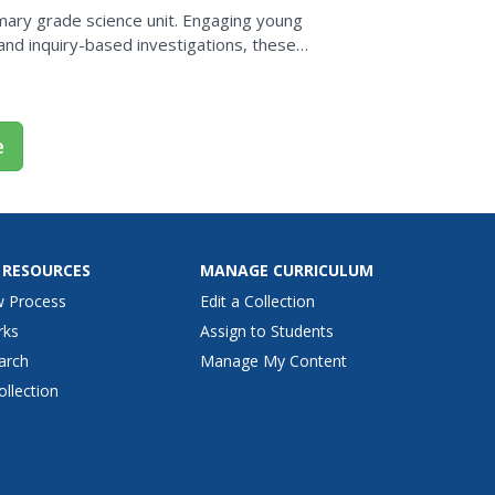
rimary grade science unit. Engaging young
s and inquiry-based investigations, these
...
e
 RESOURCES
MANAGE CURRICULUM
w Process
Edit a Collection
rks
Assign to Students
arch
Manage My Content
ollection