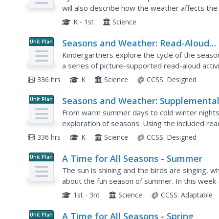
Changes
will also describe how the weather affects the
season. Activities include taking a weather walk,
K - 1st
Science
Seasons and Weather: Read-Aloud
Unit Plan
Anthology
Kindergartners explore the cycle of the season
a series of picture-supported read-aloud activit
sequence of seasons and the types of weather
336 hrs
K
Science
CCSS:
Designed
Seasons and Weather: Supplementa
Unit Plan
Guide
From warm summer days to cold winter nights, 
exploration of seasons. Using the included re
aloud lessons and vocabulary activities...
336 hrs
K
Science
CCSS:
Designed
A Time for All Seasons - Summer
Unit Plan
The sun is shining and the birds are singing, 
about the fun season of summer. In this week-l
rotation and orbit of the earth influence...
1st - 3rd
Science
CCSS:
Adaptable
A Time for All Seasons - Spring
Unit Plan