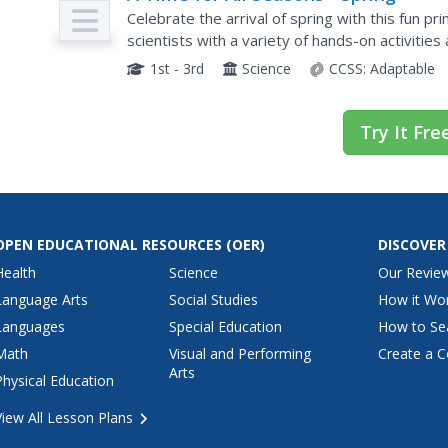
Celebrate the arrival of spring with this fun p
scientists with a variety of hands-on activitie
lessons are a great way to teach children about
1st - 3rd
Science
CCSS:
Adaptable
Try It Fre
OPEN EDUCATIONAL RESOURCES
(OER)
DISCOVER
Health
Science
Our Revie
Language Arts
Social Studies
How it Wo
Languages
Special Education
How to Se
Math
Visual and Performing
Create a C
Arts
Physical Education
View All Lesson Plans