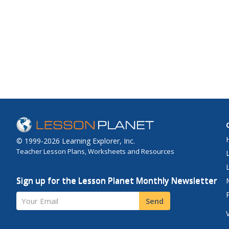
© 1999-2026 Learning Explorer, Inc.
Teacher Lesson Plans, Worksheets and Resources
Sign up for the Lesson Planet Monthly Newsletter
Your Email
Send