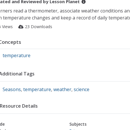
ated and Reviewed by
Lesson Planet
rners read a thermometer, associate weather conditions a
h temperature changes and keep a record of daily temperat
6 Views
23 Downloads
Concepts
temperature
Additional Tags
Seasons
,
temperature
,
weather
,
science
Resource Details
de
Subjects