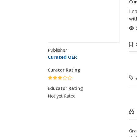
Cur
Lea
wit
Publisher
Curated OER
Curator Rating
Educator Rating
Not yet Rated
Gra