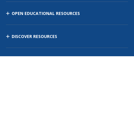
OPEN EDUCATIONAL RESOURCES
DISCOVER RESOURCES
MANAGE CURRICULUM
Contact Us
Site Map
Privacy Policy
Terms of Use