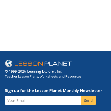
© 1999-2026 Learning Explorer, Inc.
Teacher Lesson Plans, Worksheets and Resources
Sign up for the Lesson Planet Monthly Newsletter
Your Email
Send