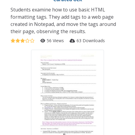
Students examine how to use basic HTML
formatting tags. They add tags to a web page
created in Notepad, and move the tags around
their page, observing the results.
56 Views
63 Downloads