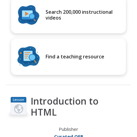
Search 200,000 instructional
videos
Find a teaching resource
Introduction to
Lesson
Plan
HTML
Publisher
Curated OER