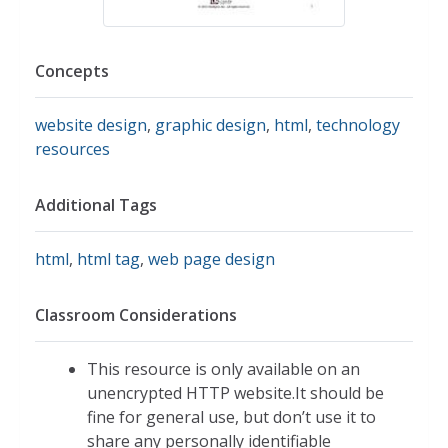
Concepts
website design
,
graphic design
,
html
,
technology
resources
Additional Tags
html
,
html tag
,
web page design
Classroom Considerations
This resource is only available on an
unencrypted HTTP website.It should be
fine for general use, but don’t use it to
share any personally identifiable