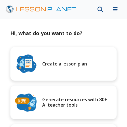
Hi, what do you want to do?
Create a lesson plan
Generate resources with 80+
AI teacher tools