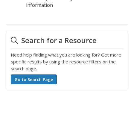
information
Search for a Resource
Need help finding what you are looking for? Get more
specific results by using the resource filters on the
search page.