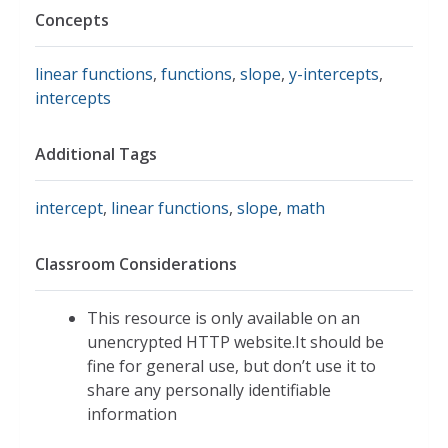
Concepts
linear functions
,
functions
,
slope
,
y-intercepts
,
intercepts
Additional Tags
intercept
,
linear functions
,
slope
,
math
Classroom Considerations
This resource is only available on an
unencrypted HTTP website.It should be
fine for general use, but don’t use it to
share any personally identifiable
information