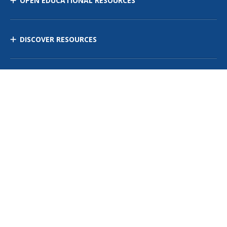
OPEN EDUCATIONAL RESOURCES
DISCOVER RESOURCES
MANAGE CURRICULUM
Contact Us
Site Map
Privacy Policy
Terms of Use