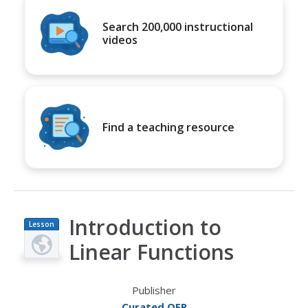
Search 200,000 instructional
videos
Find a teaching resource
Introduction to
Lesson
Plan
Linear Functions
Publisher
Curated OER