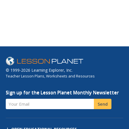
© 1999-2026 Learning Explorer, Inc.
Teacher Lesson Plans, Worksheets and Resources
Sign up for the Lesson Planet Monthly Newsletter
Your Email
Send