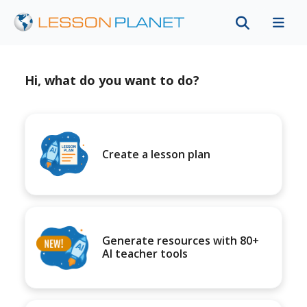
Hi, what do you want to do?
Create a lesson plan
Generate resources with 80+
AI teacher tools