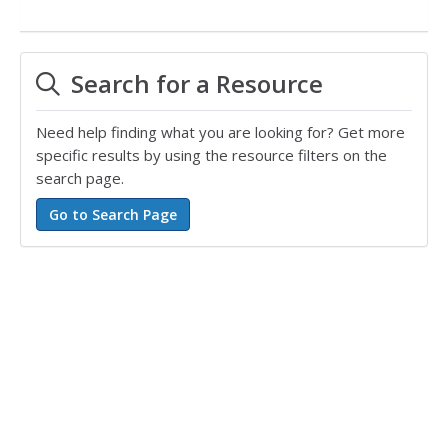
Search for a Resource
Need help finding what you are looking for? Get more
specific results by using the resource filters on the
search page.