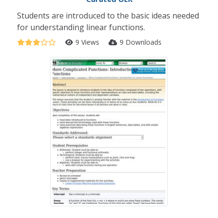
Students are introduced to the basic ideas needed
for understanding linear functions.
9 Views
9 Downloads