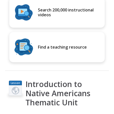
Search 200,000 instructional
videos
Find a teaching resource
Introduction to
Lesson
Plan
Native Americans
Thematic Unit