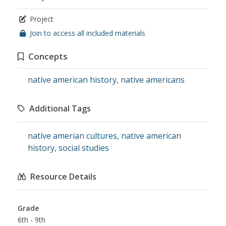
Project
Join to access all included materials
Concepts
native american history
,
native americans
Additional Tags
native amerian cultures
,
native american
history
,
social studies
Resource Details
Grade
6th - 9th