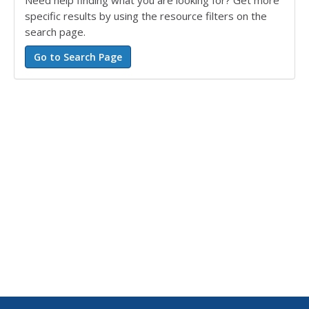
Need help finding what you are looking for? Get more
specific results by using the resource filters on the
search page.