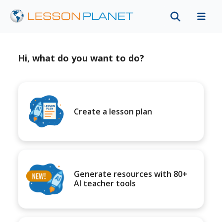
Hi, what do you want to do?
Create a lesson plan
Generate resources with 80+
AI teacher tools