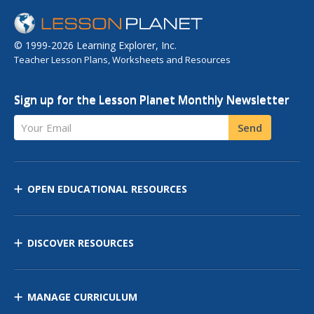
© 1999-2026 Learning Explorer, Inc.
Teacher Lesson Plans, Worksheets and Resources
Sign up for the Lesson Planet Monthly Newsletter
Your Email
Send
OPEN EDUCATIONAL RESOURCES
DISCOVER RESOURCES
MANAGE CURRICULUM