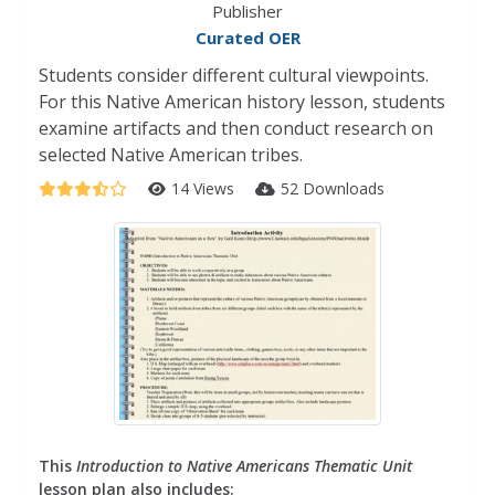
Publisher
Curated OER
Students consider different cultural viewpoints.
For this Native American history lesson, students
examine artifacts and then conduct research on
selected Native American tribes.
14 Views
52 Downloads
This
Introduction to Native Americans Thematic Unit
lesson plan also includes: