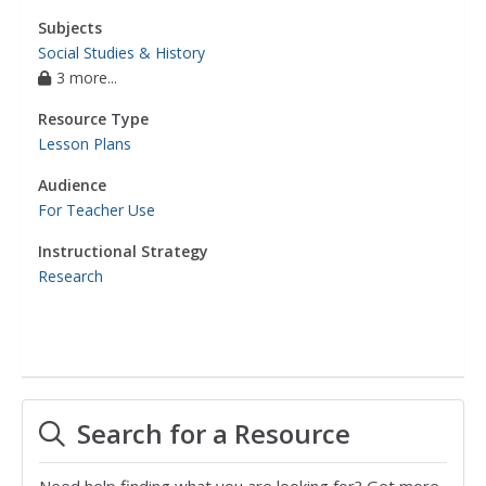
Subjects
Social Studies & History
3 more...
Resource Type
Lesson Plans
Audience
For Teacher Use
Instructional Strategy
Research
Search for a Resource