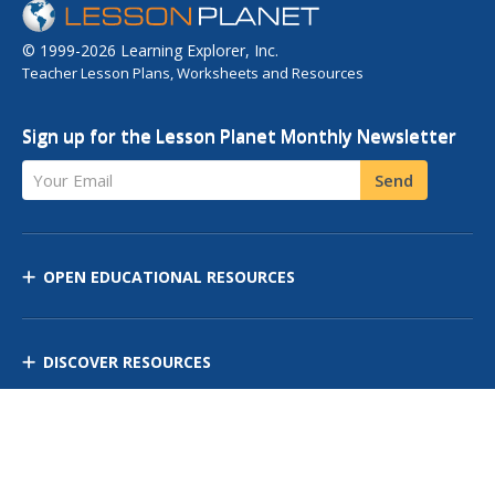
© 1999-2026 Learning Explorer, Inc.
Teacher Lesson Plans, Worksheets and Resources
Sign up for the Lesson Planet Monthly Newsletter
Your Email
Send
OPEN EDUCATIONAL RESOURCES
DISCOVER RESOURCES
MANAGE CURRICULUM