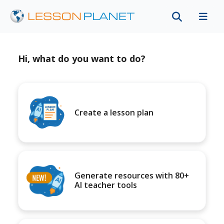
Hi, what do you want to do?
Create a lesson plan
Generate resources with 80+
AI teacher tools