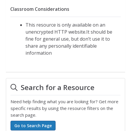
Classroom Considerations
This resource is only available on an
unencrypted HTTP website.It should be
fine for general use, but don’t use it to
share any personally identifiable
information
Search for a Resource
Need help finding what you are looking for? Get more
specific results by using the resource filters on the
search page.