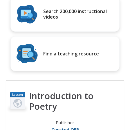
Search 200,000 instructional
videos
Find a teaching resource
Introduction to
Lesson
Plan
Poetry
Publisher
Curated OER