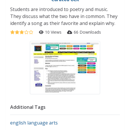
Students are introduced to poetry and music.
They discuss what the two have in common. They
identify a song as their favorite and explain why.
10 Views
66 Downloads
Additional Tags
english language arts